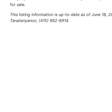
for sale.
This listing information is up-to-date as of June 18, 
Tanatanyanon, (415) 662-8914.