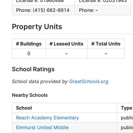
License #: 01960486
License #: 02031943
Phone: (415) 662-8914
Phone: –
Property Units
# Buildings
# Leased Units
# Total Units
0
–
–
School Ratings
School data provided by
GreatSchools.org
Nearby Schools
School
Type
Reach Academy Elementary
publi
Elmhurst United Middle
publi