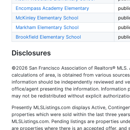
Encompass Academy Elementary
publi
McKinley Elementary School
publi
Markham Elementary School
publi
Brookfield Elementary School
publi
Disclosures
©2026 San Francisco Association of Realtors® MLS. Al
calculations of area, is obtained from various sources
information should be independently reviewed and ver
office/agent presenting the information. Information
may not be redistributed without explicit authorizat
Presently MLSListings.com displays Active, Contingent,
properties which were sold within the last three years.
MLSListings.com. Pending listings are properties under
are properties where there is an accepted offer, and s