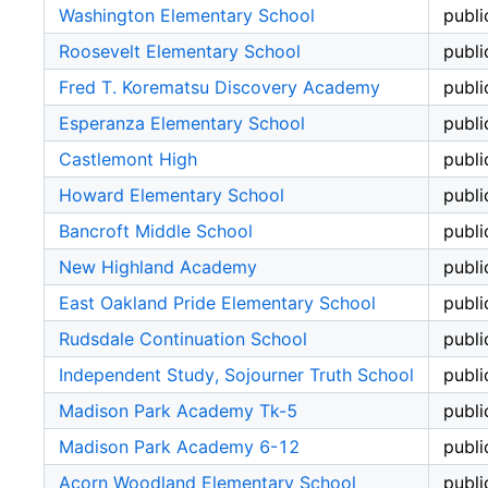
Washington Elementary School
publi
Roosevelt Elementary School
publi
Fred T. Korematsu Discovery Academy
publi
Esperanza Elementary School
publi
Castlemont High
publi
Howard Elementary School
publi
Bancroft Middle School
publi
New Highland Academy
publi
East Oakland Pride Elementary School
publi
Rudsdale Continuation School
publi
Independent Study, Sojourner Truth School
publi
Madison Park Academy Tk-5
publi
Madison Park Academy 6-12
publi
Acorn Woodland Elementary School
publi