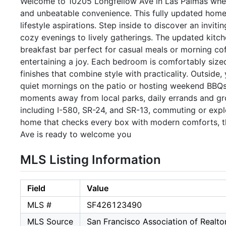
Welcome to 10205 Longfellow Ave in Las Palmas where 
and unbeatable convenience. This fully updated home
lifestyle aspirations. Step inside to discover an invit
cozy evenings to lively gatherings. The updated kitche
breakfast bar perfect for casual meals or morning c
entertaining a joy. Each bedroom is comfortably sized
finishes that combine style with practicality. Outside,
quiet mornings on the patio or hosting weekend BBQs. 
moments away from local parks, daily errands and gro
including I-580, SR-24, and SR-13, commuting or explo
home that checks every box with modern comforts, th
Ave is ready to welcome you
MLS Listing Information
Field
Value
MLS #
SF426123490
MLS Source
San Francisco Association of Realt