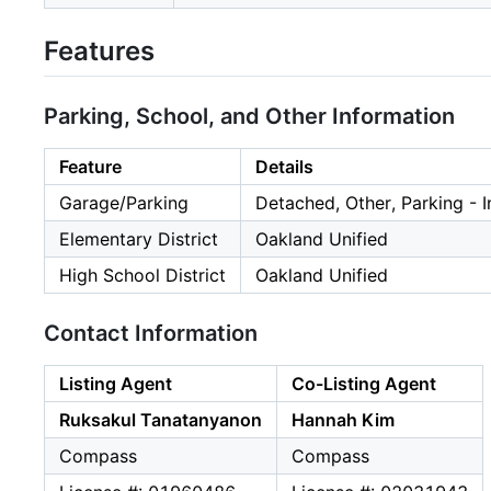
Features
Parking, School, and Other Information
Feature
Details
Garage/Parking
Detached, Other, Parking - 
Elementary District
Oakland Unified
High School District
Oakland Unified
Contact Information
Listing Agent
Co-Listing Agent
Ruksakul Tanatanyanon
Hannah Kim
Compass
Compass