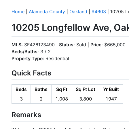
Home
|
Alameda County
|
Oakland
|
94603
| 10205 L
10205 Longfellow Ave, Oa
MLS:
SF426123490 |
Status:
Sold |
Price:
$665,000
Beds/Baths:
3 / 2
Property Type:
Residential
Quick Facts
Beds
Baths
Sq Ft
Sq Ft Lot
Yr Built
3
2
1,008
3,800
1947
Remarks