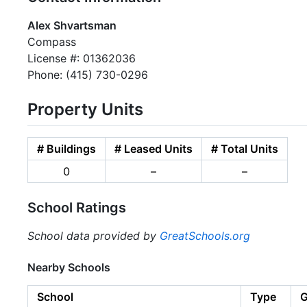
Alex Shvartsman
Compass
License #: 01362036
Phone: (415) 730-0296
Property Units
# Buildings
# Leased Units
# Total Units
0
–
–
School Ratings
School data provided by
GreatSchools.org
Nearby Schools
School
Type
G