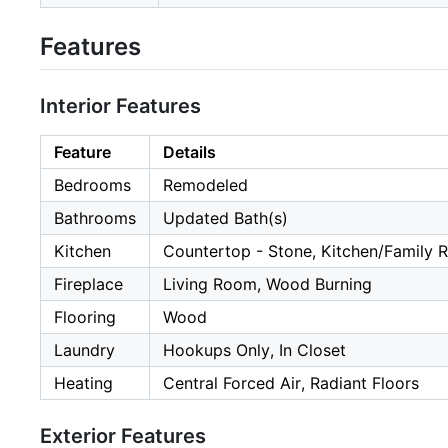
Features
Interior Features
Feature
Details
Bedrooms
Remodeled
Bathrooms
Updated Bath(s)
Kitchen
Countertop - Stone, Kitchen/Famil
Fireplace
Living Room, Wood Burning
Flooring
Wood
Laundry
Hookups Only, In Closet
Heating
Central Forced Air, Radiant Floors
Exterior Features