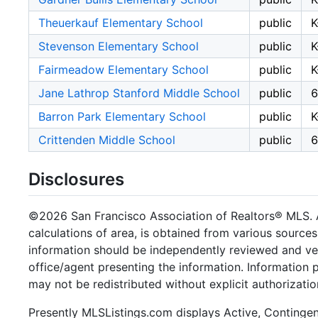
Theuerkauf Elementary School
public
K
Stevenson Elementary School
public
K
Fairmeadow Elementary School
public
K
Jane Lathrop Stanford Middle School
public
6
Barron Park Elementary School
public
K
Crittenden Middle School
public
6
Disclosures
©2026 San Francisco Association of Realtors® MLS. Al
calculations of area, is obtained from various sources
information should be independently reviewed and ver
office/agent presenting the information. Information
may not be redistributed without explicit authorizat
Presently MLSListings.com displays Active, Contingent,