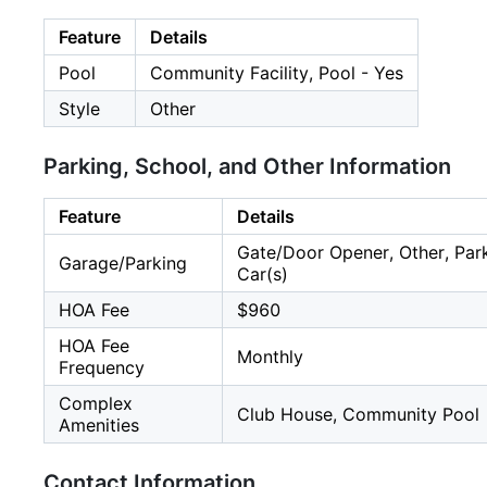
Feature
Details
Pool
Community Facility, Pool - Yes
Style
Other
Parking, School, and Other Information
Feature
Details
Gate/Door Opener, Other, Parki
Garage/Parking
Car(s)
HOA Fee
$960
HOA Fee
Monthly
Frequency
Complex
Club House, Community Pool
Amenities
Contact Information