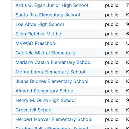
Ardis G. Egan Junior High School
public
7
Santa Rita Elementary School
public
K
Los Altos High School
public
9
Ellen Fletcher Middle
public
6
MVWSD Preschool
public
Gabriela Mistral Elementary
public
K
Mariano Castro Elementary School
public
K
Monta Loma Elementary School
public
K
Juana Briones Elementary School
public
K
Almond Elementary School
public
K
Henry M. Gunn High School
public
9
Greendell School
public
Herbert Hoover Elementary School
public
K
Gardner Bullis Elementary School
public
K