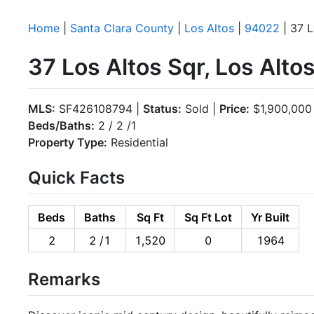
Home
|
Santa Clara County
|
Los Altos
|
94022
| 37 L
37 Los Altos Sqr, Los Alt
MLS:
SF426108794 |
Status:
Sold |
Price:
$1,900,000
Beds/Baths:
2 / 2 /1
Property Type:
Residential
Quick Facts
Beds
Baths
Sq Ft
Sq Ft Lot
Yr Built
2
2 /1
1,520
0
1964
Remarks