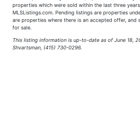
properties which were sold within the last three years.
MLSListings.com. Pending listings are properties under
are properties where there is an accepted offer, and s
for sale.
This listing information is up-to-date as of June 18, 
Shvartsman, (415) 730-0296.