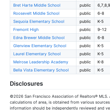
Bret Harte Middle School
public
6,7,8,
Roosevelt Middle School
public
6-8
Sequoia Elementary School
public
K-5
Fremont High
public
9-12
Edna Brewer Middle School
public
6-8
Glenview Elementary School
public
K-5
Laurel Elementary School
public
K-5
Melrose Leadership Academy
public
K-8
Bella Vista Elementary School
public
K-5
Disclosures
©2026 San Francisco Association of Realtors® MLS. Al
calculations of area, is obtained from various sources
information should be independently reviewed and ver