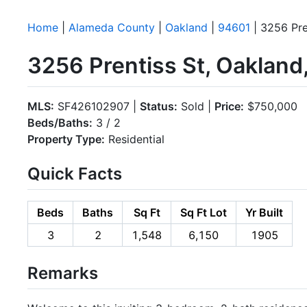
Home
|
Alameda County
|
Oakland
|
94601
| 3256 Pre
3256 Prentiss St, Oaklan
MLS:
SF426102907 |
Status:
Sold |
Price:
$750,000
Beds/Baths:
3 / 2
Property Type:
Residential
Quick Facts
Beds
Baths
Sq Ft
Sq Ft Lot
Yr Built
3
2
1,548
6,150
1905
Remarks