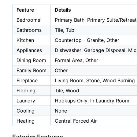
Feature
Details
Bedrooms
Primary Bath, Primary Suite/Retreat
Bathrooms
Tile, Tub
Kitchen
Countertop - Granite, Other
Appliances
Dishwasher, Garbage Disposal, Mic
Dining Room
Formal Area, Other
Family Room
Other
Fireplace
Living Room, Stone, Wood Burning
Flooring
Tile, Wood
Laundry
Hookups Only, In Laundry Room
Cooling
None
Heating
Central Forced Air