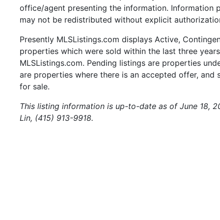
office/agent presenting the information. Information
may not be redistributed without explicit authorizat
Presently MLSListings.com displays Active, Contingent,
properties which were sold within the last three years.
MLSListings.com. Pending listings are properties under
are properties where there is an accepted offer, and s
for sale.
This listing information is up-to-date as of June 18, 
Lin, (415) 913-9918.