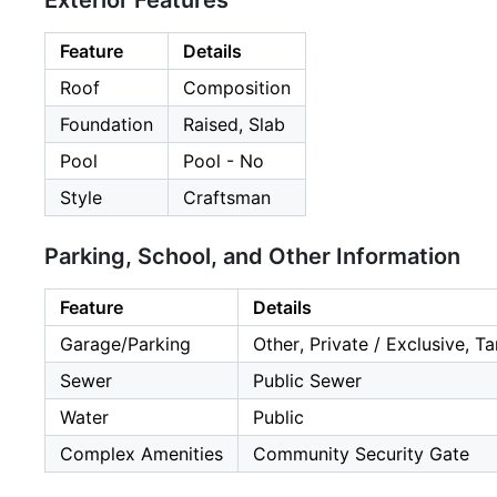
Exterior Features
Feature
Details
Roof
Composition
Foundation
Raised, Slab
Pool
Pool - No
Style
Craftsman
Parking, School, and Other Information
Feature
Details
Garage/Parking
Other, Private / Exclusive, 
Sewer
Public Sewer
Water
Public
Complex Amenities
Community Security Gate