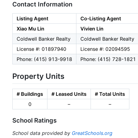
Contact Information
Listing Agent
Co-Listing Agent
Xiao Mu Lin
Vivien Lin
Coldwell Banker Realty
Coldwell Banker Realty
License #: 01897940
License #: 02094595
Phone: (415) 913-9918
Phone: (415) 728-1821
Property Units
# Buildings
# Leased Units
# Total Units
0
–
–
School Ratings
School data provided by
GreatSchools.org