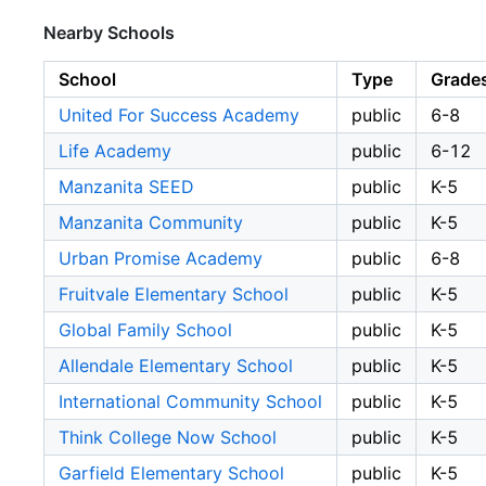
Nearby Schools
School
Type
Grade
United For Success Academy
public
6-8
Life Academy
public
6-12
Manzanita SEED
public
K-5
Manzanita Community
public
K-5
Urban Promise Academy
public
6-8
Fruitvale Elementary School
public
K-5
Global Family School
public
K-5
Allendale Elementary School
public
K-5
International Community School
public
K-5
Think College Now School
public
K-5
Garfield Elementary School
public
K-5