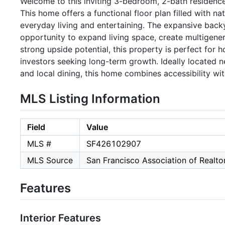
Welcome to this inviting 3-bedroom, 2-bath residence
This home offers a functional floor plan filled with na
everyday living and entertaining. The expansive backy
opportunity to expand living space, create multigenera
strong upside potential, this property is perfect for
investors seeking long-term growth. Ideally located n
and local dining, this home combines accessibility wi
MLS Listing Information
Field
Value
MLS #
SF426102907
MLS Source
San Francisco Association of Realt
Features
Interior Features