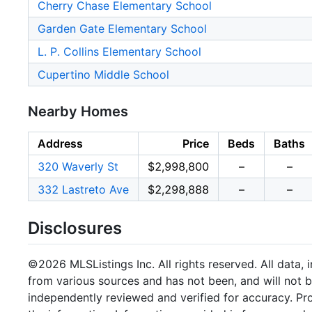
Cherry Chase Elementary School
Garden Gate Elementary School
L. P. Collins Elementary School
Cupertino Middle School
Nearby Homes
Address
Price
Beds
Baths
320 Waverly St
$2,998,800
–
–
332 Lastreto Ave
$2,298,888
–
–
Disclosures
©2026 MLSListings Inc. All rights reserved. All data, 
from various sources and has not been, and will not b
independently reviewed and verified for accuracy. Pr