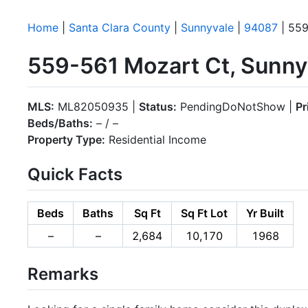
Home
|
Santa Clara County
|
Sunnyvale
|
94087
| 559
559-561 Mozart Ct, Sunny
MLS:
ML82050935 |
Status:
PendingDoNotShow |
Pr
Beds/Baths:
– / –
Property Type:
Residential Income
Quick Facts
Beds
Baths
Sq Ft
Sq Ft Lot
Yr Built
–
–
2,684
10,170
1968
Remarks