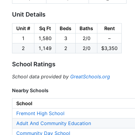
Unit Details
Unit #
Sq Ft
Beds
Baths
Rent
1
1,580
3
2/0
–
2
1,149
2
2/0
$3,350
School Ratings
School data provided by
GreatSchools.org
Nearby Schools
School
Fremont High School
Adult And Community Education
Community Day School