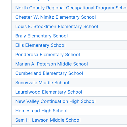
North County Regional Occupational Program Scho
Chester W. Nimitz Elementary School
Louis E. Stocklmeir Elementary School
Braly Elementary School
Ellis Elementary School
Ponderosa Elementary School
Marian A. Peterson Middle School
Cumberland Elementary School
Sunnyvale Middle School
Laurelwood Elementary School
New Valley Continuation High School
Homestead High School
Sam H. Lawson Middle School