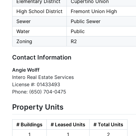
Elementary District
Cupertino Union
High School District
Fremont Union High
Sewer
Public Sewer
Water
Public
Zoning
R2
Contact Information
Angie Wolff
Intero Real Estate Services
License #: 01433493
Phone: (650) 704-0475
Property Units
# Buildings
# Leased Units
# Total Units
1
1
2