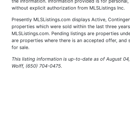
the information. Information provided is for persona
without explicit authorization from MLSListings Inc.
Presently MLSListings.com displays Active, Contingent,
properties which were sold within the last three years.
MLSListings.com. Pending listings are properties under
are properties where there is an accepted offer, and s
for sale.
This listing information is up-to-date as of August 04
Wolff, (650) 704-0475.