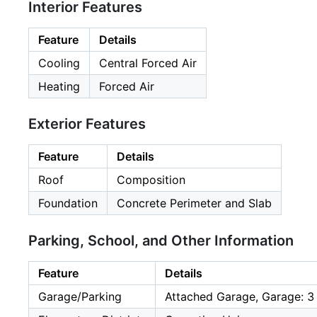
Interior Features
Feature
Details
Cooling
Central Forced Air
Heating
Forced Air
Exterior Features
Feature
Details
Roof
Composition
Foundation
Concrete Perimeter and Slab
Parking, School, and Other Information
Feature
Details
Garage/Parking
Attached Garage, Garage: 3