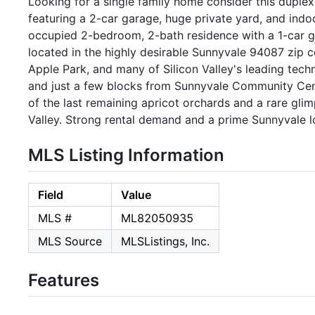
Looking for a single family home consider this duple
featuring a 2-car garage, huge private yard, and indo
occupied 2-bedroom, 2-bath residence with a 1-car gara
located in the highly desirable Sunnyvale 94087 zip 
Apple Park, and many of Silicon Valley's leading tech
and just a few blocks from Sunnyvale Community Cen
of the last remaining apricot orchards and a rare glim
Valley. Strong rental demand and a prime Sunnyvale l
MLS Listing Information
Field
Value
MLS #
ML82050935
MLS Source
MLSListings, Inc.
Features