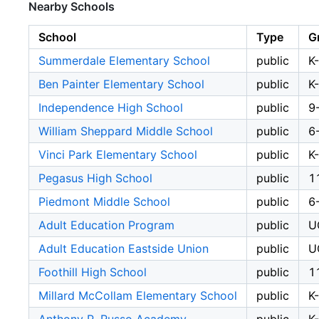
Nearby Schools
School
Type
G
Summerdale Elementary School
public
K
Ben Painter Elementary School
public
K
Independence High School
public
9
William Sheppard Middle School
public
6
Vinci Park Elementary School
public
K
Pegasus High School
public
1
Piedmont Middle School
public
6
Adult Education Program
public
U
Adult Education Eastside Union
public
U
Foothill High School
public
1
Millard McCollam Elementary School
public
K