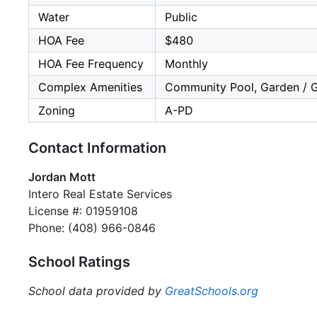
Water
Public
HOA Fee
$480
HOA Fee Frequency
Monthly
Complex Amenities
Community Pool, Garden / Gr
Zoning
A-PD
Contact Information
Jordan Mott
Intero Real Estate Services
License #: 01959108
Phone: (408) 966-0846
School Ratings
School data provided by
GreatSchools.org