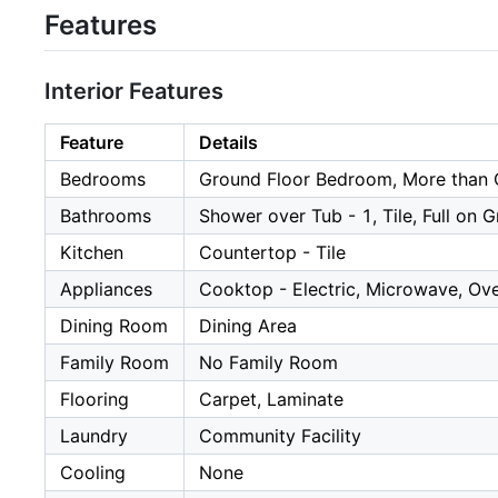
Features
Interior Features
Feature
Details
Bedrooms
Ground Floor Bedroom, More than
Bathrooms
Shower over Tub - 1, Tile, Full on 
Kitchen
Countertop - Tile
Appliances
Cooktop - Electric, Microwave, Ove
Dining Room
Dining Area
Family Room
No Family Room
Flooring
Carpet, Laminate
Laundry
Community Facility
Cooling
None