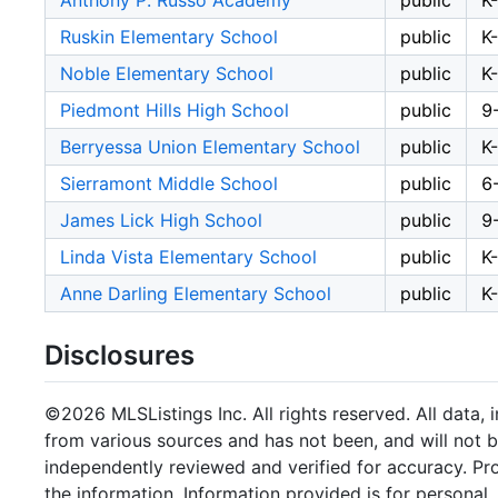
Anthony P. Russo Academy
public
K
Ruskin Elementary School
public
K
Noble Elementary School
public
K
Piedmont Hills High School
public
9
Berryessa Union Elementary School
public
K
Sierramont Middle School
public
6
James Lick High School
public
9
Linda Vista Elementary School
public
K
Anne Darling Elementary School
public
K
Disclosures
©2026 MLSListings Inc. All rights reserved. All data, 
from various sources and has not been, and will not b
independently reviewed and verified for accuracy. Pr
the information. Information provided is for persona