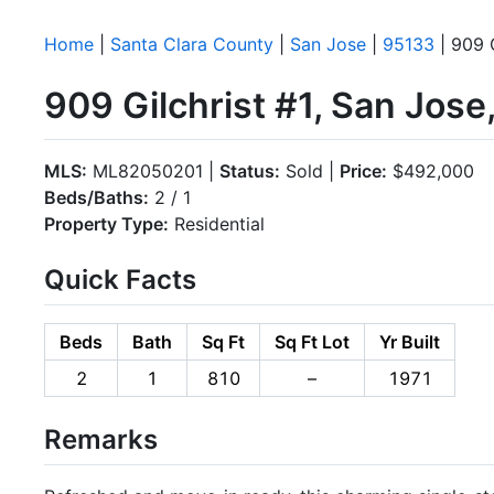
Home
|
Santa Clara County
|
San Jose
|
95133
| 909 G
909 Gilchrist #1, San Jos
MLS:
ML82050201 |
Status:
Sold |
Price:
$492,000
Beds/Baths:
2 / 1
Property Type:
Residential
Quick Facts
Beds
Bath
Sq Ft
Sq Ft Lot
Yr Built
2
1
810
–
1971
Remarks