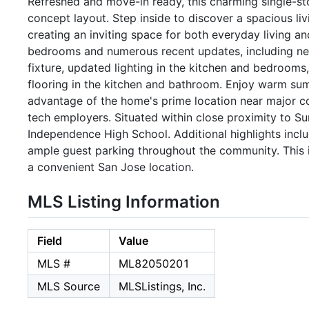
Refreshed and move-in ready, this charming single-s
concept layout. Step inside to discover a spacious liv
creating an inviting space for both everyday living a
bedrooms and numerous recent updates, including new 
fixture, updated lighting in the kitchen and bedrooms
flooring in the kitchen and bathroom. Enjoy warm s
advantage of the home's prime location near major co
tech employers. Situated within close proximity to 
Independence High School. Additional highlights incl
ample guest parking throughout the community. This 
a convenient San Jose location.
MLS Listing Information
Field
Value
MLS #
ML82050201
MLS Source
MLSListings, Inc.