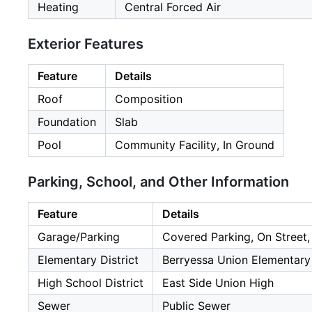
Heating
Central Forced Air
Exterior Features
Feature
Details
Roof
Composition
Foundation
Slab
Pool
Community Facility, In Ground
Parking, School, and Other Information
Feature
Details
Garage/Parking
Covered Parking, On Street,
Elementary District
Berryessa Union Elementary
High School District
East Side Union High
Sewer
Public Sewer