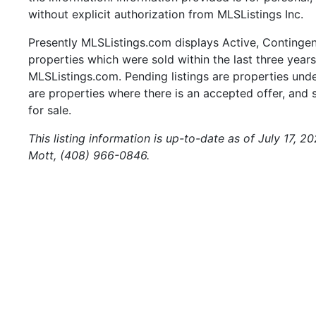
without explicit authorization from MLSListings Inc.
Presently MLSListings.com displays Active, Contingent,
properties which were sold within the last three years.
MLSListings.com. Pending listings are properties under
are properties where there is an accepted offer, and s
for sale.
This listing information is up-to-date as of July 17, 
Mott, (408) 966-0846.