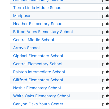
Tierra Linda Middle School
pub
Mariposa
pub
Heather Elementary School
pub
Brittan Acres Elementary School
pub
Central Middle School
pub
Arroyo School
pub
Cipriani Elementary School
pub
Central Elementary School
pub
Ralston Intermediate School
pub
Clifford Elementary School
pub
Nesbit Elementary School
pub
White Oaks Elementary School
pub
Canyon Oaks Youth Center
pub