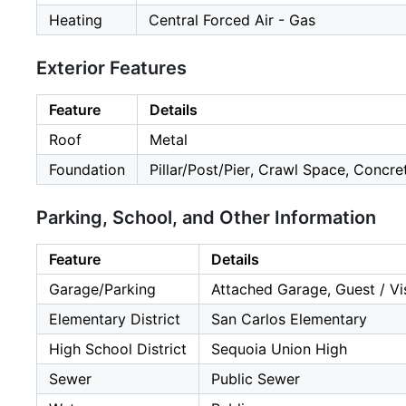
Heating
Central Forced Air - Gas
Exterior Features
Feature
Details
Roof
Metal
Foundation
Pillar/Post/Pier, Crawl Space, Concr
Parking, School, and Other Information
Feature
Details
Garage/Parking
Attached Garage, Guest / Vis
Elementary District
San Carlos Elementary
High School District
Sequoia Union High
Sewer
Public Sewer