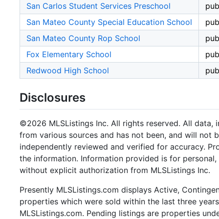
San Carlos Student Services Preschool
pub
San Mateo County Special Education School
pub
San Mateo County Rop School
pub
Fox Elementary School
pub
Redwood High School
pub
Disclosures
©2026 MLSListings Inc. All rights reserved. All data, 
from various sources and has not been, and will not b
independently reviewed and verified for accuracy. Pr
the information. Information provided is for persona
without explicit authorization from MLSListings Inc.
Presently MLSListings.com displays Active, Contingent,
properties which were sold within the last three years.
MLSListings.com. Pending listings are properties under