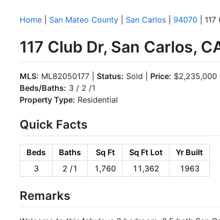
Home
|
San Mateo County
|
San Carlos
|
94070
| 117
117 Club Dr, San Carlos, 
MLS:
ML82050177 |
Status:
Sold |
Price:
$2,235,000
Beds/Baths:
3 / 2 /1
Property Type:
Residential
Quick Facts
Beds
Baths
Sq Ft
Sq Ft Lot
Yr Built
3
2 /1
1,760
11,362
1963
Remarks