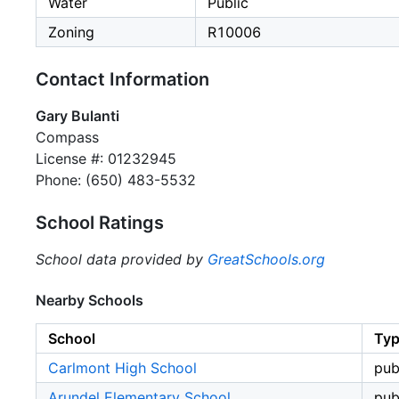
Water
Public
Zoning
R10006
Contact Information
Gary Bulanti
Compass
License #: 01232945
Phone: (650) 483-5532
School Ratings
School data provided by
GreatSchools.org
Nearby Schools
School
Ty
Carlmont High School
pub
Arundel Elementary School
pub