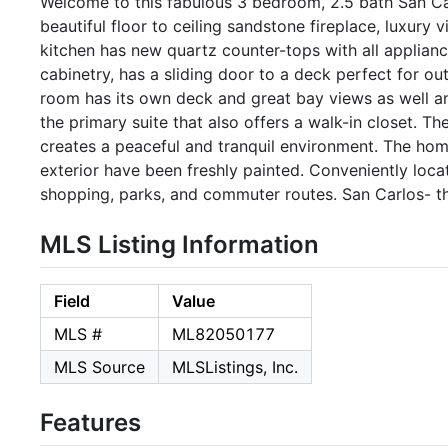
Welcome to this fabulous 3 bedroom, 2.5 bath San Car
beautiful floor to ceiling sandstone fireplace, luxury 
kitchen has new quartz counter-tops with all appliances
cabinetry, has a sliding door to a deck perfect for o
room has its own deck and great bay views as well a
the primary suite that also offers a walk-in closet. 
creates a peaceful and tranquil environment. The hom
exterior have been freshly painted. Conveniently loc
shopping, parks, and commuter routes. San Carlos- th
MLS Listing Information
Field
Value
MLS #
ML82050177
MLS Source
MLSListings, Inc.
Features