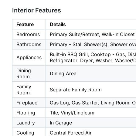
Interior Features
Feature
Details
Bedrooms
Primary Suite/Retreat, Walk-in Closet
Bathrooms
Primary - Stall Shower(s), Shower ove
Built-in BBQ Grill, Cooktop - Gas, D
Appliances
Refrigerator, Dryer, Washer, Washer/
Dining
Dining Area
Room
Family
Separate Family Room
Room
Fireplace
Gas Log, Gas Starter, Living Room, 
Flooring
Tile, Vinyl/Linoleum
Laundry
In Garage
Cooling
Central Forced Air