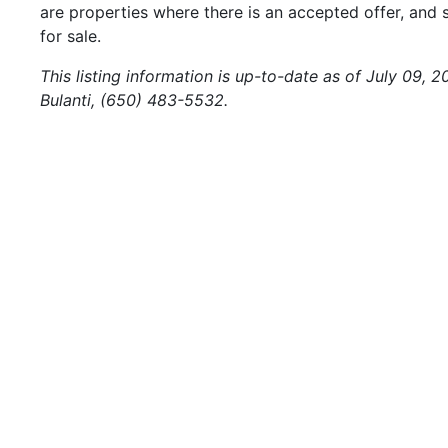
are properties where there is an accepted offer, and s
for sale.
This listing information is up-to-date as of July 09, 
Bulanti, (650) 483-5532.