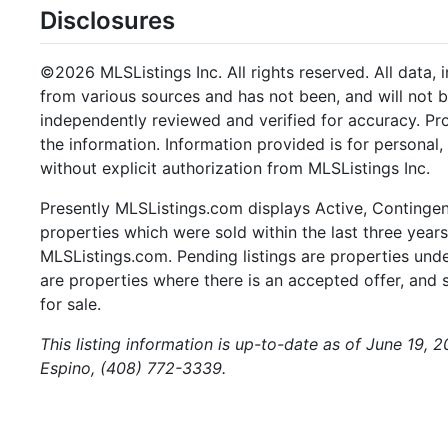
Disclosures
©2026 MLSListings Inc. All rights reserved. All data, 
from various sources and has not been, and will not b
independently reviewed and verified for accuracy. Pr
the information. Information provided is for persona
without explicit authorization from MLSListings Inc.
Presently MLSListings.com displays Active, Contingent,
properties which were sold within the last three years.
MLSListings.com. Pending listings are properties under
are properties where there is an accepted offer, and s
for sale.
This listing information is up-to-date as of June 19,
Espino, (408) 772-3339.