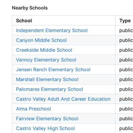
Nearby Schools
School
Type
Independent Elementary School
public
Canyon Middle School
public
Creekside Middle School
public
Vannoy Elementary School
public
Jensen Ranch Elementary School
public
Marshall Elementary School
public
Palomares Elementary School
public
Castro Valley Adult And Career Education
public
Alma Preschool
public
Fairview Elementary School
public
Castro Valley High School
public