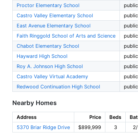
Proctor Elementary School
public
Castro Valley Elementary School
public
East Avenue Elementary School
public
Faith Ringgold School of Arts and Science
public
Chabot Elementary School
public
Hayward High School
public
Roy A. Johnson High School
public
Castro Valley Virtual Academy
public
Redwood Continuation High School
public
Nearby Homes
Address
Price
Beds
Bat
5370 Briar Ridge Drive
$899,999
3
2/