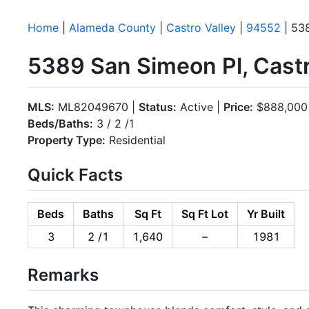
Home
|
Alameda County
|
Castro Valley
|
94552
| 53
5389 San Simeon Pl, Castr
MLS:
ML82049670 |
Status:
Active |
Price:
$888,000
Beds/Baths:
3 / 2 /1
Property Type:
Residential
Quick Facts
Beds
Baths
Sq Ft
Sq Ft Lot
Yr Built
3
2 /1
1,640
–
1981
Remarks