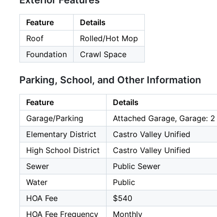
Exterior Features
Feature
Details
Roof
Rolled/Hot Mop
Foundation
Crawl Space
Parking, School, and Other Information
Feature
Details
Garage/Parking
Attached Garage, Garage: 2
Elementary District
Castro Valley Unified
High School District
Castro Valley Unified
Sewer
Public Sewer
Water
Public
HOA Fee
$540
HOA Fee Frequency
Monthly