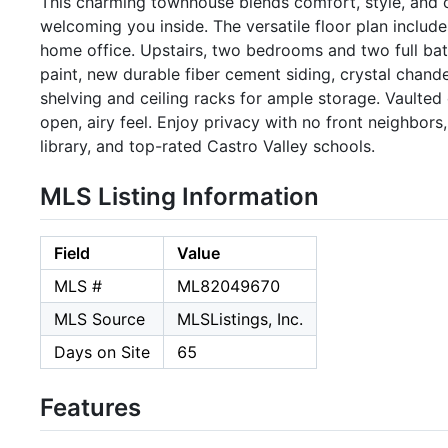
This charming townhouse blends comfort, style, and c
welcoming you inside. The versatile floor plan includ
home office. Upstairs, two bedrooms and two full bath
paint, new durable fiber cement siding, crystal chand
shelving and ceiling racks for ample storage. Vaulted
open, airy feel. Enjoy privacy with no front neighbor
library, and top-rated Castro Valley schools.
MLS Listing Information
Field
Value
MLS #
ML82049670
MLS Source
MLSListings, Inc.
Days on Site
65
Features