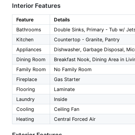
Interior Features
Feature
Details
Bathrooms
Double Sinks, Primary - Tub w/ Je
Kitchen
Countertop - Granite, Pantry
Appliances
Dishwasher, Garbage Disposal, Mic
Dining Room
Breakfast Nook, Dining Area in Liv
Family Room
No Family Room
Fireplace
Gas Starter
Flooring
Laminate
Laundry
Inside
Cooling
Ceiling Fan
Heating
Central Forced Air