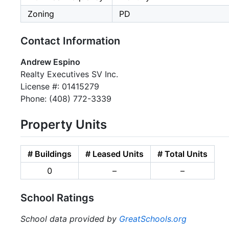
Zoning
PD
Contact Information
Andrew Espino
Realty Executives SV Inc.
License #: 01415279
Phone: (408) 772-3339
Property Units
# Buildings
# Leased Units
# Total Units
0
–
–
School Ratings
School data provided by
GreatSchools.org