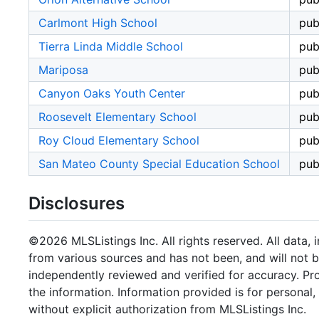
Carlmont High School
pub
Tierra Linda Middle School
pub
Mariposa
pub
Canyon Oaks Youth Center
pub
Roosevelt Elementary School
pub
Roy Cloud Elementary School
pub
San Mateo County Special Education School
pub
Disclosures
©2026 MLSListings Inc. All rights reserved. All data, 
from various sources and has not been, and will not b
independently reviewed and verified for accuracy. Pr
the information. Information provided is for persona
without explicit authorization from MLSListings Inc.