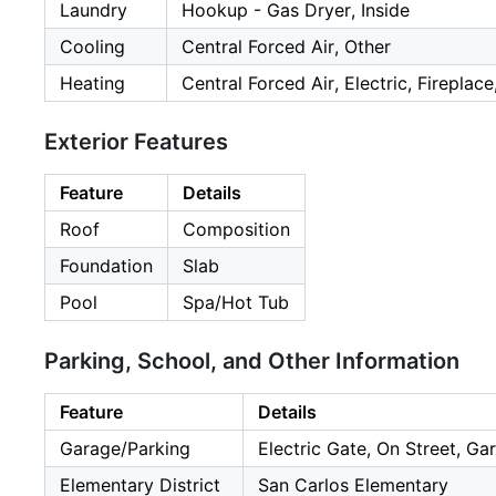
Laundry
Hookup - Gas Dryer, Inside
Cooling
Central Forced Air, Other
Heating
Central Forced Air, Electric, Fireplac
Exterior Features
Feature
Details
Roof
Composition
Foundation
Slab
Pool
Spa/Hot Tub
Parking, School, and Other Information
Feature
Details
Garage/Parking
Electric Gate, On Street, Ga
Elementary District
San Carlos Elementary