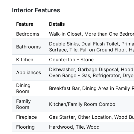
Interior Features
Feature
Details
Bedrooms
Walk-in Closet, More than One Bedr
Double Sinks, Dual Flush Toilet, Prima
Bathrooms
Surface, Tile, Full on Ground Floor, 
Kitchen
Countertop - Stone
Dishwasher, Garbage Disposal, Hood 
Appliances
Oven Range - Gas, Refrigerator, Drye
Dining
Breakfast Bar, Dining Area in Family
Room
Family
Kitchen/Family Room Combo
Room
Fireplace
Gas Starter, Other Location, Wood B
Flooring
Hardwood, Tile, Wood