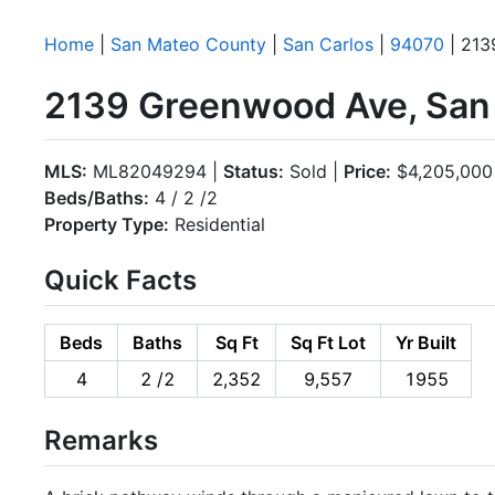
Home
|
San Mateo County
|
San Carlos
|
94070
| 213
2139 Greenwood Ave, San
MLS:
ML82049294 |
Status:
Sold |
Price:
$4,205,000
Beds/Baths:
4 / 2 /2
Property Type:
Residential
Quick Facts
Beds
Baths
Sq Ft
Sq Ft Lot
Yr Built
4
2 /2
2,352
9,557
1955
Remarks