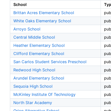
School
Ty
Brittan Acres Elementary School
pub
White Oaks Elementary School
pub
Arroyo School
pub
Central Middle School
pub
Heather Elementary School
pub
Clifford Elementary School
pub
San Carlos Student Services Preschool
pub
Redwood High School
pub
Arundel Elementary School
pub
Sequoia High School
pub
McKinley Institute Of Technology
pub
North Star Academy
pub
Orion Alternative School
pub