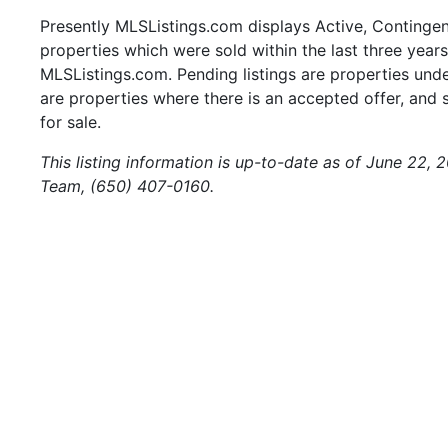
Presently MLSListings.com displays Active, Contingent,
properties which were sold within the last three years.
MLSListings.com. Pending listings are properties under
are properties where there is an accepted offer, and s
for sale.
This listing information is up-to-date as of June 22,
Team, (650) 407-0160.