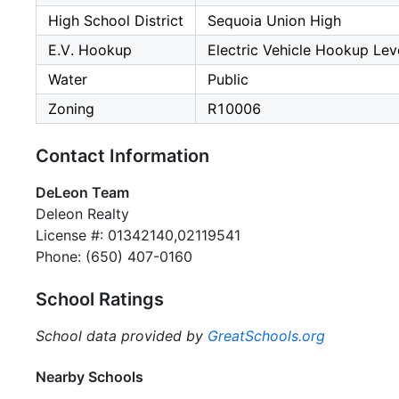
High School District
Sequoia Union High
E.V. Hookup
Electric Vehicle Hookup Leve
Water
Public
Zoning
R10006
Contact Information
DeLeon Team
Deleon Realty
License #: 01342140,02119541
Phone: (650) 407-0160
School Ratings
School data provided by
GreatSchools.org
Nearby Schools