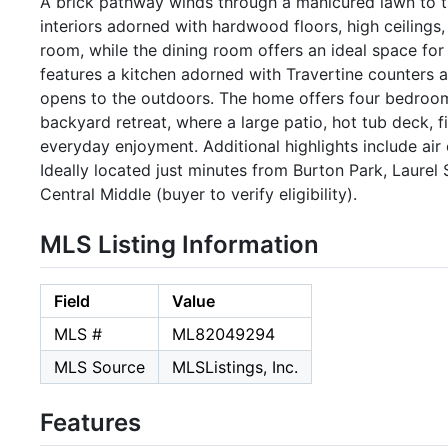
A brick pathway winds through a manicured lawn to th
interiors adorned with hardwood floors, high ceilings, a
room, while the dining room offers an ideal space for
features a kitchen adorned with Travertine counters a
opens to the outdoors. The home offers four bedrooms
backyard retreat, where a large patio, hot tub deck, fi
everyday enjoyment. Additional highlights include air
Ideally located just minutes from Burton Park, Laurel
Central Middle (buyer to verify eligibility).
MLS Listing Information
Field
Value
MLS #
ML82049294
MLS Source
MLSListings, Inc.
Features