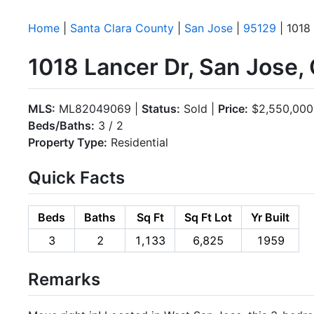
Home
|
Santa Clara County
|
San Jose
|
95129
| 1018
1018 Lancer Dr, San Jose,
MLS:
ML82049069 |
Status:
Sold |
Price:
$2,550,000
Beds/Baths:
3 / 2
Property Type:
Residential
Quick Facts
Beds
Baths
Sq Ft
Sq Ft Lot
Yr Built
3
2
1,133
6,825
1959
Remarks