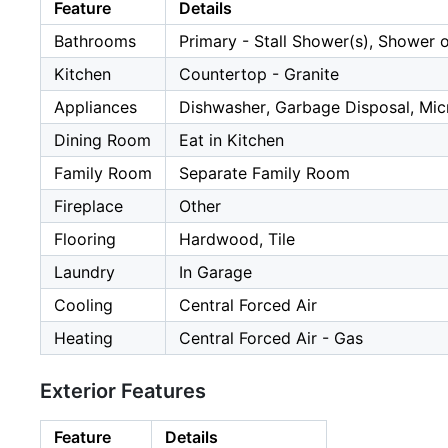
Feature
Details
Bathrooms
Primary - Stall Shower(s), Shower 
Kitchen
Countertop - Granite
Appliances
Dishwasher, Garbage Disposal, Micr
Dining Room
Eat in Kitchen
Family Room
Separate Family Room
Fireplace
Other
Flooring
Hardwood, Tile
Laundry
In Garage
Cooling
Central Forced Air
Heating
Central Forced Air - Gas
Exterior Features
Feature
Details