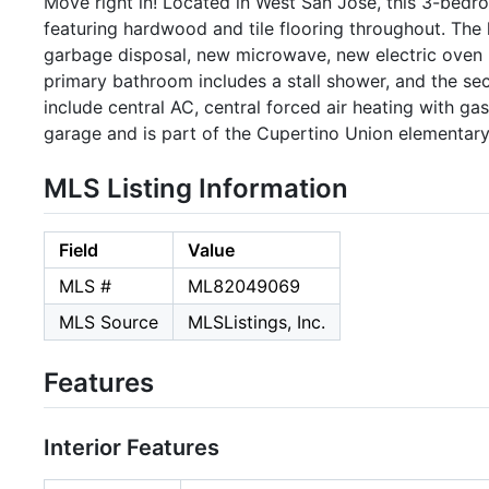
Move right in! Located in West San Jose, this 3-bedro
featuring hardwood and tile flooring throughout. The 
garbage disposal, new microwave, new electric oven ra
primary bathroom includes a stall shower, and the se
include central AC, central forced air heating with g
garage and is part of the Cupertino Union elementary 
MLS Listing Information
Field
Value
MLS #
ML82049069
MLS Source
MLSListings, Inc.
Features
Interior Features