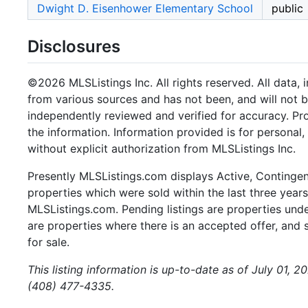
Dwight D. Eisenhower Elementary School
public
Disclosures
©2026 MLSListings Inc. All rights reserved. All data, 
from various sources and has not been, and will not b
independently reviewed and verified for accuracy. Pr
the information. Information provided is for persona
without explicit authorization from MLSListings Inc.
Presently MLSListings.com displays Active, Contingent,
properties which were sold within the last three years.
MLSListings.com. Pending listings are properties under
are properties where there is an accepted offer, and s
for sale.
This listing information is up-to-date as of July 01, 2
(408) 477-4335.