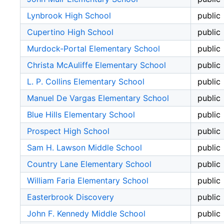
Lynbrook High School
public
Cupertino High School
public
Murdock-Portal Elementary School
public
Christa McAuliffe Elementary School
public
L. P. Collins Elementary School
public
Manuel De Vargas Elementary School
public
Blue Hills Elementary School
public
Prospect High School
public
Sam H. Lawson Middle School
public
Country Lane Elementary School
public
William Faria Elementary School
public
Easterbrook Discovery
public
John F. Kennedy Middle School
public