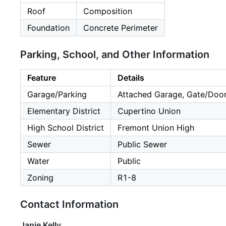
Roof
Composition
Foundation
Concrete Perimeter
Parking, School, and Other Information
Feature
Details
Garage/Parking
Attached Garage, Gate/Door
Elementary District
Cupertino Union
High School District
Fremont Union High
Sewer
Public Sewer
Water
Public
Zoning
R1-8
Contact Information
Janie Kelly