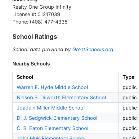
Realty One Group Infinity
License #: 01217039
Phone: (408) 477-4335
School Ratings
School data provided by
GreatSchools.org
Nearby Schools
School
Type
Warren E. Hyde Middle School
public
Nelson S. Dilworth Elementary School
public
Joaquin Miller Middle School
public
D. J. Sedgwick Elementary School
public
C. B. Eaton Elementary School
public
John Muir Elementary School
public