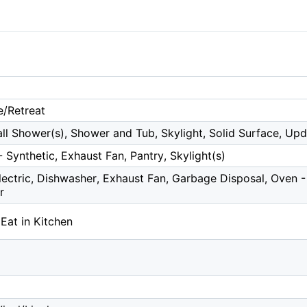
e/Retreat
all Shower(s), Shower and Tub, Skylight, Solid Surface, Up
 Synthetic, Exhaust Fan, Pantry, Skylight(s)
ectric, Dishwasher, Exhaust Fan, Garbage Disposal, Oven - B
r
 Eat in Kitchen