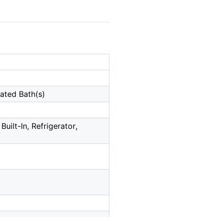
dated Bath(s)
uilt-In, Refrigerator,