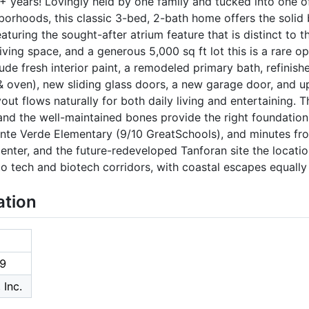
0+ years! Lovingly held by one family and tucked into one 
borhoods, this classic 3-bed, 2-bath home offers the solid
turing the sought-after atrium feature that is distinct to 
iving space, and a generous 5,000 sq ft lot this is a rare op
de fresh interior paint, a remodeled primary bath, refinis
 oven), new sliding glass doors, a new garage door, and up
out flows naturally for both daily living and entertaining.
nd the well-maintained bones provide the right foundation
onte Verde Elementary (9/10 GreatSchools), and minutes fr
nter, and the future-redeveloped Tanforan site the locati
 tech and biotech corridors, with coastal escapes equally 
ation
9
 Inc.