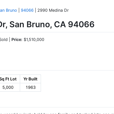
an Bruno
|
94066
| 2990 Medina Dr
r, San Bruno, CA 94066
old |
Price:
$1,510,000
Sq Ft Lot
Yr Built
5,000
1963