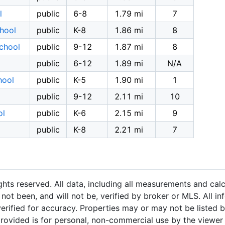
l
public
6-8
1.79 mi
7
hool
public
K-8
1.86 mi
8
chool
public
9-12
1.87 mi
8
public
6-12
1.89 mi
N/A
hool
public
K-5
1.90 mi
1
public
9-12
2.11 mi
10
ol
public
K-6
2.15 mi
9
public
K-8
2.21 mi
7
hts reserved. All data, including all measurements and calc
not been, and will not be, verified by broker or MLS. All i
rified for accuracy. Properties may or may not be listed b
provided is for personal, non-commercial use by the viewer