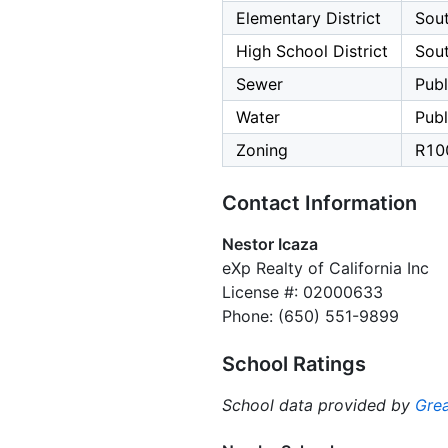
Elementary District
Sout
High School District
Sout
Sewer
Publ
Water
Publ
Zoning
R10
Contact Information
Nestor Icaza
eXp Realty of California Inc
License #: 02000633
Phone: (650) 551-9899
School Ratings
School data provided by
Grea