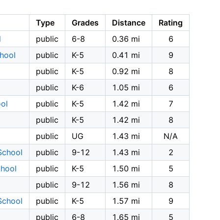
Type
Grades
Distance
Rating
l
public
6-8
0.36 mi
6
hool
public
K-5
0.41 mi
9
public
K-5
0.92 mi
8
public
K-6
1.05 mi
6
ol
public
K-5
1.42 mi
7
public
K-5
1.42 mi
8
public
UG
1.43 mi
N/A
School
public
9-12
1.43 mi
2
chool
public
K-5
1.50 mi
5
public
9-12
1.56 mi
8
School
public
K-5
1.57 mi
9
public
6-8
1.65 mi
5