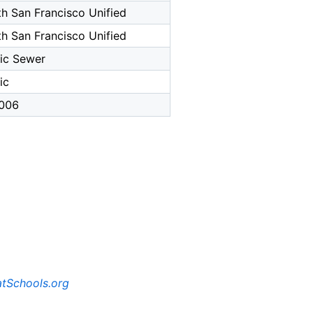
h San Francisco Unified
h San Francisco Unified
ic Sewer
ic
006
tSchools.org