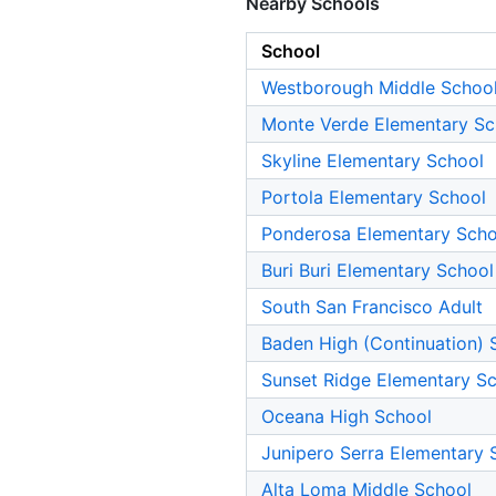
Nearby Schools
School
Westborough Middle Schoo
Monte Verde Elementary Sc
Skyline Elementary School
Portola Elementary School
Ponderosa Elementary Scho
Buri Buri Elementary School
South San Francisco Adult
Baden High (Continuation) 
Sunset Ridge Elementary S
Oceana High School
Junipero Serra Elementary 
Alta Loma Middle School