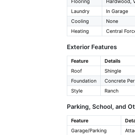
Flooring
Hardwood, V
Laundry
In Garage
Cooling
None
Heating
Central Forc
Exterior Features
Feature
Details
Roof
Shingle
Foundation
Concrete Per
Style
Ranch
Parking, School, and O
Feature
Deta
Garage/Parking
Atta