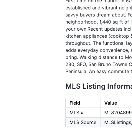
First time on the market in 6
established and vibrant neigh
savvy buyers dream about. Fea
neighborhood, 1,440 sq ft of l
your own.Recent updates inclu
kitchen appliances (cooktop &
throughout. The functional lay
adds everyday convenience, a
bring. Walking distance to M
280, SFO, San Bruno Towne Ce
Peninsula. An easy commute to
MLS Listing Inform
Field
Value
MLS #
ML8204899
MLS Source
MLSListings,