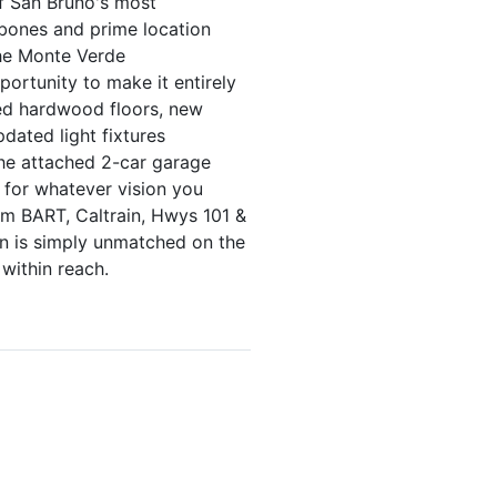
of San Bruno's most
 bones and prime location
the Monte Verde
portunity to make it entirely
hed hardwood floors, new
dated light fixtures
 The attached 2-car garage
 for whatever vision you
om BART, Caltrain, Hwys 101 &
on is simply unmatched on the
within reach.