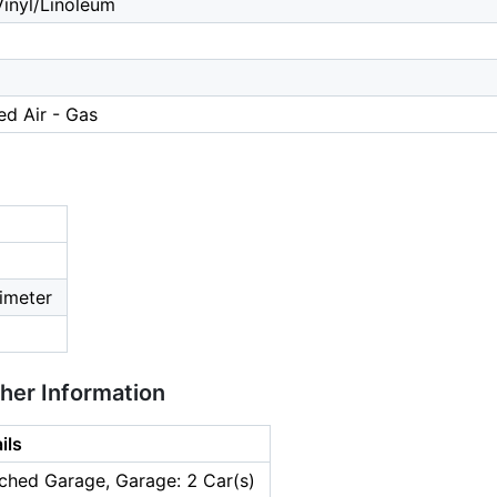
inyl/Linoleum
ed Air - Gas
imeter
ther Information
ils
ched Garage, Garage: 2 Car(s)