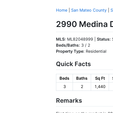
Home
|
San Mateo County
|
S
2990 Medina D
MLS:
ML82048999 |
Status:
S
Beds/Baths:
3 / 2
Property Type:
Residential
Quick Facts
Beds
Baths
Sq Ft
3
2
1,440
Remarks