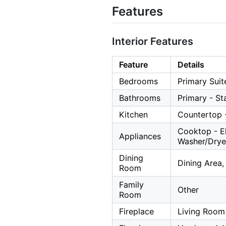
Features
Interior Features
Feature
Details
Bedrooms
Primary Suit
Bathrooms
Primary - St
Kitchen
Countertop -
Cooktop - El
Appliances
Washer/Drye
Dining
Dining Area,
Room
Family
Other
Room
Fireplace
Living Room