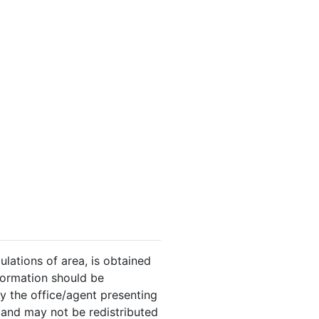
ulations of area, is obtained
nformation should be
y the office/agent presenting
 and may not be redistributed