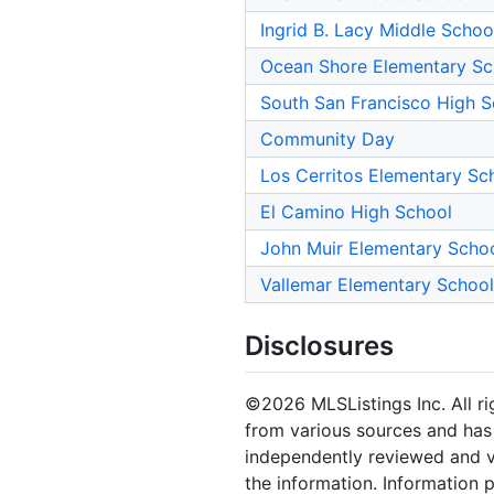
Ingrid B. Lacy Middle Schoo
Ocean Shore Elementary Sc
South San Francisco High S
Community Day
Los Cerritos Elementary Sc
El Camino High School
John Muir Elementary Scho
Vallemar Elementary School
Disclosures
©2026 MLSListings Inc. All rig
from various sources and has 
independently reviewed and ve
the information. Information 