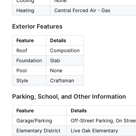
Cooling
None
Heating
Central Forced Air - Gas
Exterior Features
Feature
Details
Roof
Composition
Foundation
Slab
Pool
None
Style
Craftsman
Parking, School, and Other Information
Feature
Details
Garage/Parking
Off-Street Parking, On Stree
Elementary District
Live Oak Elementary