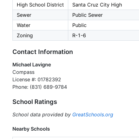
High School District
Santa Cruz City High
Sewer
Public Sewer
Water
Public
Zoning
R-1-6
Contact Information
Michael Lavigne
Compass
License #: 01782392
Phone: (831) 689-9784
School Ratings
School data provided by
GreatSchools.org
Nearby Schools