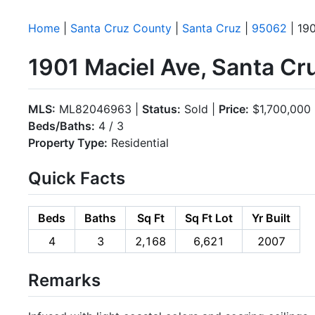
Home
|
Santa Cruz County
|
Santa Cruz
|
95062
| 190
1901 Maciel Ave, Santa C
MLS:
ML82046963 |
Status:
Sold |
Price:
$1,700,000
Beds/Baths:
4 / 3
Property Type:
Residential
Quick Facts
Beds
Baths
Sq Ft
Sq Ft Lot
Yr Built
4
3
2,168
6,621
2007
Remarks