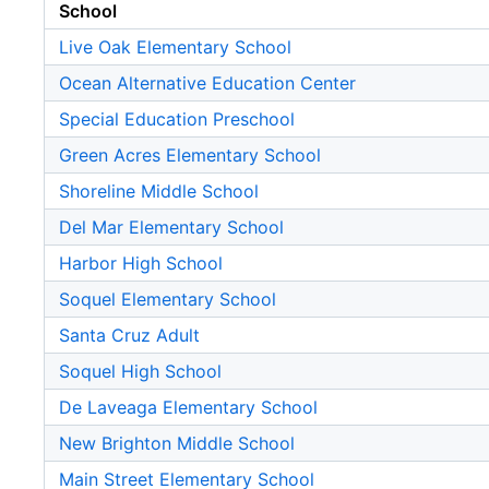
School
Live Oak Elementary School
Ocean Alternative Education Center
Special Education Preschool
Green Acres Elementary School
Shoreline Middle School
Del Mar Elementary School
Harbor High School
Soquel Elementary School
Santa Cruz Adult
Soquel High School
De Laveaga Elementary School
New Brighton Middle School
Main Street Elementary School