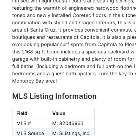
Infused with light coastal colors and soaring ceilings,
featuring the warmth of engineered hardwood flooring
toned and newly installed Coretec floors in the kitchen 
combination with styled and staged interiors, this is 
area of Santa Cruz, it provides convenient commute 
boutiques and restaurants of Capitola. It is also a pl
overlooking popular surf spots from Capitola to Plea
this 2168 sq ft home includes a spacious backyard w
garage with built-in cabinetry and plenty of room fo
full baths, (including a bedroom and full bath on the 1
bedrooms and a guest bath upstairs. Turn the key to y
Monterey Bay area!
MLS Listing Information
Field
Value
MLS #
ML82046963
MLS Source
MLSListings, Inc.