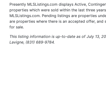
Presently MLSListings.com displays Active, Contingent,
properties which were sold within the last three years.
MLSListings.com. Pending listings are properties under
are properties where there is an accepted offer, and s
for sale.
This listing information is up-to-date as of July 13, 
Lavigne, (831) 689-9784.