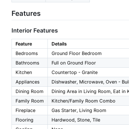
Features
Interior Features
Feature
Details
Bedrooms
Ground Floor Bedroom
Bathrooms
Full on Ground Floor
Kitchen
Countertop - Granite
Appliances
Dishwasher, Microwave, Oven - Buil
Dining Room
Dining Area in Living Room, Eat in 
Family Room
Kitchen/Family Room Combo
Fireplace
Gas Starter, Living Room
Flooring
Hardwood, Stone, Tile