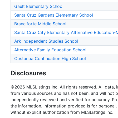
Gault Elementary School
Santa Cruz Gardens Elementary School
Branciforte Middle School
Santa Cruz City Elementary Alternative Education
Ark Independent Studies School
Alternative Family Education School
Costanoa Continuation High School
Disclosures
©2026 MLSListings Inc. All rights reserved. All data, 
from various sources and has not been, and will not b
independently reviewed and verified for accuracy. Pr
the information. Information provided is for persona
without explicit authorization from MLSListings Inc.