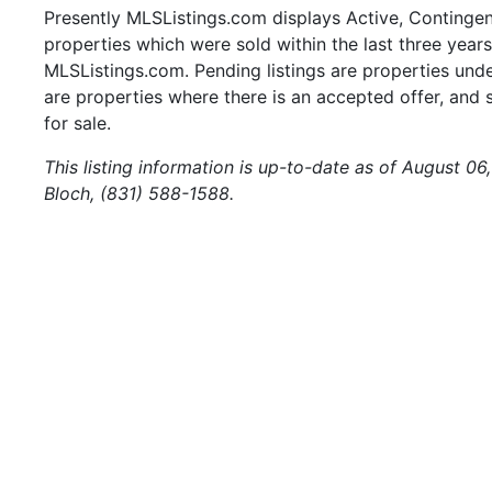
Presently MLSListings.com displays Active, Contingent,
properties which were sold within the last three years.
MLSListings.com. Pending listings are properties under
are properties where there is an accepted offer, and s
for sale.
This listing information is up-to-date as of August 0
Bloch, (831) 588-1588.