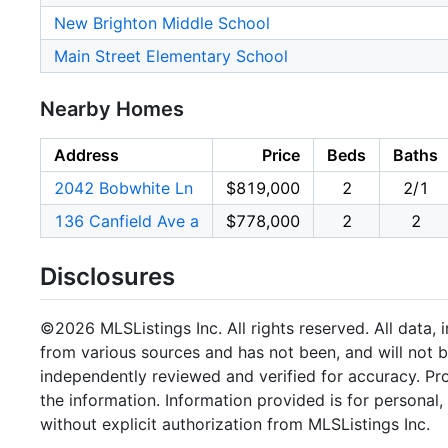
New Brighton Middle School
Main Street Elementary School
Nearby Homes
Address
Price
Beds
Baths
2042 Bobwhite Ln
$819,000
2
2/1
136 Canfield Ave a
$778,000
2
2
Disclosures
©2026 MLSListings Inc. All rights reserved. All data, 
from various sources and has not been, and will not b
independently reviewed and verified for accuracy. Pr
the information. Information provided is for persona
without explicit authorization from MLSListings Inc.