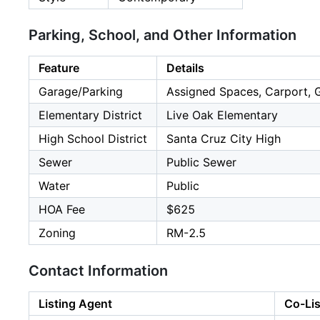
Parking, School, and Other Information
Feature
Details
Garage/Parking
Assigned Spaces, Carport, Gu
Elementary District
Live Oak Elementary
High School District
Santa Cruz City High
Sewer
Public Sewer
Water
Public
HOA Fee
$625
Zoning
RM-2.5
Contact Information
Listing Agent
Co-Lis