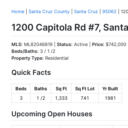
Home
|
Santa Cruz County
|
Santa Cruz
|
95062
| 120
1200 Capitola Rd #7, Sant
MLS:
ML82046819 |
Status:
Active |
Price:
$742,000
Beds/Baths:
3 / 1 /2
Property Type:
Residential
Quick Facts
Beds
Baths
Sq Ft
Sq Ft Lot
Yr Built
3
1 /2
1,333
741
1981
Upcoming Open Houses