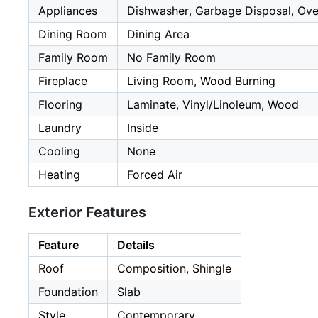
Appliances
Dishwasher, Garbage Disposal, Oven
Dining Room
Dining Area
Family Room
No Family Room
Fireplace
Living Room, Wood Burning
Flooring
Laminate, Vinyl/Linoleum, Wood
Laundry
Inside
Cooling
None
Heating
Forced Air
Exterior Features
Feature
Details
Roof
Composition, Shingle
Foundation
Slab
Style
Contemporary