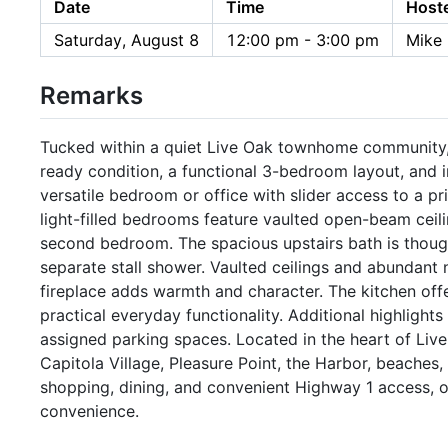
Date
Time
Host
Saturday, August 8
12:00 pm - 3:00 pm
Mike 
Remarks
Tucked within a quiet Live Oak townhome community,
ready condition, a functional 3-bedroom layout, and i
versatile bedroom or office with slider access to a pr
light-filled bedrooms feature vaulted open-beam ceili
second bedroom. The spacious upstairs bath is thoug
separate stall shower. Vaulted ceilings and abundant na
fireplace adds warmth and character. The kitchen offe
practical everyday functionality. Additional highlight
assigned parking spaces. Located in the heart of Live
Capitola Village, Pleasure Point, the Harbor, beaches
shopping, dining, and convenient Highway 1 access, of
convenience.