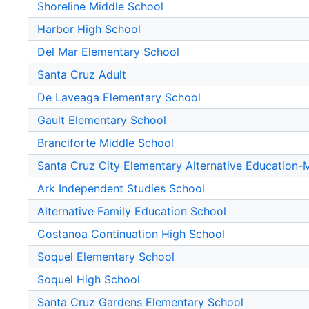
Shoreline Middle School
Harbor High School
Del Mar Elementary School
Santa Cruz Adult
De Laveaga Elementary School
Gault Elementary School
Branciforte Middle School
Santa Cruz City Elementary Alternative Education
Ark Independent Studies School
Alternative Family Education School
Costanoa Continuation High School
Soquel Elementary School
Soquel High School
Santa Cruz Gardens Elementary School