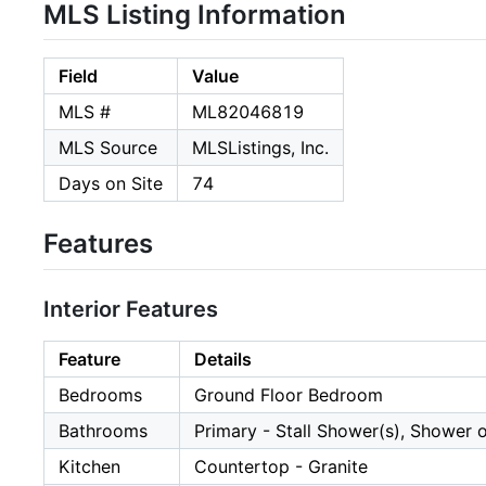
MLS Listing Information
Field
Value
MLS #
ML82046819
MLS Source
MLSListings, Inc.
Days on Site
74
Features
Interior Features
Feature
Details
Bedrooms
Ground Floor Bedroom
Bathrooms
Primary - Stall Shower(s), Shower o
Kitchen
Countertop - Granite