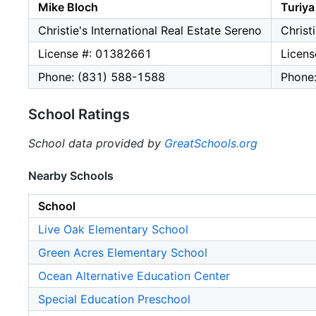
Mike Bloch
Turiya
Christie's International Real Estate Sereno
Christ
License #: 01382661
Licen
Phone: (831) 588-1588
Phone
School Ratings
School data provided by
GreatSchools.org
Nearby Schools
School
Live Oak Elementary School
Green Acres Elementary School
Ocean Alternative Education Center
Special Education Preschool