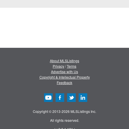
About MLSListings
Privacy
/
Terms
Advertise with Us
Copyright & Intellectual Property
Feedback
Copyright © 2013-2026 MLSListings Inc.
All rights reserved.