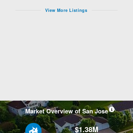
View More Listings