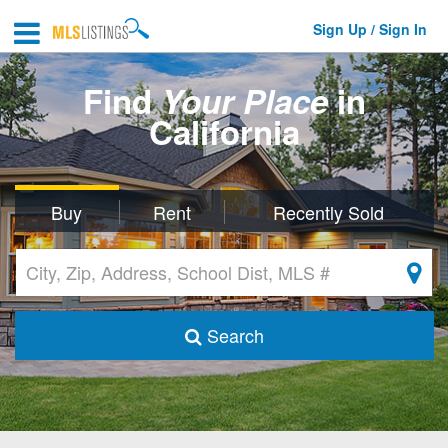
Sign Up / Sign In
Find
Your Place
in
California
Buy
Rent
Recently Sold
Search