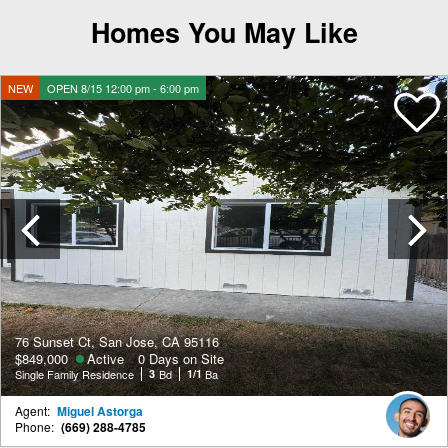
Homes You May Like
NEW
OPEN 8/15 12:00 pm - 6:00 pm
Previous
76 Sunset Ct, San Jose, CA 95116
$849,000
Active
0 Days on Site
Single Family Residence
3
Bd
1/1
Ba
Agent:
Miguel Astorga
Phone:
(669) 288-4785