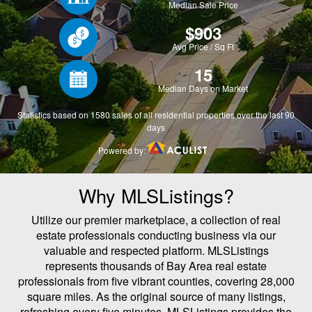
Why MLSListings?
Utilize our premier marketplace, a collection of real
estate professionals conducting business via our
valuable and respected platform. MLSListings
represents thousands of Bay Area real estate
professionals from five vibrant counties, covering 28,000
square miles. As the original source of many listings,
refreshing every five minutes, MLSListings provides the