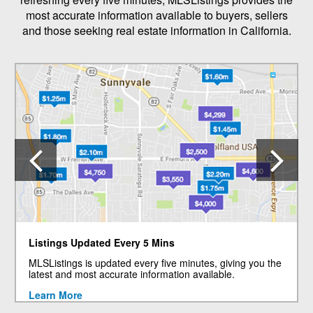
most accurate information available to buyers, sellers
and those seeking real estate information in California.
Previous
N
Listings Updated Every 5 Mins
MLSListings is updated every five minutes, giving you the
latest and most accurate information available.
Learn More