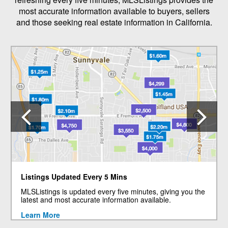
most accurate information available to buyers, sellers
and those seeking real estate information in California.
Previous
N
Listings Updated Every 5 Mins
MLSListings is updated every five minutes, giving you the
latest and most accurate information available.
Learn More