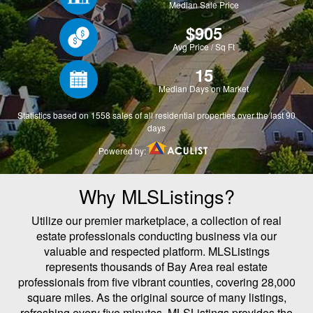
Why MLSListings?
Utilize our premier marketplace, a collection of real
estate professionals conducting business via our
valuable and respected platform. MLSListings
represents thousands of Bay Area real estate
professionals from five vibrant counties, covering 28,000
square miles. As the original source of many listings,
refreshing every five minutes, MLSListings provides the