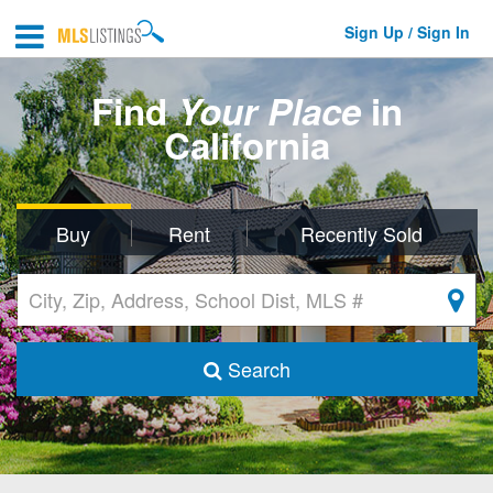
Sign Up / Sign In
Find
Your Place
in
California
Buy
Rent
Recently Sold
Search