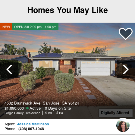
Homes You May Like
NEW
OPEN 8/8 2:00 pm - 4:00 pm
Previous
4532 Brunswick Ave, San Jose, CA 95124
$1,890,000
Active
0 Days on Site
Single Family Residence
4
Bd
2
Ba
Agent:
Jessica Martinson
Phone:
(408) 807-1048