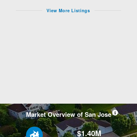
View More Listings