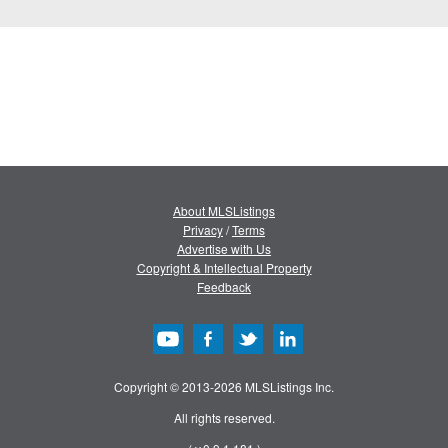
About MLSListings
Privacy
/
Terms
Advertise with Us
Copyright & Intellectual Property
Feedback
Copyright © 2013-2026 MLSListings Inc.
All rights reserved.