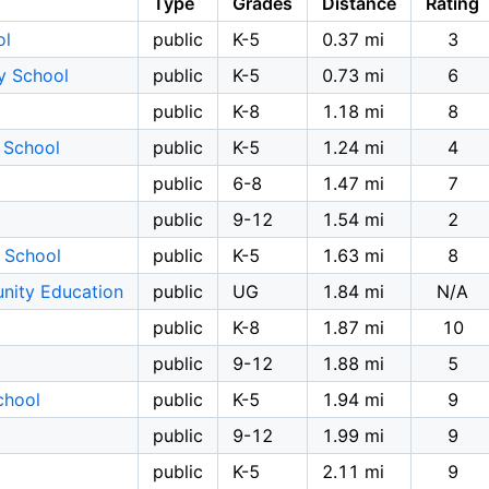
Type
Grades
Distance
Rating
ol
public
K-5
0.37 mi
3
y School
public
K-5
0.73 mi
6
public
K-8
1.18 mi
8
 School
public
K-5
1.24 mi
4
public
6-8
1.47 mi
7
public
9-12
1.54 mi
2
 School
public
K-5
1.63 mi
8
nity Education
public
UG
1.84 mi
N/A
public
K-8
1.87 mi
10
public
9-12
1.88 mi
5
chool
public
K-5
1.94 mi
9
public
9-12
1.99 mi
9
public
K-5
2.11 mi
9