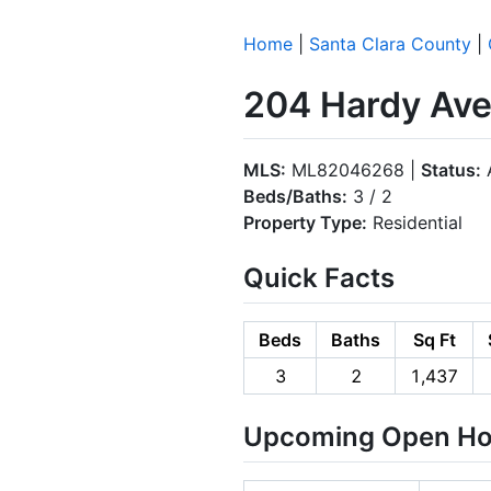
Home
|
Santa Clara County
|
204 Hardy Ave
MLS:
ML82046268 |
Status:
A
Beds/Baths:
3 / 2
Property Type:
Residential
Quick Facts
Beds
Baths
Sq Ft
3
2
1,437
Upcoming Open H