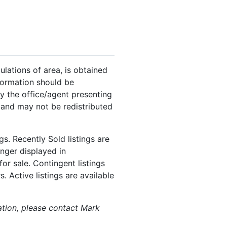
ulations of area, is obtained
nformation should be
y the office/agent presenting
 and may not be redistributed
s. Recently Sold listings are
onger displayed in
or sale. Contingent listings
. Active listings are available
mation, please contact Mark