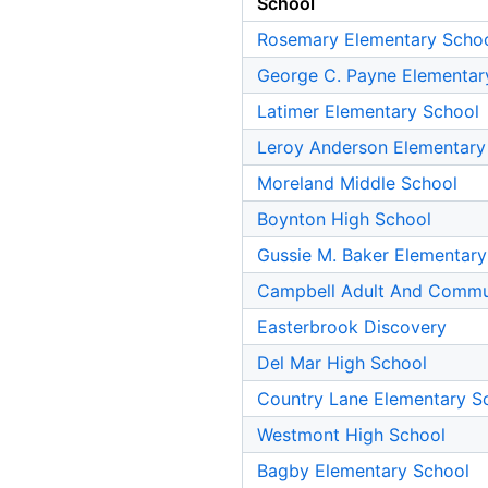
School
Rosemary Elementary Scho
George C. Payne Elementar
Latimer Elementary School
Leroy Anderson Elementary
Moreland Middle School
Boynton High School
Gussie M. Baker Elementary
Campbell Adult And Commu
Easterbrook Discovery
Del Mar High School
Country Lane Elementary S
Westmont High School
Bagby Elementary School