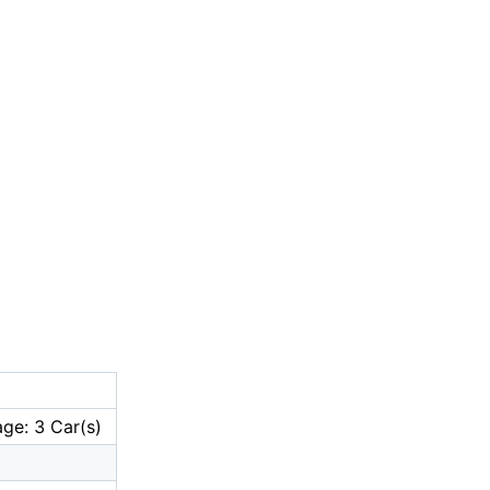
ge: 3 Car(s)