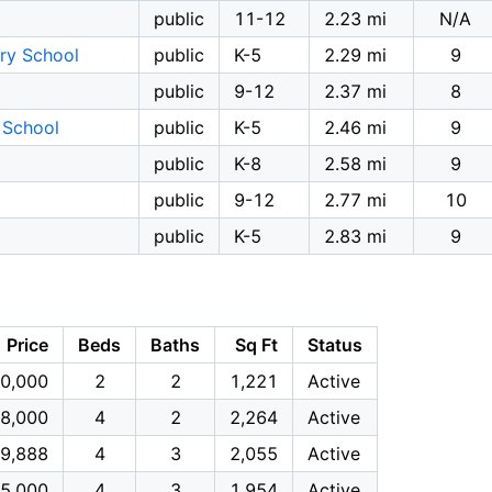
public
11-12
2.23 mi
N/A
ry School
public
K-5
2.29 mi
9
public
9-12
2.37 mi
8
 School
public
K-5
2.46 mi
9
public
K-8
2.58 mi
9
public
9-12
2.77 mi
10
public
K-5
2.83 mi
9
Price
Beds
Baths
Sq Ft
Status
0,000
2
2
1,221
Active
8,000
4
2
2,264
Active
9,888
4
3
2,055
Active
5,000
4
3
1,954
Active