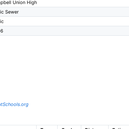
pbell Union High
ic Sewer
ic
-6
tSchools.org