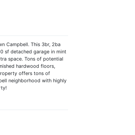
wn Campbell. This 3br, 2ba
400 sf detached garage in mint
xtra space. Tons of potential
finished hardwood floors,
roperty offers tons of
bell neighborhood with highly
ty!