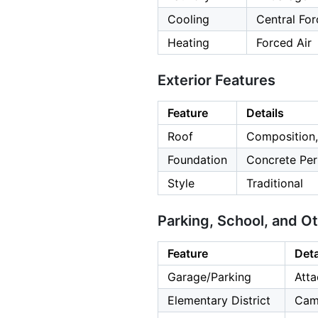
Cooling
Central For
Heating
Forced Air
Exterior Features
Feature
Details
Roof
Composition,
Foundation
Concrete Per
Style
Traditional
Parking, School, and O
Feature
Deta
Garage/Parking
Atta
Elementary District
Cam