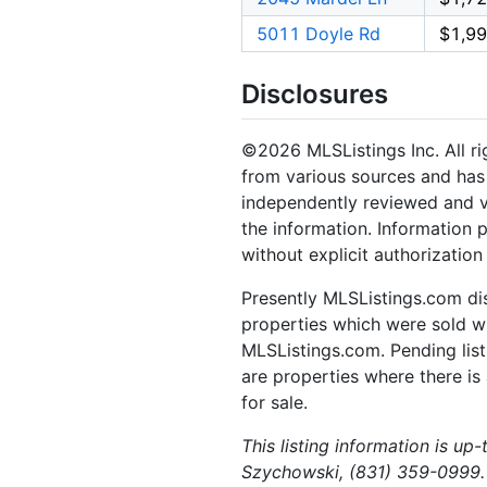
5011 Doyle Rd
$1,99
Disclosures
©2026 MLSListings Inc. All rig
from various sources and has 
independently reviewed and ve
the information. Information 
without explicit authorization
Presently MLSListings.com dis
properties which were sold wit
MLSListings.com. Pending listi
are properties where there is 
for sale.
This listing information is u
Szychowski, (831) 359-0999.