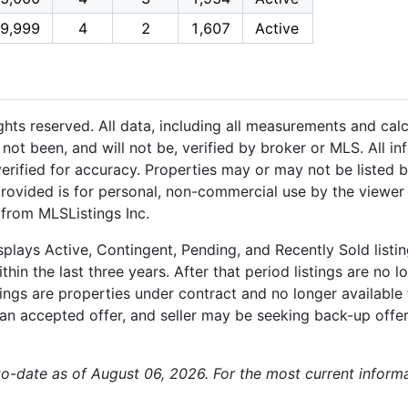
9,999
4
2
1,607
Active
hts reserved. All data, including all measurements and calc
not been, and will not be, verified by broker or MLS. All i
rified for accuracy. Properties may or may not be listed b
provided is for personal, non-commercial use by the viewer
 from MLSListings Inc.
plays Active, Contingent, Pending, and Recently Sold listing
hin the last three years. After that period listings are no l
ngs are properties under contract and no longer available f
an accepted offer, and seller may be seeking back-up offers
p-to-date as of August 06, 2026. For the most current infor