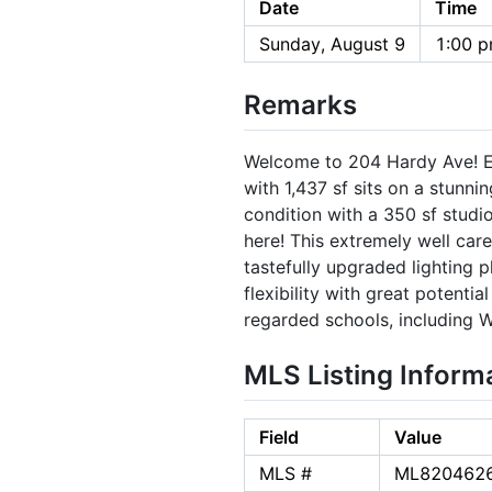
Date
Time
Sunday, August 9
1:00 p
Remarks
Welcome to 204 Hardy Ave! Ex
with 1,437 sf sits on a stunn
condition with a 350 sf studio
here! This extremely well car
tastefully upgraded lighting 
flexibility with great potent
regarded schools, including W
MLS Listing Inform
Field
Value
MLS #
ML820462