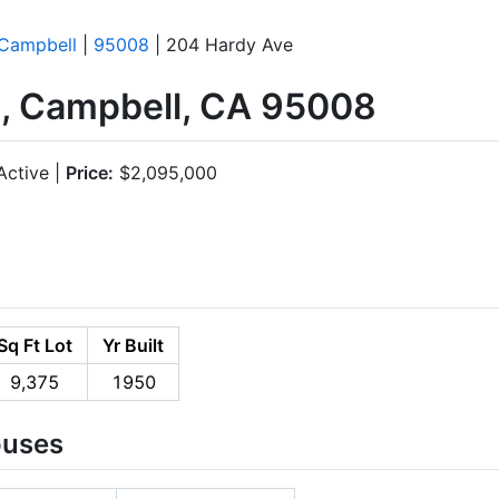
Campbell
|
95008
| 204 Hardy Ave
, Campbell, CA 95008
ctive |
Price:
$2,095,000
Sq Ft Lot
Yr Built
9,375
1950
ouses