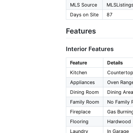
MLS Source
MLSListings,
Days on Site
87
Features
Interior Features
Feature
Details
Kitchen
Countertop 
Appliances
Oven Range
Dining Room
Dining Are
Family Room
No Family
Fireplace
Gas Burnin
Flooring
Hardwood
Laundry
In Garage