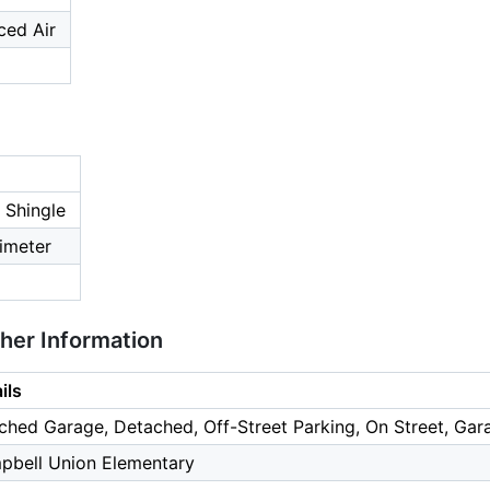
ced Air
 Shingle
imeter
ther Information
ils
ched Garage, Detached, Off-Street Parking, On Street, Gara
pbell Union Elementary