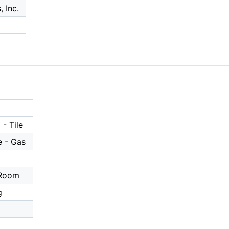
 Inc.
- Tile
 - Gas
a
 Room
g