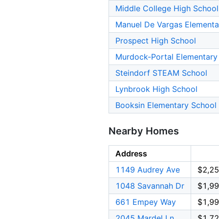
Middle College High School
Manuel De Vargas Elementa
Prospect High School
Murdock-Portal Elementary
Steindorf STEAM School
Lynbrook High School
Booksin Elementary School
Nearby Homes
Address
1149 Audrey Ave
$2,25
1048 Savannah Dr
$1,99
661 Empey Way
$1,99
2045 Mardel Ln
$1,72