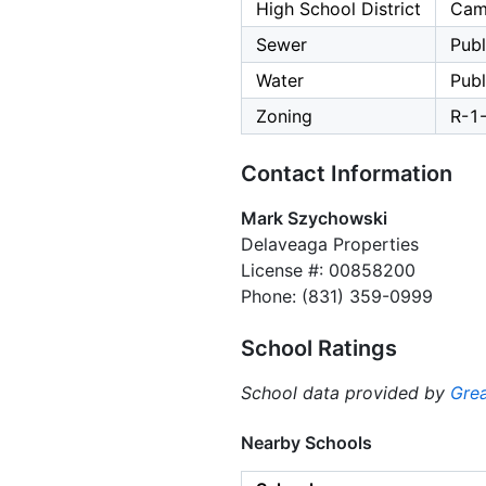
High School District
Cam
Sewer
Publ
Water
Publ
Zoning
R-1
Contact Information
Mark Szychowski
Delaveaga Properties
License #: 00858200
Phone: (831) 359-0999
School Ratings
School data provided by
Grea
Nearby Schools