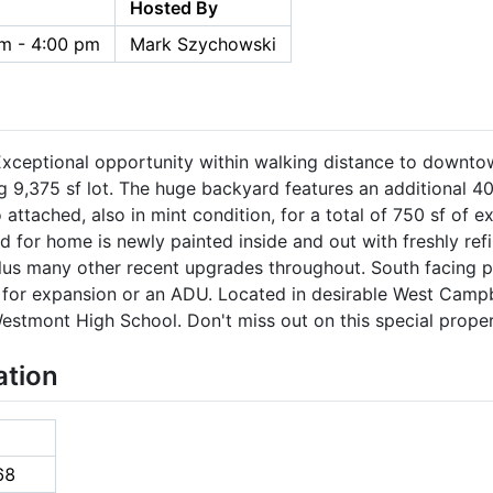
Hosted By
m - 4:00 pm
Mark Szychowski
ceptional opportunity within walking distance to downto
ing 9,375 sf lot. The huge backyard features an additional 
 attached, also in mint condition, for a total of 750 sf of e
ed for home is newly painted inside and out with freshly re
plus many other recent upgrades throughout. South facing p
ial for expansion or an ADU. Located in desirable West Camp
estmont High School. Don't miss out on this special proper
ation
68