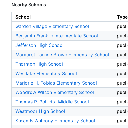
Nearby Schools
School
Type
Garden Village Elementary School
publi
Benjamin Franklin Intermediate School
publi
Jefferson High School
publi
Margaret Pauline Brown Elementary School
publi
Thornton High School
publi
Westlake Elementary School
publi
Marjorie H. Tobias Elementary School
publi
Woodrow Wilson Elementary School
publi
Thomas R. Pollicita Middle School
publi
Westmoor High School
publi
Susan B. Anthony Elementary School
publi