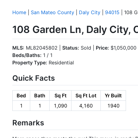
Home
|
San Mateo County
|
Daly City
|
94015
| 108 G
108 Garden Ln, Daly City,
MLS:
ML82045802 |
Status:
Sold |
Price:
$1,050,000
Beds/Baths:
1 / 1
Property Type:
Residential
Quick Facts
Bed
Bath
Sq Ft
Sq Ft Lot
Yr Built
1
1
1,090
4,160
1940
Remarks