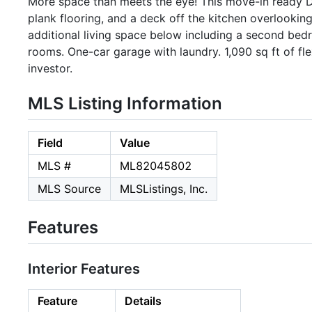
More space than meets the eye! This move-in ready D
plank flooring, and a deck off the kitchen overlooking
additional living space below including a second bedr
rooms. One-car garage with laundry. 1,090 sq ft of fle
investor.
MLS Listing Information
Field
Value
MLS #
ML82045802
MLS Source
MLSListings, Inc.
Features
Interior Features
Feature
Details