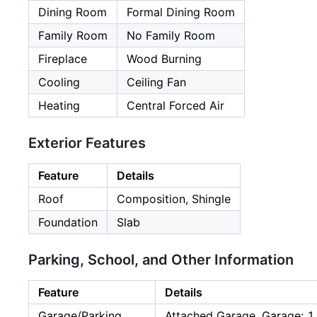
Dining Room
Formal Dining Room
Family Room
No Family Room
Fireplace
Wood Burning
Cooling
Ceiling Fan
Heating
Central Forced Air
Exterior Features
Feature
Details
Roof
Composition, Shingle
Foundation
Slab
Parking, School, and Other Information
Feature
Details
Garage/Parking
Attached Garage, Garage: 1