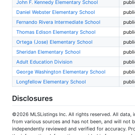
John F. Kennedy Elementary School
publi
Daniel Webster Elementary School
publi
Fernando Rivera Intermediate School
publi
Thomas Edison Elementary School
publi
Ortega (Jose) Elementary School
publi
Sheridan Elementary School
publi
Adult Education Division
publi
George Washington Elementary School
publi
Longfellow Elementary School
publi
Disclosures
©2026 MLSListings Inc. All rights reserved. All data, 
from various sources and has not been, and will not b
independently reviewed and verified for accuracy. Pr