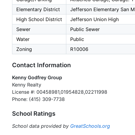
Elementary District
Jefferson Elementary San M
High School District
Jefferson Union High
Sewer
Public Sewer
Water
Public
Zoning
R10006
Contact Information
Kenny Godfrey Group
Kenny Realty
License #: 00458981,01954828,02211998
Phone: (415) 309-7738
School Ratings
School data provided by
GreatSchools.org