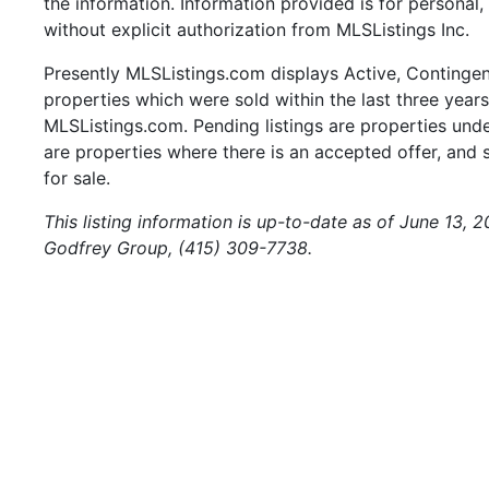
the information. Information provided is for persona
without explicit authorization from MLSListings Inc.
Presently MLSListings.com displays Active, Contingent,
properties which were sold within the last three years.
MLSListings.com. Pending listings are properties under
are properties where there is an accepted offer, and s
for sale.
This listing information is up-to-date as of June 13, 
Godfrey Group, (415) 309-7738.