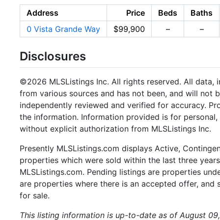
Address
Price
Beds
Baths
0 Vista Grande Way
$99,900
–
–
Disclosures
©2026 MLSListings Inc. All rights reserved. All data, 
from various sources and has not been, and will not b
independently reviewed and verified for accuracy. Pr
the information. Information provided is for persona
without explicit authorization from MLSListings Inc.
Presently MLSListings.com displays Active, Contingent,
properties which were sold within the last three years.
MLSListings.com. Pending listings are properties under
are properties where there is an accepted offer, and s
for sale.
This listing information is up-to-date as of August 09