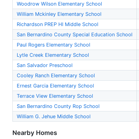
Woodrow Wilson Elementary School
William Mckinley Elementary School
Richardson PREP HI Middle School
San Bernardino County Special Education School
Paul Rogers Elementary School
Lytle Creek Elementary School
San Salvador Preschool
Cooley Ranch Elementary School
Ernest Garcia Elementary School
Terrace View Elementary School
San Bernardino County Rop School
William G. Jehue Middle School
Nearby Homes