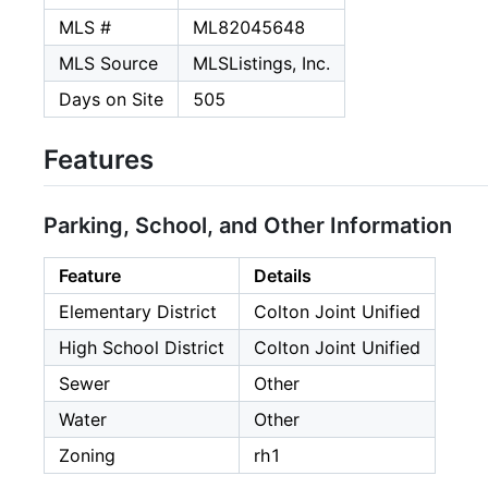
MLS #
ML82045648
MLS Source
MLSListings, Inc.
Days on Site
505
Features
Parking, School, and Other Information
Feature
Details
Elementary District
Colton Joint Unified
High School District
Colton Joint Unified
Sewer
Other
Water
Other
Zoning
rh1