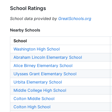
School Ratings
School data provided by
GreatSchools.org
Nearby Schools
School
Washington High School
Abraham Lincoln Elementary School
Alice Birney Elementary School
Ulysses Grant Elementary School
Urbita Elementary School
Middle College High School
Colton Middle School
Colton High School