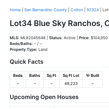
Home
|
San Bernardino County
|
Colton
|
92324
| Lot
Lot34 Blue Sky Ranchos, 
MLS:
ML82045648 |
Status:
Active |
Price:
$104,950
Beds/Baths:
– / –
Property Type:
Land
Quick Facts
Beds
Baths
Sq Ft
Sq Ft Lot
Yr Built
–
–
–
49,223
–
Upcoming Open Houses