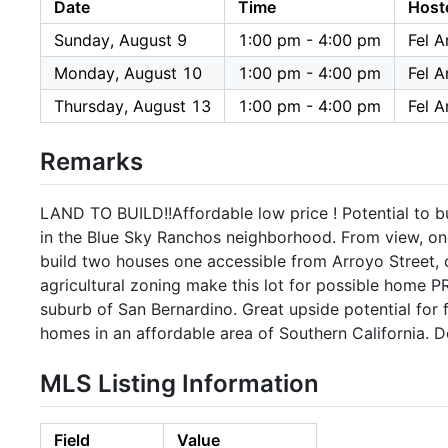
Date
Time
Host
Sunday, August 9
1:00 pm - 4:00 pm
Fel A
Monday, August 10
1:00 pm - 4:00 pm
Fel A
Thursday, August 13
1:00 pm - 4:00 pm
Fel A
Remarks
LAND TO BUILD!!Affordable low price ! Potential to bui
in the Blue Sky Ranchos neighborhood. From view, one 
build two houses one accessible from Arroyo Street,
agricultural zoning make this lot for possible home P
suburb of San Bernardino. Great upside potential for f
homes in an affordable area of Southern California. D
MLS Listing Information
Field
Value