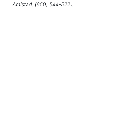
Amistad, (650) 544-5221.