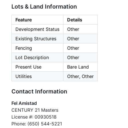
Lots & Land Information
Feature
Details
Development Status
Other
Existing Structures
Other
Fencing
Other
Lot Description
Other
Present Use
Bare Land
Utilities
Other, Other
Contact Information
Fel Amistad
CENTURY 21 Masters
License #: 00930518
Phone: (650) 544-5221