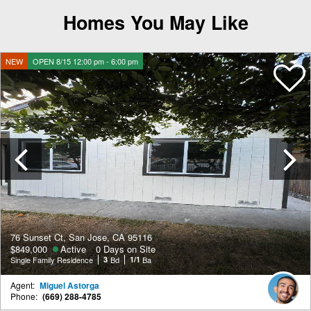
Homes You May Like
NEW
OPEN 8/15 12:00 pm - 6:00 pm
Previous
76 Sunset Ct, San Jose, CA 95116
$849,000
Active
0 Days on Site
Single Family Residence
3
Bd
1/1
Ba
Agent:
Miguel Astorga
Phone:
(669) 288-4785