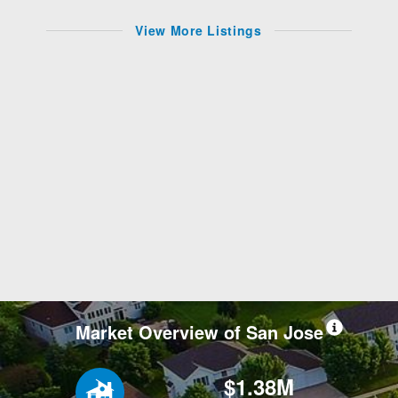
View More Listings