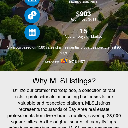
Why MLSListings?
Utilize our premier marketplace, a collection of real
estate professionals conducting business via our
valuable and respected platform. MLSListings
represents thousands of Bay Area real estate
professionals from five vibrant counties, covering 28,000
square miles. As the original source of many listings,
refreshing every five minutes, MLSListings provides the