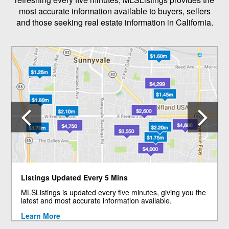
most accurate information available to buyers, sellers
and those seeking real estate information in California.
Previous
N
Listings Updated Every 5 Mins
MLSListings is updated every five minutes, giving you the
latest and most accurate information available.
Learn More