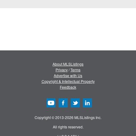
About MLSListings
Privacy
/
Terms
Advertise with Us
Copyright & Intellectual Property
Feedback
Copyright © 2013-2026 MLSListings Inc.
All rights reserved.