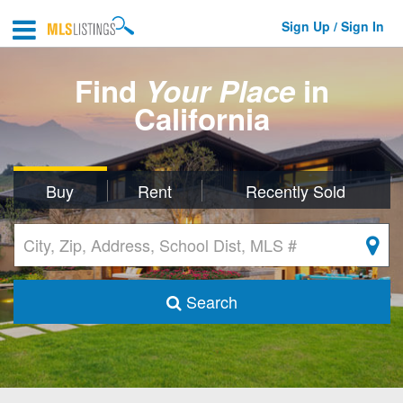
Sign Up / Sign In
Find
Your Place
in
California
Buy
Rent
Recently Sold
Search