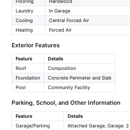
Flooring
Hardwood
Laundry
In Garage
Cooling
Central Forced Air
Heating
Forced Air
Exterior Features
Feature
Details
Roof
Composition
Foundation
Concrete Perimeter and Slab
Pool
Community Facility
Parking, School, and Other Information
Feature
Details
Garage/Parking
Attached Garage, Garage: 2