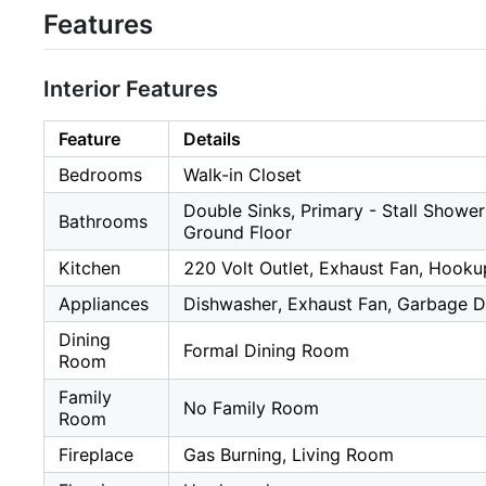
Features
Interior Features
Feature
Details
Bedrooms
Walk-in Closet
Double Sinks, Primary - Stall Shower
Bathrooms
Ground Floor
Kitchen
220 Volt Outlet, Exhaust Fan, Hooku
Appliances
Dishwasher, Exhaust Fan, Garbage Di
Dining
Formal Dining Room
Room
Family
No Family Room
Room
Fireplace
Gas Burning, Living Room