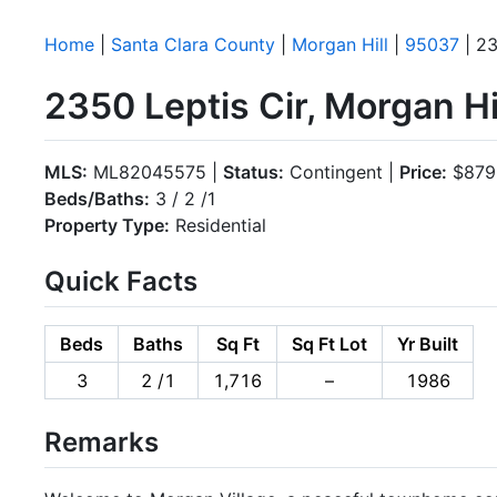
Home
|
Santa Clara County
|
Morgan Hill
|
95037
| 23
2350 Leptis Cir, Morgan H
MLS:
ML82045575 |
Status:
Contingent |
Price:
$879
Beds/Baths:
3 / 2 /1
Property Type:
Residential
Quick Facts
Beds
Baths
Sq Ft
Sq Ft Lot
Yr Built
3
2 /1
1,716
–
1986
Remarks