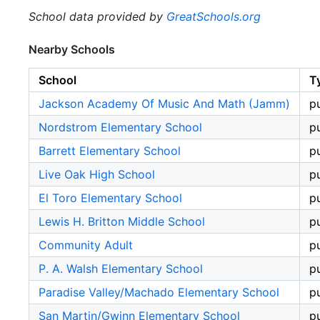
School data provided by
GreatSchools.org
Nearby Schools
School
T
Jackson Academy Of Music And Math (Jamm)
p
Nordstrom Elementary School
p
Barrett Elementary School
p
Live Oak High School
p
El Toro Elementary School
p
Lewis H. Britton Middle School
p
Community Adult
p
P. A. Walsh Elementary School
p
Paradise Valley/Machado Elementary School
p
San Martin/Gwinn Elementary School
p