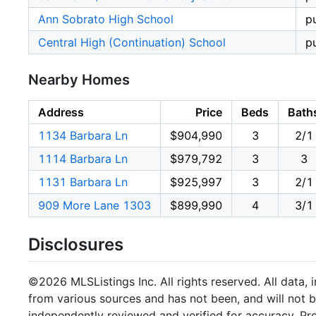
Ann Sobrato High School
p
Central High (Continuation) School
p
Nearby Homes
Address
Price
Beds
Bath
1134 Barbara Ln
$904,990
3
2/1
1114 Barbara Ln
$979,792
3
3
1131 Barbara Ln
$925,997
3
2/1
909 More Lane 1303
$899,990
4
3/1
Disclosures
©2026 MLSListings Inc. All rights reserved. All data, 
from various sources and has not been, and will not b
independently reviewed and verified for accuracy. Pr