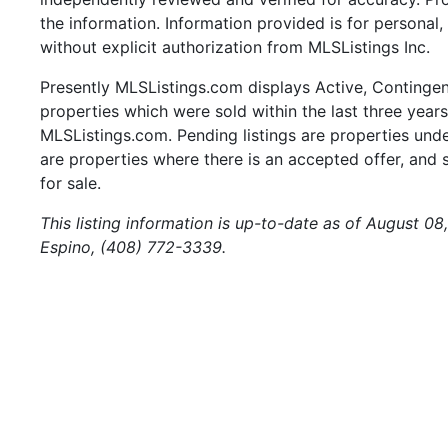
the information. Information provided is for persona
without explicit authorization from MLSListings Inc.
Presently MLSListings.com displays Active, Contingent,
properties which were sold within the last three years.
MLSListings.com. Pending listings are properties under
are properties where there is an accepted offer, and s
for sale.
This listing information is up-to-date as of August 0
Espino, (408) 772-3339.