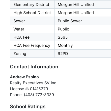
Elementary District
Morgan Hill Unified
High School District
Morgan Hill Unified
Sewer
Public Sewer
Water
Public
HOA Fee
$565
HOA Fee Frequency
Monthly
Zoning
R2PD
Contact Information
Andrew Espino
Realty Executives SV Inc.
License #: 01415279
Phone: (408) 772-3339
School Ratings