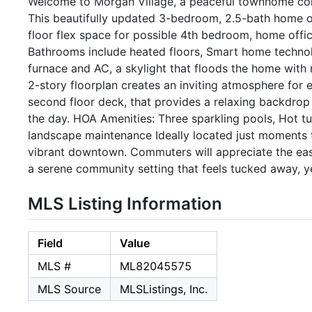
Welcome to Morgan Village, a peaceful townhome com
This beautifully updated 3-bedroom, 2.5-bath home of
floor flex space for possible 4th bedroom, home offi
Bathrooms include heated floors, Smart home techno
furnace and AC, a skylight that floods the home with na
2-story floorplan creates an inviting atmosphere for 
second floor deck, that provides a relaxing backdrop 
the day. HOA Amenities: Three sparkling pools, Hot t
landscape maintenance Ideally located just moments fr
vibrant downtown. Commuters will appreciate the easy
a serene community setting that feels tucked away, ye
MLS Listing Information
Field
Value
MLS #
ML82045575
MLS Source
MLSListings, Inc.