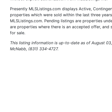
Presently MLSListings.com displays Active, Contingent,
properties which were sold within the last three years.
MLSListings.com. Pending listings are properties under
are properties where there is an accepted offer, and s
for sale.
This listing information is up-to-date as of August 03
McNabb, (831) 334-4727.