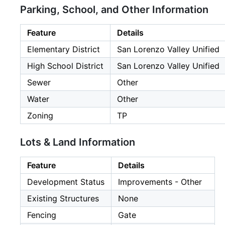
Parking, School, and Other Information
Feature
Details
Elementary District
San Lorenzo Valley Unified
High School District
San Lorenzo Valley Unified
Sewer
Other
Water
Other
Zoning
TP
Lots & Land Information
Feature
Details
Development Status
Improvements - Other
Existing Structures
None
Fencing
Gate