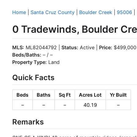
Home
|
Santa Cruz County
|
Boulder Creek
|
95006
|
0 Tradewinds, Boulder Cr
MLS:
ML82044792 |
Status:
Active |
Price:
$499,000
Beds/Baths:
– / –
Property Type:
Land
Quick Facts
Beds
Baths
Sq Ft
Acres Lot
Yr Built
–
–
–
40.19
–
Remarks