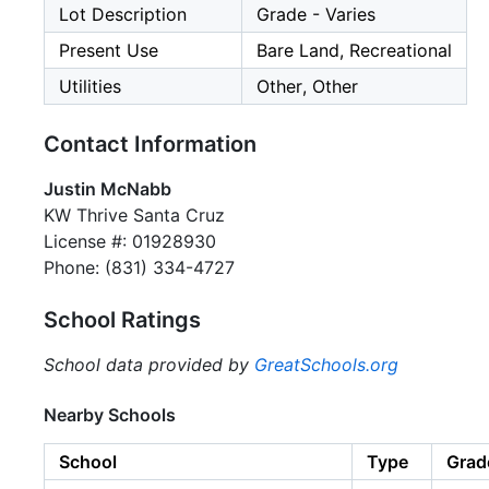
Lot Description
Grade - Varies
Present Use
Bare Land, Recreational
Utilities
Other, Other
Contact Information
Justin McNabb
KW Thrive Santa Cruz
License #: 01928930
Phone: (831) 334-4727
School Ratings
School data provided by
GreatSchools.org
Nearby Schools
School
Type
Grad