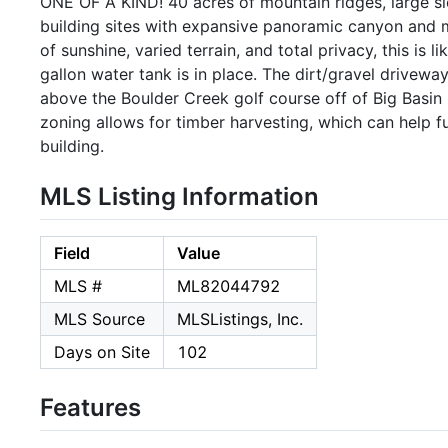
ONE OF A KIND! 40 acres of mountain ridges, large sl
building sites with expansive panoramic canyon and m
of sunshine, varied terrain, and total privacy, this is 
gallon water tank is in place. The dirt/gravel drivewa
above the Boulder Creek golf course off of Big Basin
zoning allows for timber harvesting, which can help
building.
MLS Listing Information
Field
Value
MLS #
ML82044792
MLS Source
MLSListings, Inc.
Days on Site
102
Features