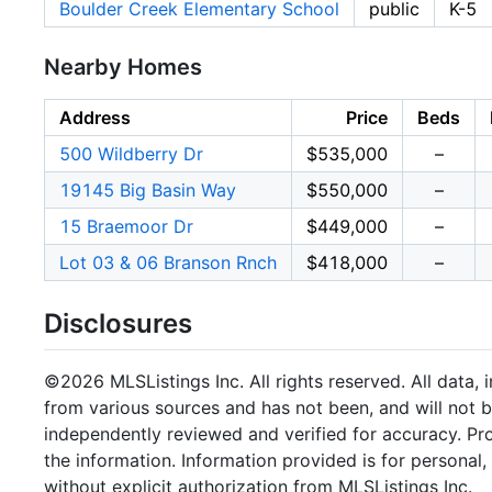
Boulder Creek Elementary School
public
K-5
Nearby Homes
Address
Price
Beds
500 Wildberry Dr
$535,000
–
19145 Big Basin Way
$550,000
–
15 Braemoor Dr
$449,000
–
Lot 03 & 06 Branson Rnch
$418,000
–
Disclosures
©2026 MLSListings Inc. All rights reserved. All data, 
from various sources and has not been, and will not b
independently reviewed and verified for accuracy. Pr
the information. Information provided is for persona
without explicit authorization from MLSListings Inc.