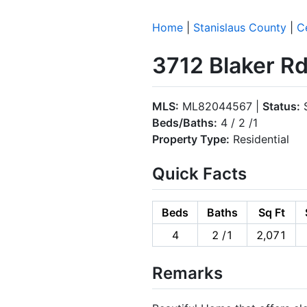
Home
|
Stanislaus County
|
C
3712 Blaker R
MLS:
ML82044567 |
Status:
S
Beds/Baths:
4 / 2 /1
Property Type:
Residential
Quick Facts
Beds
Baths
Sq Ft
4
2 /1
2,071
Remarks