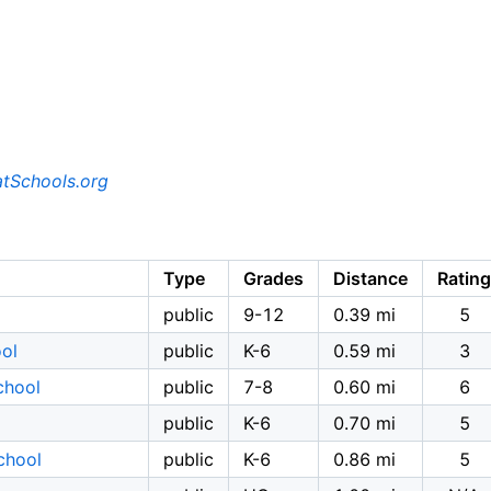
tSchools.org
Type
Grades
Distance
Rating
public
9-12
0.39 mi
5
ol
public
K-6
0.59 mi
3
chool
public
7-8
0.60 mi
6
public
K-6
0.70 mi
5
chool
public
K-6
0.86 mi
5