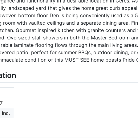
gance and functionality in a desirable location in Ceres. As
ally landscaped yard that gives the home great curb appeal
wever, bottom floor Den is being conveniently used as a 
ng room with vaulted ceilings and a separate dining area. Fin
itchen. Gourmet inspired kitchen with granite counters and f
and. Oversized stall showers in both the Master Bedroom an
rable laminate flooring flows through the main living areas
vered patio, perfect for summer BBQs, outdoor dining, or 
 immaculate condition of this MUST SEE home boasts Pride 
ation
7
 Inc.