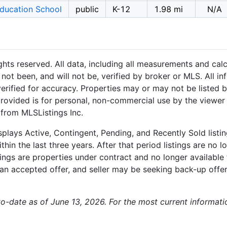
Education School
public
K-12
1.98 mi
N/A
hts reserved. All data, including all measurements and calc
not been, and will not be, verified by broker or MLS. All i
rified for accuracy. Properties may or may not be listed b
provided is for personal, non-commercial use by the viewer
 from MLSListings Inc.
plays Active, Contingent, Pending, and Recently Sold listing
hin the last three years. After that period listings are no l
ngs are properties under contract and no longer available f
an accepted offer, and seller may be seeking back-up offers
-to-date as of June 13, 2026. For the most current informat