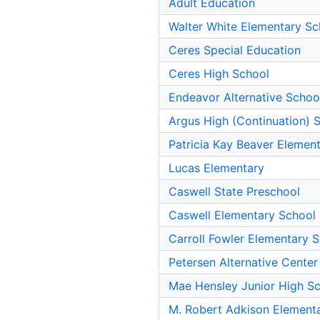
Adult Education
Walter White Elementary Sc
Ceres Special Education
Ceres High School
Endeavor Alternative Schoo
Argus High (Continuation) 
Patricia Kay Beaver Elemen
Lucas Elementary
Caswell State Preschool
Caswell Elementary School
Carroll Fowler Elementary 
Petersen Alternative Center
Mae Hensley Junior High S
M. Robert Adkison Element