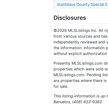
Stanislaus County Special 
Disclosures
©2026 MLSListings Inc. All rig
from various sources and has 
independently reviewed and ve
the information. Information 
without explicit authorization
Presently MLSListings.com dis
properties which were sold wit
MLSListings.com. Pending listi
are properties where there is 
for sale.
This listing information is up
Banuelos, (408) 833-9382.