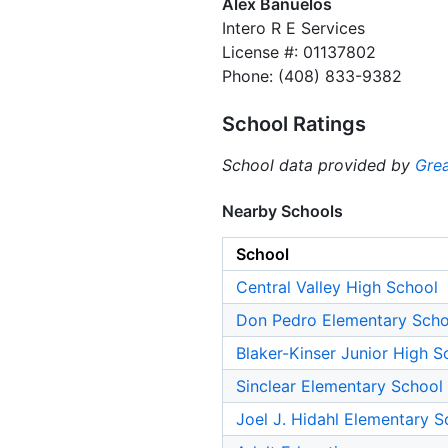
Alex Banuelos
Intero R E Services
License #: 01137802
Phone: (408) 833-9382
School Ratings
School data provided by
Grea
Nearby Schools
School
Central Valley High School
Don Pedro Elementary Scho
Blaker-Kinser Junior High S
Sinclear Elementary School
Joel J. Hidahl Elementary S