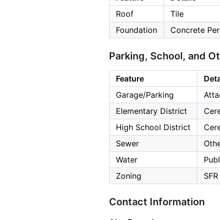
Roof
Tile
Foundation
Concrete Per
Parking, School, and O
Feature
Deta
Garage/Parking
Atta
Elementary District
Cere
High School District
Cere
Sewer
Oth
Water
Publ
Zoning
SFR
Contact Information