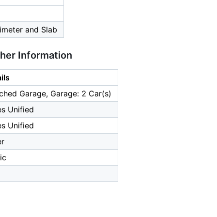
imeter and Slab
ther Information
ils
ched Garage, Garage: 2 Car(s)
s Unified
s Unified
er
ic