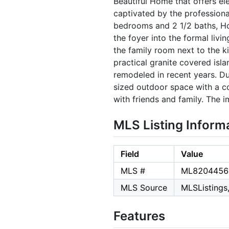
Beautiful Home that offers ele
captivated by the profession
bedrooms and 2 1/2 baths, Ho
the foyer into the formal livi
the family room next to the k
practical granite covered isl
remodeled in recent years. Du
sized outdoor space with a co
with friends and family. The
MLS Listing Inform
Field
Value
MLS #
ML8204456
MLS Source
MLSListings,
Features