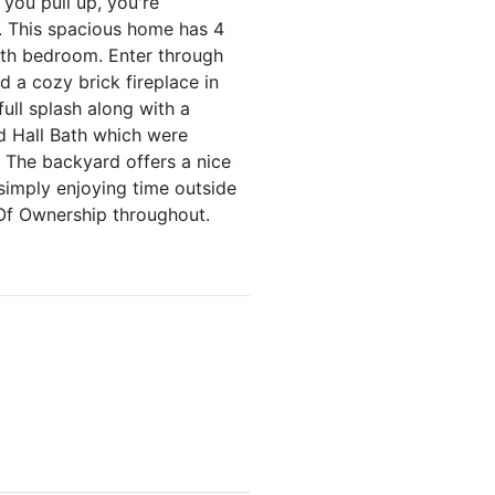
 you pull up, you're
. This spacious home has 4
5th bedroom. Enter through
d a cozy brick fireplace in
ull splash along with a
d Hall Bath which were
. The backyard offers a nice
simply enjoying time outside
Of Ownership throughout.