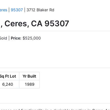
eres
|
95307
| 3712 Blaker Rd
d, Ceres, CA 95307
old |
Price:
$525,000
Sq Ft Lot
Yr Built
6,240
1989