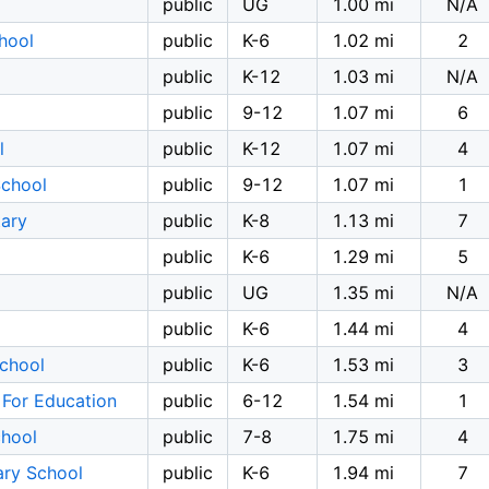
public
UG
1.00 mi
N/A
hool
public
K-6
1.02 mi
2
public
K-12
1.03 mi
N/A
public
9-12
1.07 mi
6
l
public
K-12
1.07 mi
4
School
public
9-12
1.07 mi
1
tary
public
K-8
1.13 mi
7
public
K-6
1.29 mi
5
public
UG
1.35 mi
N/A
public
K-6
1.44 mi
4
School
public
K-6
1.53 mi
3
 For Education
public
6-12
1.54 mi
1
chool
public
7-8
1.75 mi
4
ary School
public
K-6
1.94 mi
7