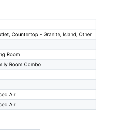
tlet, Countertop - Granite, Island, Other
ing Room
amily Room Combo
ced Air
ced Air