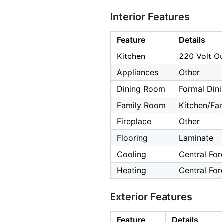
Interior Features
Feature
Details
Kitchen
220 Volt Ou
Appliances
Other
Dining Room
Formal Din
Family Room
Kitchen/F
Fireplace
Other
Flooring
Laminate
Cooling
Central For
Heating
Central For
Exterior Features
Feature
Details