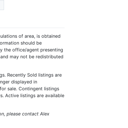
ulations of area, is obtained
nformation should be
y the office/agent presenting
 and may not be redistributed
s. Recently Sold listings are
onger displayed in
or sale. Contingent listings
. Active listings are available
ion, please contact Alex