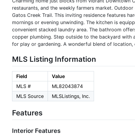
Charming home just blocks from vibrant Downtown Ca
restaurants, and the weekly farmers market. Outdoor 
Gatos Creek Trail. This inviting residence features h
mornings or evening unwinding. The kitchen is equippe
convenient stacked laundry area. The bathroom offers 
copper plumbing. Step outside to the backyard with 
for play or gardening. A wonderful blend of location, 
MLS Listing Information
Field
Value
MLS #
ML82043874
MLS Source
MLSListings, Inc.
Features
Interior Features