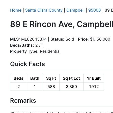
Home
|
Santa Clara County
|
Campbell
|
95008
| 89 
89 E Rincon Ave, Campbel
MLS:
ML82043874 |
Status:
Sold |
Price:
$1,150,000
Beds/Baths:
2 / 1
Property Type:
Residential
Quick Facts
Beds
Bath
Sq Ft
Sq Ft Lot
Yr Built
2
1
588
3,850
1912
Remarks