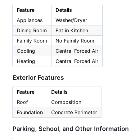
Feature
Details
Appliances
Washer/Dryer
Dining Room
Eat in Kitchen
Family Room
No Family Room
Cooling
Central Forced Air
Heating
Central Forced Air
Exterior Features
Feature
Details
Roof
Composition
Foundation
Concrete Perimeter
Parking, School, and Other Information