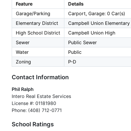
Feature
Details
Garage/Parking
Carport, Garage: 0 Car(s)
Elementary District
Campbell Union Elementary
High School District
Campbell Union High
Sewer
Public Sewer
Water
Public
Zoning
P-D
Contact Information
Phil Ralph
Intero Real Estate Services
License #: 01181980
Phone: (408) 712-0771
School Ratings