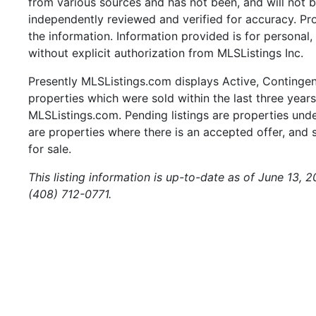
from various sources and has not been, and will not b
independently reviewed and verified for accuracy. Pr
the information. Information provided is for persona
without explicit authorization from MLSListings Inc.
Presently MLSListings.com displays Active, Contingent,
properties which were sold within the last three years.
MLSListings.com. Pending listings are properties under
are properties where there is an accepted offer, and s
for sale.
This listing information is up-to-date as of June 13, 
(408) 712-0771.