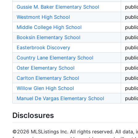
Gussie M. Baker Elementary School
publi
Westmont High School
publi
Middle College High School
publi
Booksin Elementary School
publi
Easterbrook Discovery
publi
Country Lane Elementary School
publi
Oster Elementary School
publi
Carlton Elementary School
publi
Willow Glen High School
publi
Manuel De Vargas Elementary School
publi
Disclosures
©2026 MLSListings Inc. All rights reserved. All data, 