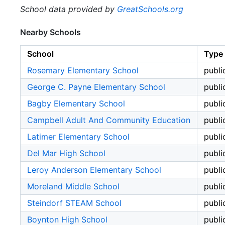
School data provided by
GreatSchools.org
Nearby Schools
School
Type
Rosemary Elementary School
publi
George C. Payne Elementary School
publi
Bagby Elementary School
publi
Campbell Adult And Community Education
publi
Latimer Elementary School
publi
Del Mar High School
publi
Leroy Anderson Elementary School
publi
Moreland Middle School
publi
Steindorf STEAM School
publi
Boynton High School
publi