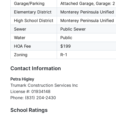
Garage/Parking
Attached Garage, Garage: 2
Elementary District
Monterey Peninsula Unified
High School District
Monterey Peninsula Unified
Sewer
Public Sewer
Water
Public
HOA Fee
$199
Zoning
R-1
Contact Information
Petra Higley
Trumark Construction Services Inc
License #: 01934148
Phone: (831) 204-2430
School Ratings