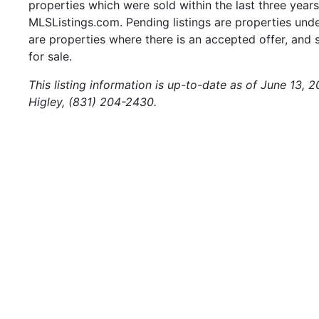
properties which were sold within the last three years.
MLSListings.com. Pending listings are properties under
are properties where there is an accepted offer, and s
for sale.
This listing information is up-to-date as of June 13, 
Higley, (831) 204-2430.