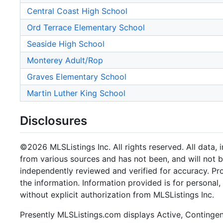
Central Coast High School
Ord Terrace Elementary School
Seaside High School
Monterey Adult/Rop
Graves Elementary School
Martin Luther King School
Disclosures
©2026 MLSListings Inc. All rights reserved. All data, 
from various sources and has not been, and will not b
independently reviewed and verified for accuracy. Pr
the information. Information provided is for persona
without explicit authorization from MLSListings Inc.
Presently MLSListings.com displays Active, Contingent,