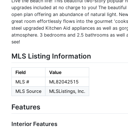
Live the Beach life! This beautiful two-story popular 
upgrades included at no charge to you! The beautiful
open plan offering an abundance of natural light. Ne
great room effortlessly flows into the gourmet 'cooks
steel upgraded Kitchen Aid appliances as well as gor
atmosphere. 3 bedrooms and 2.5 bathrooms as well a
see!
MLS Listing Information
Field
Value
MLS #
ML82042515
MLS Source
MLSListings, Inc.
Features
Interior Features