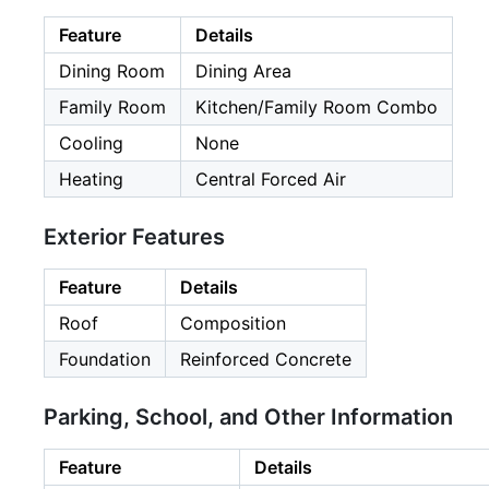
Feature
Details
Dining Room
Dining Area
Family Room
Kitchen/Family Room Combo
Cooling
None
Heating
Central Forced Air
Exterior Features
Feature
Details
Roof
Composition
Foundation
Reinforced Concrete
Parking, School, and Other Information
Feature
Details