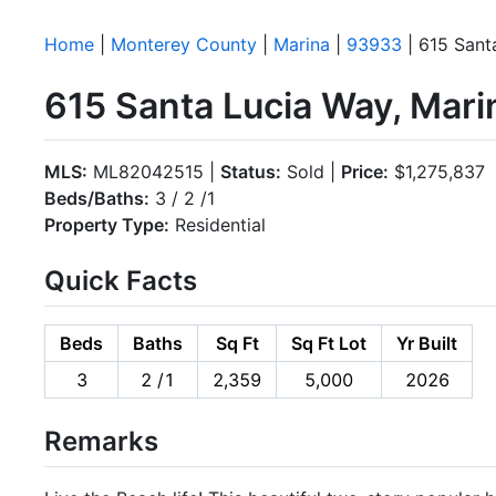
Home
|
Monterey County
|
Marina
|
93933
| 615 Sant
615 Santa Lucia Way, Mar
MLS:
ML82042515 |
Status:
Sold |
Price:
$1,275,837
Beds/Baths:
3 / 2 /1
Property Type:
Residential
Quick Facts
Beds
Baths
Sq Ft
Sq Ft Lot
Yr Built
3
2 /1
2,359
5,000
2026
Remarks