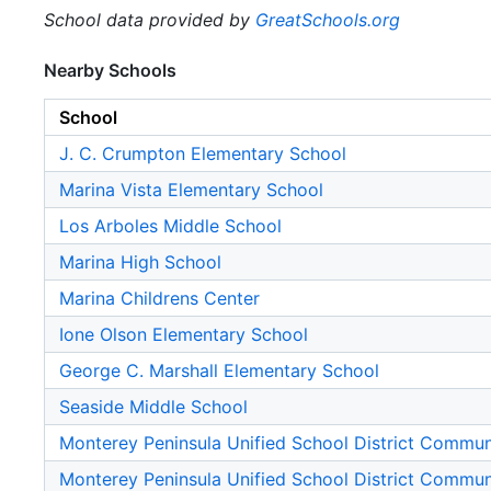
School data provided by
GreatSchools.org
Nearby Schools
School
J. C. Crumpton Elementary School
Marina Vista Elementary School
Los Arboles Middle School
Marina High School
Marina Childrens Center
Ione Olson Elementary School
George C. Marshall Elementary School
Seaside Middle School
Monterey Peninsula Unified School District Commu
Monterey Peninsula Unified School District Commu