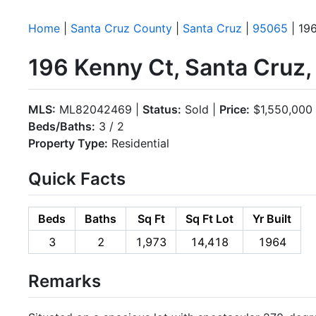
Home
|
Santa Cruz County
|
Santa Cruz
|
95065
| 19
196 Kenny Ct, Santa Cruz
MLS:
ML82042469 |
Status:
Sold |
Price:
$1,550,000
Beds/Baths:
3 / 2
Property Type:
Residential
Quick Facts
Beds
Baths
Sq Ft
Sq Ft Lot
Yr Built
3
2
1,973
14,418
1964
Remarks