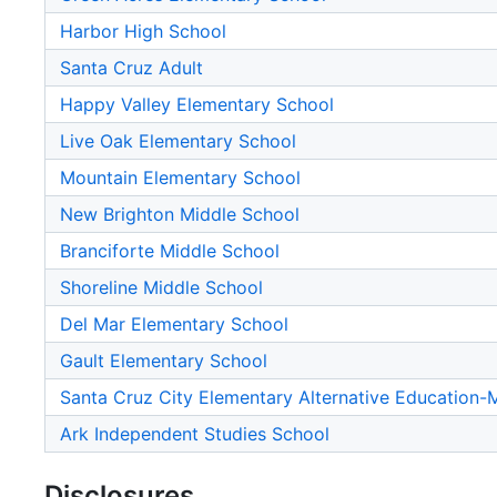
Harbor High School
Santa Cruz Adult
Happy Valley Elementary School
Live Oak Elementary School
Mountain Elementary School
New Brighton Middle School
Branciforte Middle School
Shoreline Middle School
Del Mar Elementary School
Gault Elementary School
Santa Cruz City Elementary Alternative Education
Ark Independent Studies School
Disclosures