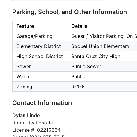
Parking, School, and Other Information
Feature
Details
Garage/Parking
Guest / Visitor Parking, On 
Elementary District
Soquel Union Elementary
High School District
Santa Cruz City High
Sewer
Public Sewer
Water
Public
Zoning
R-1-6
Contact Information
Dylan Linde
Room Real Estate
License #: 02216364