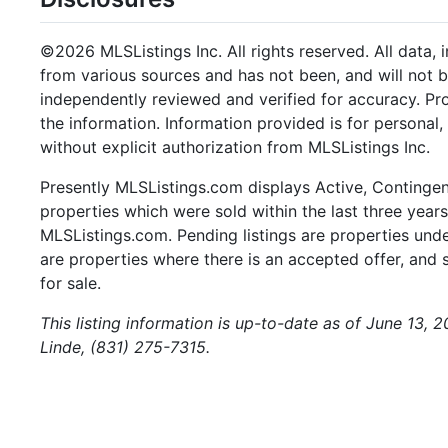
©2026 MLSListings Inc. All rights reserved. All data, 
from various sources and has not been, and will not b
independently reviewed and verified for accuracy. Pr
the information. Information provided is for persona
without explicit authorization from MLSListings Inc.
Presently MLSListings.com displays Active, Contingent,
properties which were sold within the last three years.
MLSListings.com. Pending listings are properties under
are properties where there is an accepted offer, and s
for sale.
This listing information is up-to-date as of June 13, 
Linde, (831) 275-7315.