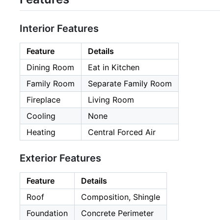
Interior Features
Feature
Details
Dining Room
Eat in Kitchen
Family Room
Separate Family Room
Fireplace
Living Room
Cooling
None
Heating
Central Forced Air
Exterior Features
Feature
Details
Roof
Composition, Shingle
Foundation
Concrete Perimeter