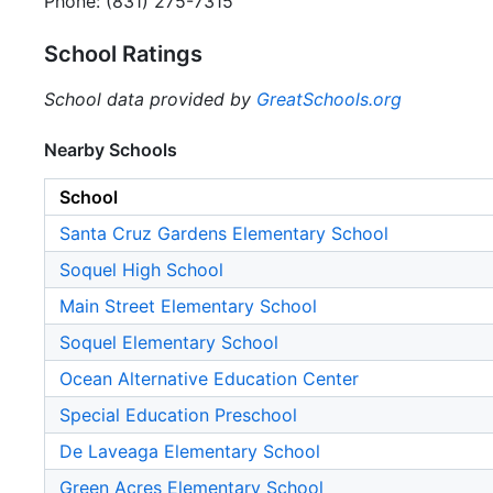
Phone: (831) 275-7315
School Ratings
School data provided by
GreatSchools.org
Nearby Schools
School
Santa Cruz Gardens Elementary School
Soquel High School
Main Street Elementary School
Soquel Elementary School
Ocean Alternative Education Center
Special Education Preschool
De Laveaga Elementary School
Green Acres Elementary School