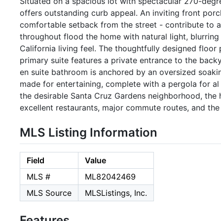
Situated on a spacious lot with spectacular 270-deg
offers outstanding curb appeal. An inviting front por
comfortable setback from the street - contribute to 
throughout flood the home with natural light, blurring
California living feel. The thoughtfully designed floo
primary suite features a private entrance to the back
en suite bathroom is anchored by an oversized soakin
made for entertaining, complete with a pergola for a
the desirable Santa Cruz Gardens neighborhood, the h
excellent restaurants, major commute routes, and the
MLS Listing Information
Field
Value
MLS #
ML82042469
MLS Source
MLSListings, Inc.
Features