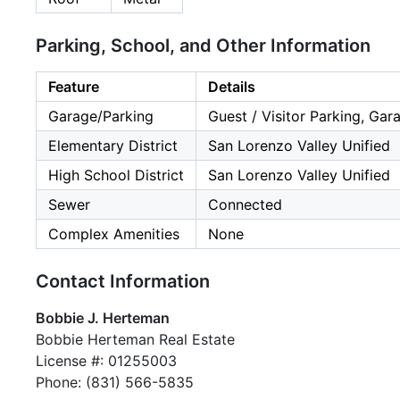
Parking, School, and Other Information
Feature
Details
Garage/Parking
Guest / Visitor Parking, Gar
Elementary District
San Lorenzo Valley Unified
High School District
San Lorenzo Valley Unified
Sewer
Connected
Complex Amenities
None
Contact Information
Bobbie J. Herteman
Bobbie Herteman Real Estate
License #: 01255003
Phone: (831) 566-5835