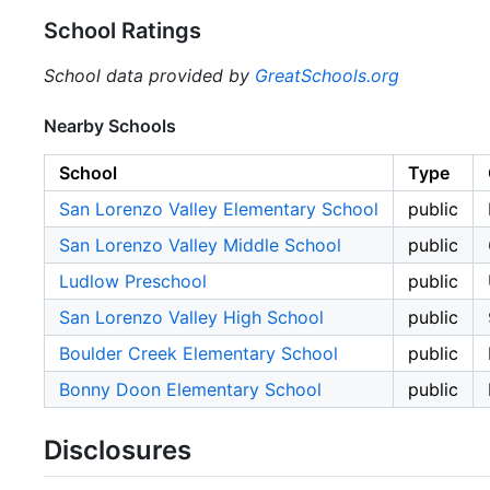
School Ratings
School data provided by
GreatSchools.org
Nearby Schools
School
Type
San Lorenzo Valley Elementary School
public
San Lorenzo Valley Middle School
public
Ludlow Preschool
public
San Lorenzo Valley High School
public
Boulder Creek Elementary School
public
Bonny Doon Elementary School
public
Disclosures