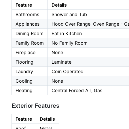
Feature
Details
Bathrooms
Shower and Tub
Appliances
Hood Over Range, Oven Range - Gas
Dining Room
Eat in Kitchen
Family Room
No Family Room
Fireplace
None
Flooring
Laminate
Laundry
Coin Operated
Cooling
None
Heating
Central Forced Air, Gas
Exterior Features
Feature
Details
Roof
Metal