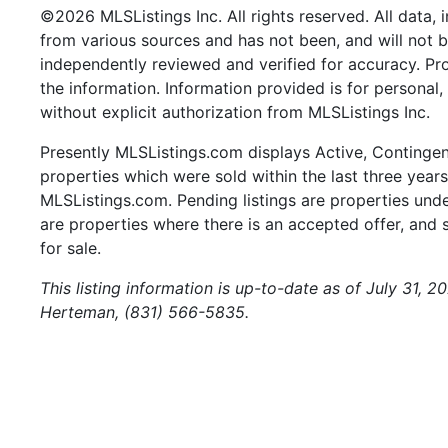
©2026 MLSListings Inc. All rights reserved. All data, 
from various sources and has not been, and will not b
independently reviewed and verified for accuracy. Pr
the information. Information provided is for persona
without explicit authorization from MLSListings Inc.
Presently MLSListings.com displays Active, Contingent,
properties which were sold within the last three years.
MLSListings.com. Pending listings are properties under
are properties where there is an accepted offer, and s
for sale.
This listing information is up-to-date as of July 31, 
Herteman, (831) 566-5835.