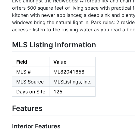
Live amongst the Redwoods! Affordability and charm
offers 500 square feet of living space with practical f
kitchen with newer appliances; a deep sink and plenty 
windows bring the natural light in. Park rules: 2 resid
access - listen to the rushing water as you read a boo
MLS Listing Information
Field
Value
MLS #
ML82041658
MLS Source
MLSListings, Inc.
Days on Site
125
Features
Interior Features