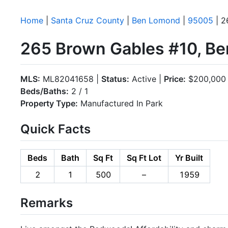
Home
|
Santa Cruz County
|
Ben Lomond
|
95005
| 2
265 Brown Gables #10, B
MLS:
ML82041658 |
Status:
Active |
Price:
$200,000
Beds/Baths:
2 / 1
Property Type:
Manufactured In Park
Quick Facts
Beds
Bath
Sq Ft
Sq Ft Lot
Yr Built
2
1
500
–
1959
Remarks