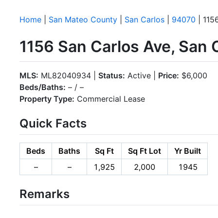
Home
|
San Mateo County
|
San Carlos
|
94070
| 115
1156 San Carlos Ave, San 
MLS:
ML82040934 |
Status:
Active |
Price:
$6,000
Beds/Baths:
– / –
Property Type:
Commercial Lease
Quick Facts
Beds
Baths
Sq Ft
Sq Ft Lot
Yr Built
–
–
1,925
2,000
1945
Remarks