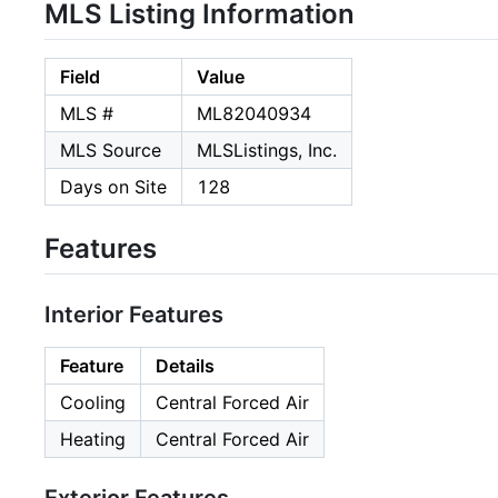
MLS Listing Information
Field
Value
MLS #
ML82040934
MLS Source
MLSListings, Inc.
Days on Site
128
Features
Interior Features
Feature
Details
Cooling
Central Forced Air
Heating
Central Forced Air