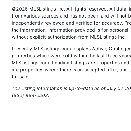
©2026 MLSListings Inc. All rights reserved. All data, 
from various sources and has not been, and will not b
independently reviewed and verified for accuracy. Pr
the information. Information provided is for persona
without explicit authorization from MLSListings Inc.
Presently MLSListings.com displays Active, Contingent,
properties which were sold within the last three years.
MLSListings.com. Pending listings are properties under
are properties where there is an accepted offer, and s
for sale.
This listing information is up-to-date as of July 07, 
(650) 868-0202.