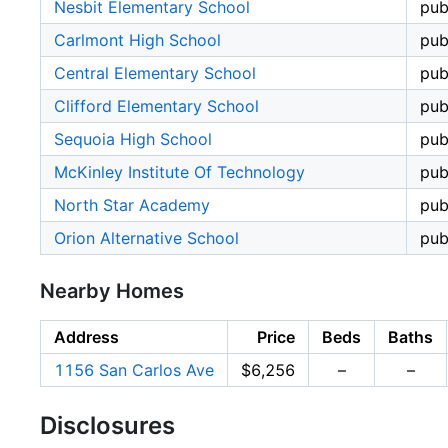
Nesbit Elementary School
pub
Carlmont High School
pub
Central Elementary School
pub
Clifford Elementary School
pub
Sequoia High School
pub
McKinley Institute Of Technology
pub
North Star Academy
pub
Orion Alternative School
pub
Nearby Homes
Address
Price
Beds
Baths
1156 San Carlos Ave
$6,256
–
–
Disclosures