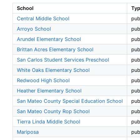
School
Ty
Central Middle School
pub
Arroyo School
pub
Arundel Elementary School
pub
Brittan Acres Elementary School
pub
San Carlos Student Services Preschool
pub
White Oaks Elementary School
pub
Redwood High School
pub
Heather Elementary School
pub
San Mateo County Special Education School
pub
San Mateo County Rop School
pub
Tierra Linda Middle School
pub
Mariposa
pub