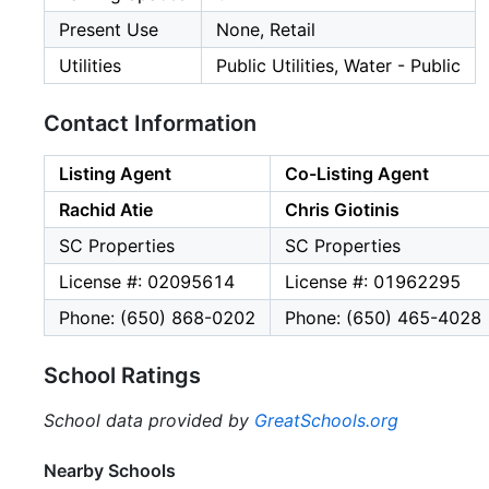
Present Use
None, Retail
Utilities
Public Utilities, Water - Public
Contact Information
Listing Agent
Co-Listing Agent
Rachid Atie
Chris Giotinis
SC Properties
SC Properties
License #: 02095614
License #: 01962295
Phone: (650) 868-0202
Phone: (650) 465-4028
School Ratings
School data provided by
GreatSchools.org
Nearby Schools