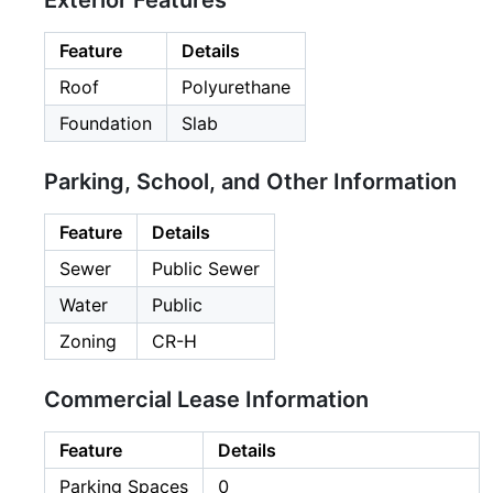
Exterior Features
Feature
Details
Roof
Polyurethane
Foundation
Slab
Parking, School, and Other Information
Feature
Details
Sewer
Public Sewer
Water
Public
Zoning
CR-H
Commercial Lease Information
Feature
Details
Parking Spaces
0