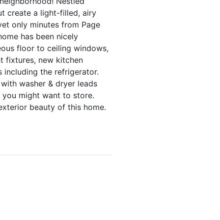
he neighborhood! Nestled
reate a light-filled, airy
 yet only minutes from Page
 home has been nicely
ous floor to ceiling windows,
t fixtures, new kitchen
including the refrigerator.
 with washer & dryer leads
e you might want to store.
exterior beauty of this home.