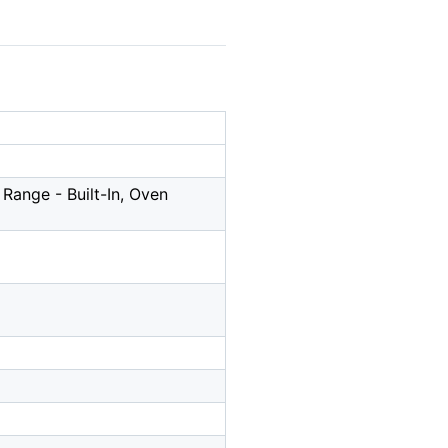
Range - Built-In, Oven