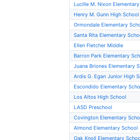
Lucille M. Nixon Elementar
Henry M. Gunn High School
Ormondale Elementary Sch
Santa Rita Elementary Scho
Ellen Fletcher Middle
Barron Park Elementary Sch
Juana Briones Elementary 
Ardis G. Egan Junior High 
Escondido Elementary Scho
Los Altos High School
LASD Preschool
Covington Elementary Scho
Almond Elementary School
Oak Knoll Elementary Schoo