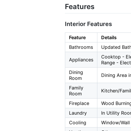
Features
Interior Features
Feature
Details
Bathrooms
Updated Bath
Cooktop - Ele
Appliances
Range - Elect
Dining
Dining Area 
Room
Family
Kitchen/Fam
Room
Fireplace
Wood Burnin
Laundry
In Utility Ro
Cooling
Window/Wall 