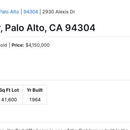
Palo Alto
|
94304
| 2930 Alexis Dr
, Palo Alto, CA 94304
old |
Price:
$4,150,000
Sq Ft Lot
Yr Built
41,600
1964