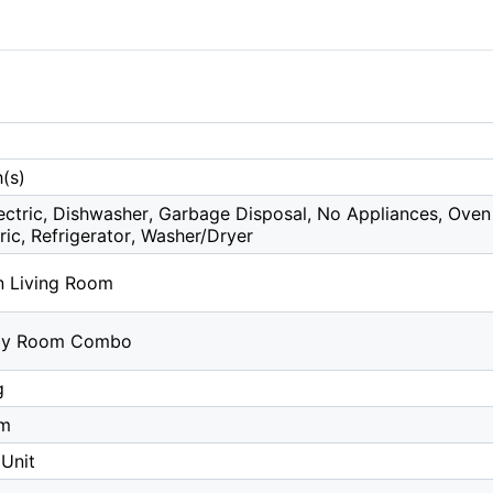
(s)
ctric, Dishwasher, Garbage Disposal, No Appliances, Oven 
ric, Refrigerator, Washer/Dryer
in Living Room
ily Room Combo
g
om
Unit