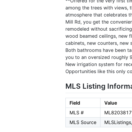
**Offered for the very first t
among the trees with views, t
atmosphere that celebrates th
Mill Rd, you get the convenie
remodeled without sacrificing
wood beamed ceilings, new flo
cabinets, new counters, new si
Both bathrooms have been tas
you to an oversized roughly 9
New irrigation system for rec
Opportunities like this only c
MLS Listing Inform
Field
Value
MLS #
ML8203817
MLS Source
MLSListings,