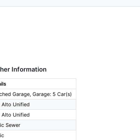
ther Information
ils
ched Garage, Garage: 5 Car(s)
 Alto Unified
 Alto Unified
ic Sewer
ic