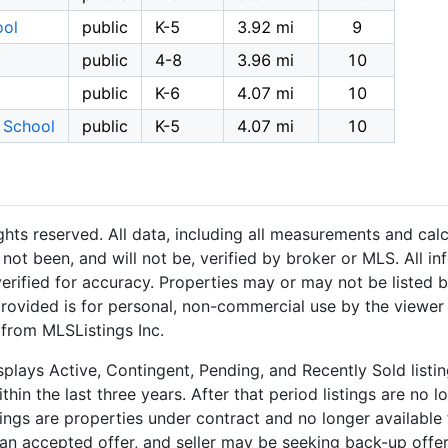
ool
public
K-5
3.92 mi
9
public
4-8
3.96 mi
10
public
K-6
4.07 mi
10
 School
public
K-5
4.07 mi
10
hts reserved. All data, including all measurements and calc
not been, and will not be, verified by broker or MLS. All i
rified for accuracy. Properties may or may not be listed b
provided is for personal, non-commercial use by the viewer
 from MLSListings Inc.
plays Active, Contingent, Pending, and Recently Sold listing
hin the last three years. After that period listings are no l
ngs are properties under contract and no longer available f
an accepted offer, and seller may be seeking back-up offers