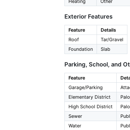
Heating
Other
Exterior Features
Feature
Details
Roof
Tar/Gravel
Foundation
Slab
Parking, School, and O
Feature
Deta
Garage/Parking
Atta
Elementary District
Palo
High School District
Palo
Sewer
Publ
Water
Publ