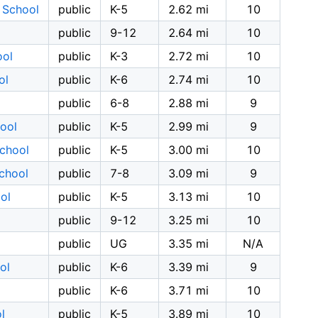
y School
public
K-5
2.62 mi
10
public
9-12
2.64 mi
10
ool
public
K-3
2.72 mi
10
ol
public
K-6
2.74 mi
10
public
6-8
2.88 mi
9
ool
public
K-5
2.99 mi
9
School
public
K-5
3.00 mi
10
School
public
7-8
3.09 mi
9
ol
public
K-5
3.13 mi
10
public
9-12
3.25 mi
10
public
UG
3.35 mi
N/A
ol
public
K-6
3.39 mi
9
public
K-6
3.71 mi
10
l
public
K-5
3.89 mi
10