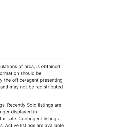
ulations of area, is obtained
nformation should be
y the office/agent presenting
 and may not be redistributed
s. Recently Sold listings are
onger displayed in
or sale. Contingent listings
. Active listings are available