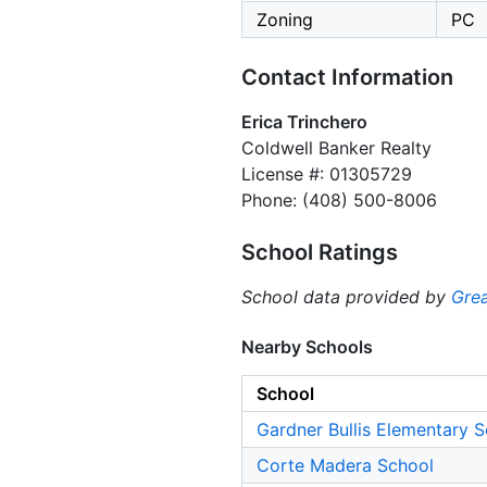
Zoning
PC
Contact Information
Erica Trinchero
Coldwell Banker Realty
License #: 01305729
Phone: (408) 500-8006
School Ratings
School data provided by
Grea
Nearby Schools
School
Gardner Bullis Elementary 
Corte Madera School