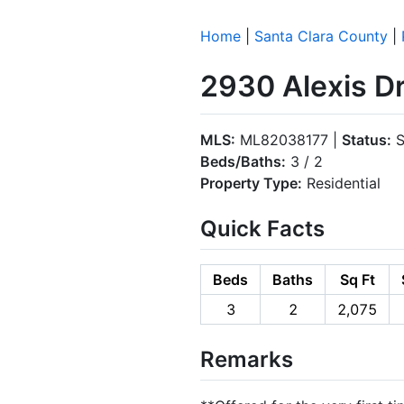
Home
|
Santa Clara County
|
2930 Alexis Dr
MLS:
ML82038177 |
Status:
S
Beds/Baths:
3 / 2
Property Type:
Residential
Quick Facts
Beds
Baths
Sq Ft
3
2
2,075
Remarks