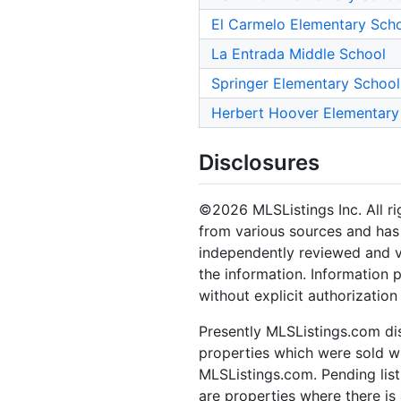
El Carmelo Elementary Sch
La Entrada Middle School
Springer Elementary School
Herbert Hoover Elementary
Disclosures
©2026 MLSListings Inc. All rig
from various sources and has 
independently reviewed and ve
the information. Information 
without explicit authorization
Presently MLSListings.com dis
properties which were sold wit
MLSListings.com. Pending listi
are properties where there is 