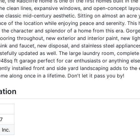
ime, the Radcliffe home is one of the first homes built in t
he clean lines, expansive windows, and open-concept layout c
e classic mid-century aesthetic. Sitting on almost an acre
nce of the location while enjoying peace and serenity. This
 the character and splendor of a home from this era. Gorge
oring throughout, new exterior and interior paint, new ligh
nk and faucet, new disposal, and stainless steel appliances 
tefully updated as well. The large laundry room, complete
48sq ft garage perfect for car enthusiasts or anything els
ently installed front and side yard landscaping adds to the 
ome along once in a lifetime. Don't let it pass you by!
ation
7
 Inc.