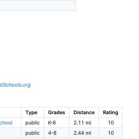
tSchools.org
Type
Grades
Distance
Rating
School
public
K-6
2.11 mi
10
public
4-8
2.44 mi
10