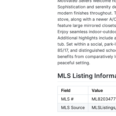
Motivated Sellers
Welcome hom
Sophistication and serenity d
modern finishes throughout. 
stove, along with a newer A/
feature large mirrored closet
Enjoy seamless indoor-outdoor
Additional highlights include
tub. Set within a social, park
85/17, and distinguished scho
benefits from comparatively l
peaceful setting.
MLS Listing Inform
Field
Value
MLS #
ML8203477
MLS Source
MLSListings,