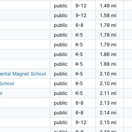
public
9-12
1.49 mi
public
9-12
1.58 mi
public
6-8
1.78 mi
public
K-5
1.78 mi
public
K-5
1.79 mi
public
K-5
1.86 mi
public
K-5
1.88 mi
ental Magnet School
public
K-5
2.10 mi
School
public
K-5
2.10 mi
ol
public
K-5
2.11 mi
public
6-8
2.13 mi
public
6-8
2.14 mi
public
9-12
2.15 mi