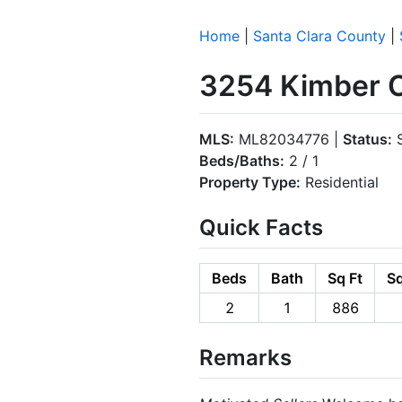
Home
|
Santa Clara County
|
3254 Kimber C
MLS:
ML82034776 |
Status:
S
Beds/Baths:
2 / 1
Property Type:
Residential
Quick Facts
Beds
Bath
Sq Ft
Sq
2
1
886
Remarks