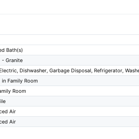
ed Bath(s)
 - Granite
lectric, Dishwasher, Garbage Disposal, Refrigerator, Wash
a in Family Room
amily Room
ile
ced Air
ced Air