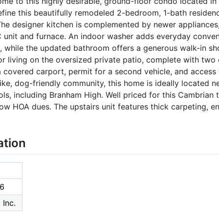
e to this highly desirable, ground-floor condo located in
efine this beautifully remodeled 2-bedroom, 1-bath residen
The designer kitchen is complemented by newer appliances,
C unit and furnace. An indoor washer adds everyday conv
s, while the updated bathroom offers a generous walk-in sh
 living on the oversized private patio, complete with two e
 a covered carport, permit for a second vehicle, and access 
-like, dog-friendly community, this home is ideally located 
ols, including Branham High. Well priced for this Cambrian 
ow HOA dues. The upstairs unit features thick carpeting, e
ation
6
 Inc.