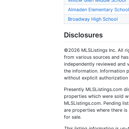
Willow Glen Middle School
Almaden Elementary Schoo
Broadway High School
Disclosures
©2026 MLSListings Inc. All rig
from various sources and has 
independently reviewed and ve
the information. Information 
without explicit authorization
Presently MLSListings.com dis
properties which were sold wit
MLSListings.com. Pending listi
are properties where there is 
for sale.
This listing information is up