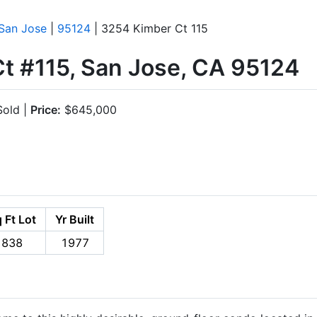
San Jose
|
95124
| 3254 Kimber Ct 115
t #115, San Jose, CA 95124
old |
Price:
$645,000
 Ft Lot
Yr Built
838
1977