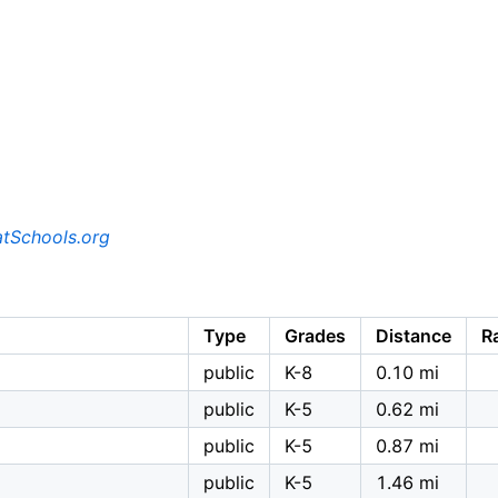
tSchools.org
Type
Grades
Distance
R
public
K-8
0.10 mi
public
K-5
0.62 mi
public
K-5
0.87 mi
public
K-5
1.46 mi