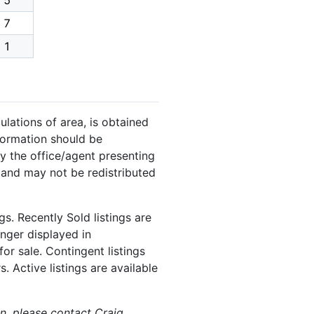
5
7
1
ulations of area, is obtained
nformation should be
y the office/agent presenting
 and may not be redistributed
s. Recently Sold listings are
onger displayed in
or sale. Contingent listings
. Active listings are available
on, please contact Craig