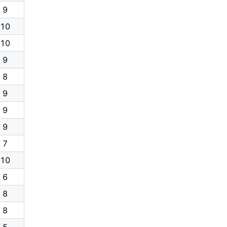
9
10
10
9
8
9
9
9
7
10
6
8
8