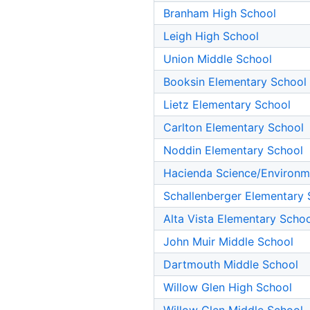
Branham High School
Leigh High School
Union Middle School
Booksin Elementary School
Lietz Elementary School
Carlton Elementary School
Noddin Elementary School
Hacienda Science/Environm
Schallenberger Elementary 
Alta Vista Elementary Scho
John Muir Middle School
Dartmouth Middle School
Willow Glen High School