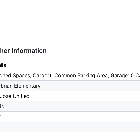
ther Information
ils
gned Spaces, Carport, Common Parking Area, Garage: 0 Ca
brian Elementary
Jose Unified
ic
1