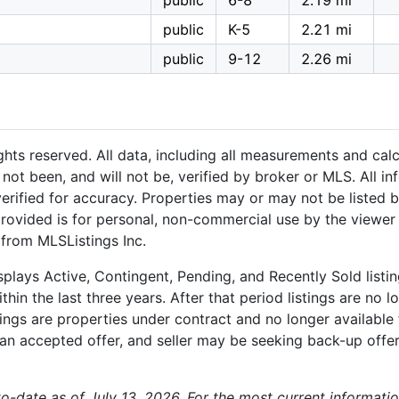
public
6-8
2.19 mi
l
public
K-5
2.21 mi
public
9-12
2.26 mi
hts reserved. All data, including all measurements and calc
not been, and will not be, verified by broker or MLS. All i
rified for accuracy. Properties may or may not be listed b
provided is for personal, non-commercial use by the viewer
 from MLSListings Inc.
plays Active, Contingent, Pending, and Recently Sold listing
hin the last three years. After that period listings are no l
ngs are properties under contract and no longer available f
an accepted offer, and seller may be seeking back-up offers
-to-date as of July 13, 2026. For the most current informati