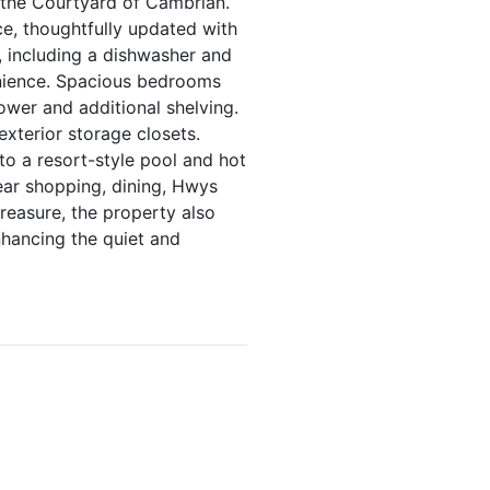
 the Courtyard of Cambrian.
ce, thoughtfully updated with
 including a dishwasher and
enience. Spacious bedrooms
ower and additional shelving.
xterior storage closets.
to a resort-style pool and hot
near shopping, dining, Hwys
treasure, the property also
nhancing the quiet and