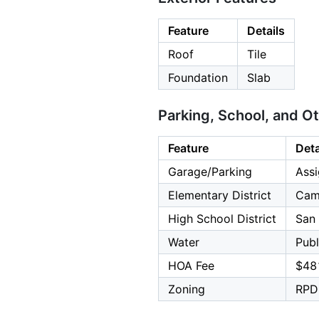
Feature
Details
Roof
Tile
Foundation
Slab
Parking, School, and O
Feature
Deta
Garage/Parking
Assi
Elementary District
Cam
High School District
San 
Water
Publ
HOA Fee
$48
Zoning
RPD