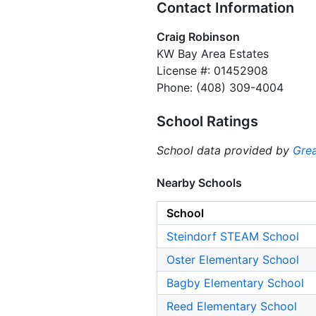
Contact Information
Craig Robinson
KW Bay Area Estates
License #: 01452908
Phone: (408) 309-4004
School Ratings
School data provided by
Grea
Nearby Schools
School
Steindorf STEAM School
Oster Elementary School
Bagby Elementary School
Reed Elementary School