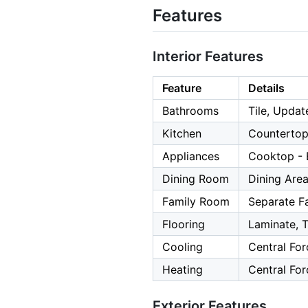
Features
Interior Features
Feature
Details
Bathrooms
Tile, Updat
Kitchen
Countertop
Appliances
Cooktop - E
Dining Room
Dining Are
Family Room
Separate F
Flooring
Laminate, T
Cooling
Central For
Heating
Central For
Exterior Features