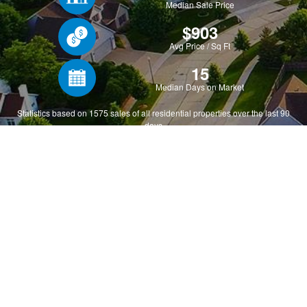
Why MLSListings?
Utilize our premier marketplace, a collection of real
estate professionals conducting business via our
valuable and respected platform. MLSListings
represents thousands of Bay Area real estate
professionals from five vibrant counties, covering 28,000
square miles. As the original source of many listings,
refreshing every five minutes, MLSListings provides the