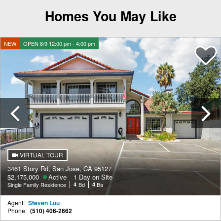
Homes You May Like
NEW
OPEN 8/9 12:00 pm - 4:00 pm
Previous
VIRTUAL TOUR
3461 Story Rd, San Jose, CA 95127
$2,175,000
Active
1 Day on Site
Single Family Residence
4
Bd
4
Ba
Agent:
Steven Luu
Phone:
(510) 406-2662