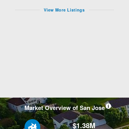
View More Listings