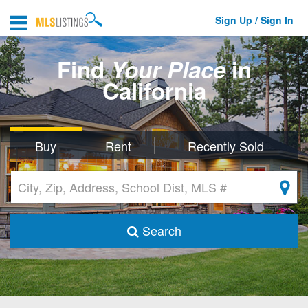
Sign Up / Sign In
Find
Your Place
in
California
Buy
Rent
Recently Sold
Search