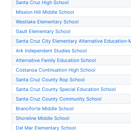
Santa Cruz High School
Mission Hill Middle School
Westlake Elementary School
Gault Elementary School
Santa Cruz City Elementary Alternative Education
Ark Independent Studies School
Alternative Family Education School
Costanoa Continuation High School
Santa Cruz County Rop School
Santa Cruz County Special Education School
Santa Cruz County Community School
Branciforte Middle School
Shoreline Middle School
Del Mar Elementary School