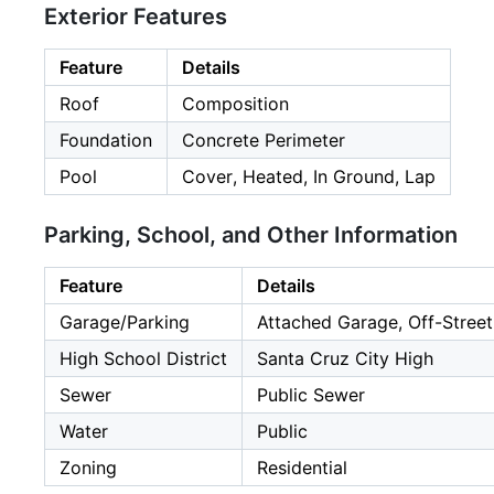
Exterior Features
Feature
Details
Roof
Composition
Foundation
Concrete Perimeter
Pool
Cover, Heated, In Ground, Lap
Parking, School, and Other Information
Feature
Details
Garage/Parking
Attached Garage, Off-Street
High School District
Santa Cruz City High
Sewer
Public Sewer
Water
Public
Zoning
Residential