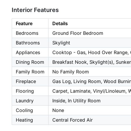
Interior Features
Feature
Details
Bedrooms
Ground Floor Bedroom
Bathrooms
Skylight
Appliances
Cooktop - Gas, Hood Over Range, 
Dining Room
Breakfast Nook, Skylight(s), Sunke
Family Room
No Family Room
Fireplace
Gas Log, Living Room, Wood Burni
Flooring
Carpet, Laminate, Vinyl/Linoleum,
Laundry
Inside, In Utility Room
Cooling
None
Heating
Central Forced Air