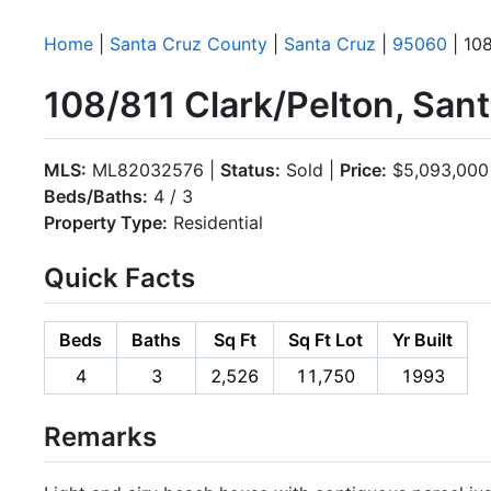
Home
|
Santa Cruz County
|
Santa Cruz
|
95060
| 108
108/811 Clark/Pelton, San
MLS:
ML82032576 |
Status:
Sold |
Price:
$5,093,000
Beds/Baths:
4 / 3
Property Type:
Residential
Quick Facts
Beds
Baths
Sq Ft
Sq Ft Lot
Yr Built
4
3
2,526
11,750
1993
Remarks