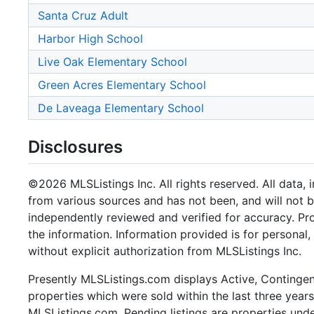
Santa Cruz Adult
Harbor High School
Live Oak Elementary School
Green Acres Elementary School
De Laveaga Elementary School
Disclosures
©2026 MLSListings Inc. All rights reserved. All data, 
from various sources and has not been, and will not b
independently reviewed and verified for accuracy. Pr
the information. Information provided is for persona
without explicit authorization from MLSListings Inc.
Presently MLSListings.com displays Active, Contingent,
properties which were sold within the last three years.
MLSListings.com. Pending listings are properties under