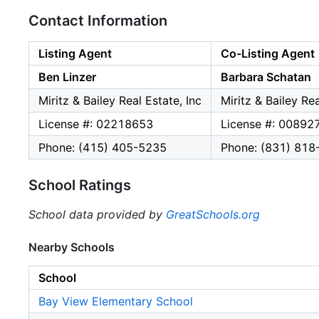
Contact Information
Listing Agent
Co-Listing Agent
Ben Linzer
Barbara Schatan
Miritz & Bailey Real Estate, Inc
Miritz & Bailey Rea
License #: 02218653
License #: 00892
Phone: (415) 405-5235
Phone: (831) 818
School Ratings
School data provided by
GreatSchools.org
Nearby Schools
School
Bay View Elementary School