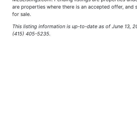
are properties where there is an accepted offer, and s
for sale.
This listing information is up-to-date as of June 13, 
(415) 405-5235.