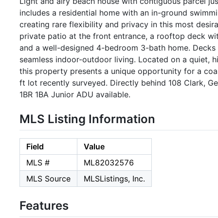
Light and airy beach house with contiguous parcel just
includes a residential home with an in-ground swimmi
creating rare flexibility and privacy in this most desi
private patio at the front entrance, a rooftop deck 
and a well-designed 4-bedroom 3-bath home. Decks 
seamless indoor-outdoor living. Located on a quiet, h
this property presents a unique opportunity for a coa
ft lot recently surveyed. Directly behind 108 Clark, 
1BR 1BA Junior ADU available.
MLS Listing Information
Field
Value
MLS #
ML82032576
MLS Source
MLSListings, Inc.
Features