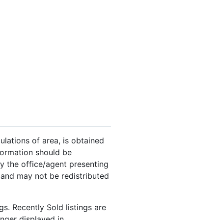
ulations of area, is obtained
nformation should be
y the office/agent presenting
 and may not be redistributed
s. Recently Sold listings are
onger displayed in