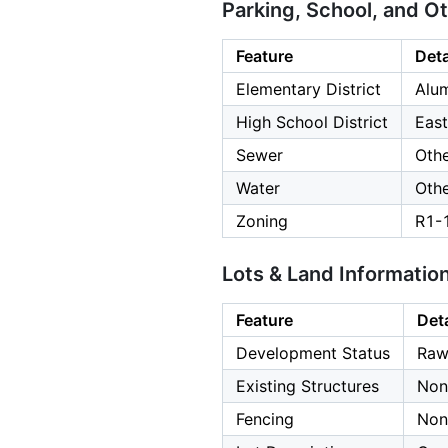
Parking, School, and O
Feature
Deta
Elementary District
Alu
High School District
East
Sewer
Oth
Water
Oth
Zoning
R1-
Lots & Land Informatio
Feature
Deta
Development Status
Raw
Existing Structures
Non
Fencing
Non