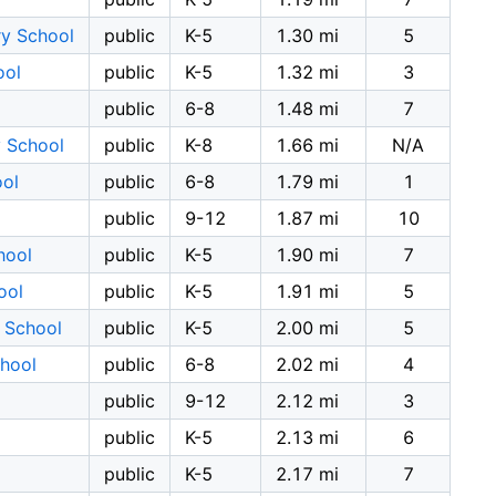
ry School
public
K-5
1.30 mi
5
ool
public
K-5
1.32 mi
3
public
6-8
1.48 mi
7
y School
public
K-8
1.66 mi
N/A
ool
public
6-8
1.79 mi
1
public
9-12
1.87 mi
10
hool
public
K-5
1.90 mi
7
ool
public
K-5
1.91 mi
5
 School
public
K-5
2.00 mi
5
chool
public
6-8
2.02 mi
4
public
9-12
2.12 mi
3
public
K-5
2.13 mi
6
public
K-5
2.17 mi
7