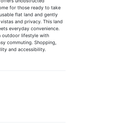
 offers unobstructed
home for those ready to take
usable flat land and gently
 vistas and privacy. This land
meets everyday convenience.
 outdoor lifestyle with
easy commuting. Shopping,
ity and accessibility.