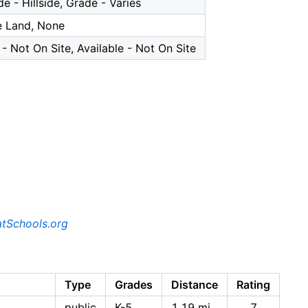
e - Hillside, Grade - Varies
e Land, None
- Not On Site, Available - Not On Site
tSchools.org
Type
Grades
Distance
Rating
public
K-5
1.19 mi
7