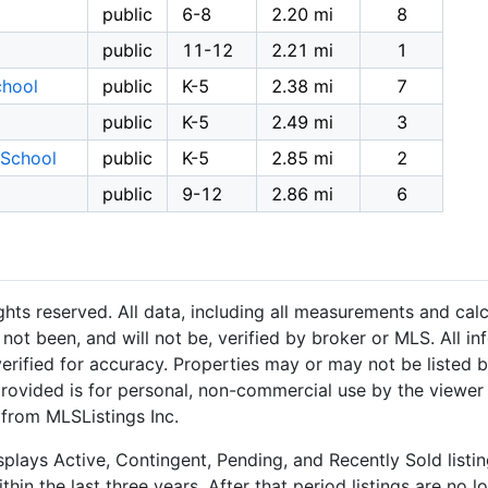
public
6-8
2.20 mi
8
public
11-12
2.21 mi
1
chool
public
K-5
2.38 mi
7
public
K-5
2.49 mi
3
 School
public
K-5
2.85 mi
2
public
9-12
2.86 mi
6
hts reserved. All data, including all measurements and calc
not been, and will not be, verified by broker or MLS. All i
rified for accuracy. Properties may or may not be listed b
provided is for personal, non-commercial use by the viewer
 from MLSListings Inc.
plays Active, Contingent, Pending, and Recently Sold listing
hin the last three years. After that period listings are no l