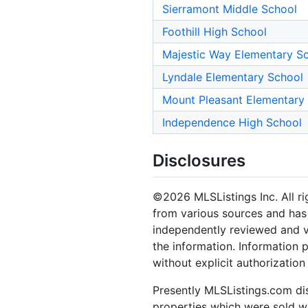
Sierramont Middle School
Foothill High School
Majestic Way Elementary S
Lyndale Elementary School
Mount Pleasant Elementary
Independence High School
Disclosures
©2026 MLSListings Inc. All rig
from various sources and has 
independently reviewed and ve
the information. Information 
without explicit authorization
Presently MLSListings.com dis
properties which were sold wit