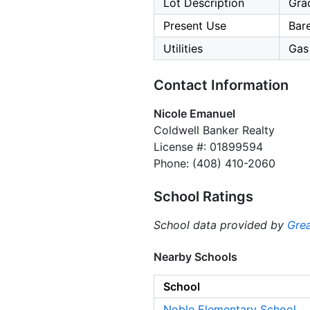
Lot Description
Grad
Present Use
Bar
Utilities
Gas 
Contact Information
Nicole Emanuel
Coldwell Banker Realty
License #: 01899594
Phone: (408) 410-2060
School Ratings
School data provided by
Grea
Nearby Schools
School
Noble Elementary School