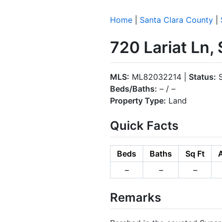
Home
|
Santa Clara County
|
720 Lariat Ln,
MLS:
ML82032214 |
Status:
S
Beds/Baths:
– / –
Property Type:
Land
Quick Facts
Beds
Baths
Sq Ft
–
–
–
Remarks