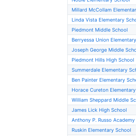
Millard McCollam Elementa
Linda Vista Elementary Sch
Piedmont Middle School
Berryessa Union Elementar
Joseph George Middle Sch
Piedmont Hills High School
Summerdale Elementary Sc
Ben Painter Elementary Sch
Horace Cureton Elementary
William Sheppard Middle S
James Lick High School
Anthony P. Russo Academy
Ruskin Elementary School