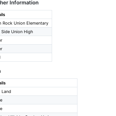
ther Information
ils
m Rock Union Elementary
 Side Union High
er
er
1
n
ils
 Land
e
e