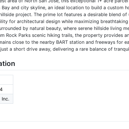
st area of North San Jose, this exceptional 1+ acre parcel
Bay and city skyline, an ideal location to build a custom 
illside project. The prime lot features a desirable blend of 
ibility for architectural design while maximizing breathtaking
urrounded by natural beauty, where serene hillside living 
m Rock Parks scenic hiking trails, the property provides an
emains close to the nearby BART station and freeways for 
just a short drive away, delivering a rare balance of tranquil
ation
4
 Inc.