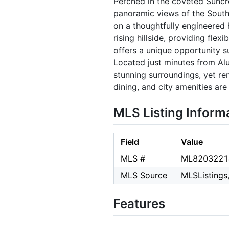
Perched in the coveted Suncre
panoramic views of the South 
on a thoughtfully engineered h
rising hillside, providing flex
offers a unique opportunity s
Located just minutes from Alu
stunning surroundings, yet r
dining, and city amenities are 
MLS Listing Inform
Field
Value
MLS #
ML8203221
MLS Source
MLSListings,
Features