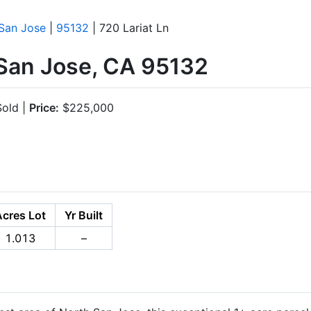
San Jose
|
95132
| 720 Lariat Ln
 San Jose, CA 95132
old |
Price:
$225,000
Acres Lot
Yr Built
1.013
–