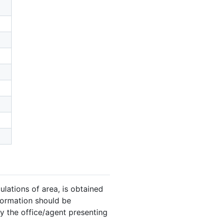
ulations of area, is obtained
nformation should be
y the office/agent presenting