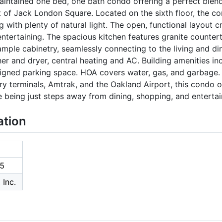
maintained one bed, one bath condo offering a perfect blen
t of Jack London Square. Located on the sixth floor, the c
 with plenty of natural light. The open, functional layout c
ntertaining. The spacious kitchen features granite countert
ample cabinetry, seamlessly connecting to the living and din
sher and dryer, central heating and AC. Building amenities 
igned parking space. HOA covers water, gas, and garbage. I
ry terminals, Amtrak, and the Oakland Airport, this condo o
 being just steps away from dining, shopping, and enterta
ation
5
 Inc.