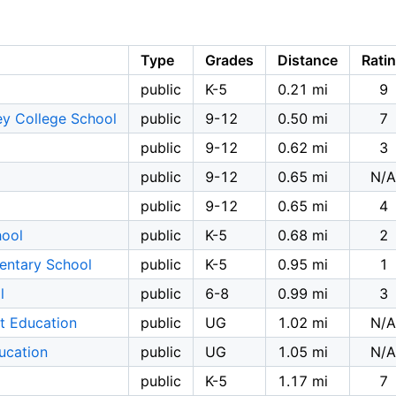
Type
Grades
Distance
Rati
public
K-5
0.21 mi
9
ey College School
public
9-12
0.50 mi
7
public
9-12
0.62 mi
3
public
9-12
0.65 mi
N/A
public
9-12
0.65 mi
4
hool
public
K-5
0.68 mi
2
mentary School
public
K-5
0.95 mi
1
l
public
6-8
0.99 mi
3
t Education
public
UG
1.02 mi
N/A
ucation
public
UG
1.05 mi
N/A
public
K-5
1.17 mi
7