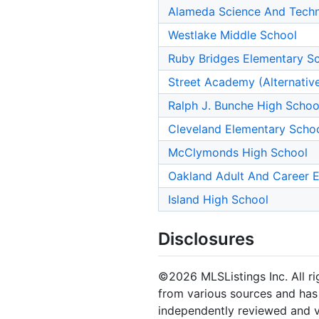
Alameda Science And Techno
Westlake Middle School
Ruby Bridges Elementary S
Street Academy (Alternativ
Ralph J. Bunche High Schoo
Cleveland Elementary Scho
McClymonds High School
Oakland Adult And Career 
Island High School
Disclosures
©2026 MLSListings Inc. All rig
from various sources and has 
independently reviewed and ve