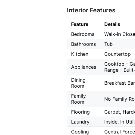
Interior Features
Feature
Details
Bedrooms
Walk-in Close
Bathrooms
Tub
Kitchen
Countertop -
Cooktop - Ga
Appliances
Range - Built
Dining
Breakfast Bar
Room
Family
No Family R
Room
Flooring
Carpet, Har
Laundry
Inside, In Uti
Cooling
Central Force