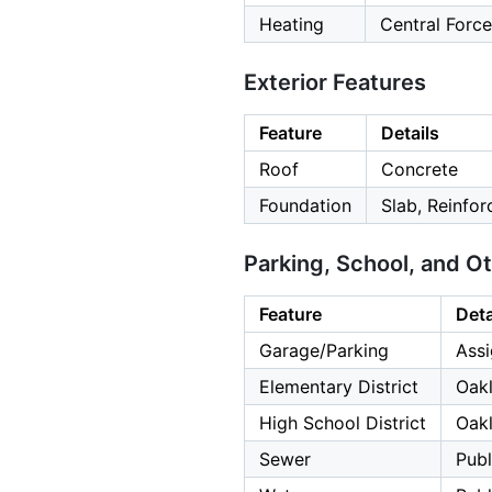
Heating
Central Force
Exterior Features
Feature
Details
Roof
Concrete
Foundation
Slab, Reinfo
Parking, School, and O
Feature
Deta
Garage/Parking
Assi
Elementary District
Oakl
High School District
Oakl
Sewer
Publ