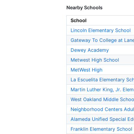
Nearby Schools
School
Lincoln Elementary School
Gateway To College at Lan
Dewey Academy
Metwest High School
MetWest High
La Escuelita Elementary Sc
Martin Luther King, Jr. Ele
West Oakland Middle Schoo
Neighborhood Centers Adul
Alameda Unified Special Ed
Franklin Elementary School