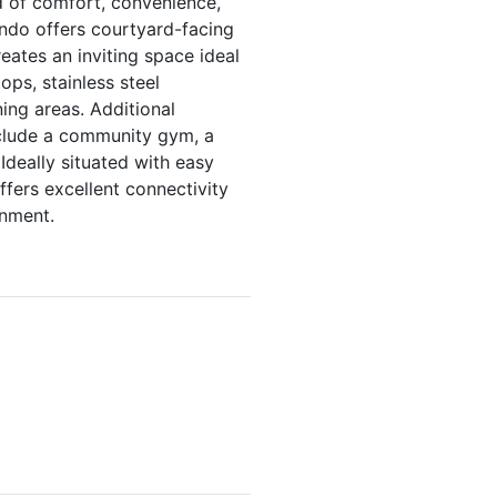
d of comfort, convenience,
ondo offers courtyard-facing
reates an inviting space ideal
ops, stainless steel
ing areas. Additional
include a community gym, a
deally situated with easy
ffers excellent connectivity
inment.