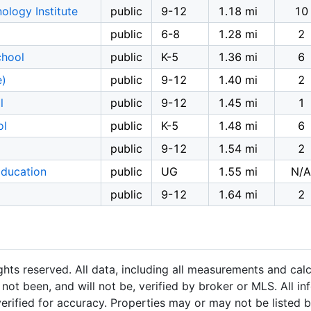
logy Institute
public
9-12
1.18 mi
10
public
6-8
1.28 mi
2
chool
public
K-5
1.36 mi
6
e)
public
9-12
1.40 mi
2
l
public
9-12
1.45 mi
1
ol
public
K-5
1.48 mi
6
public
9-12
1.54 mi
2
Education
public
UG
1.55 mi
N/A
public
9-12
1.64 mi
2
hts reserved. All data, including all measurements and calc
not been, and will not be, verified by broker or MLS. All i
rified for accuracy. Properties may or may not be listed b