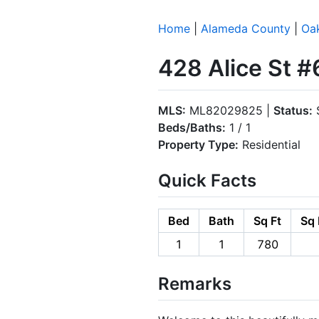
Home
|
Alameda County
|
Oa
428 Alice St 
MLS:
ML82029825 |
Status:
S
Beds/Baths:
1 / 1
Property Type:
Residential
Quick Facts
Bed
Bath
Sq Ft
Sq 
1
1
780
Remarks