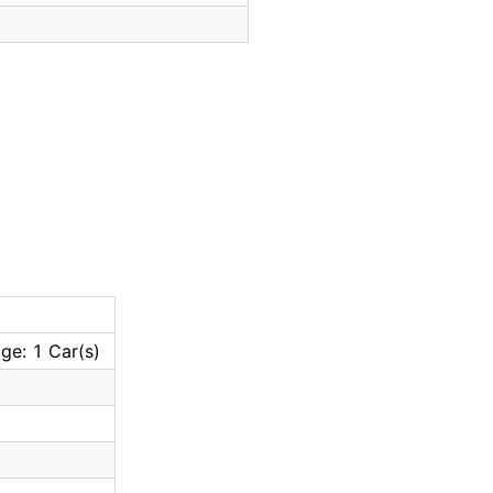
ge: 1 Car(s)