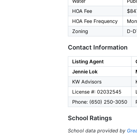
Water
Publ
HOA Fee
$84
HOA Fee Frequency
Mon
Zoning
D-D
Contact Information
Listing Agent
Jennie Lok
KW Advisors
License #: 02032545
Phone: (650) 250-3050
School Ratings
School data provided by
Grea