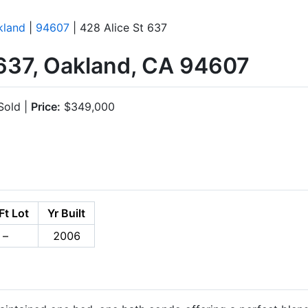
kland
|
94607
| 428 Alice St 637
#637, Oakland, CA 94607
old |
Price:
$349,000
Ft Lot
Yr Built
–
2006