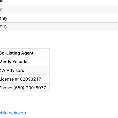
ic
7
thly
T-C
Co-Listing Agent
Mindy Yasuda
KW Advisors
License #: 02098217
Phone: (650) 200-8077
tSchools.org