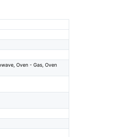
rowave, Oven - Gas, Oven