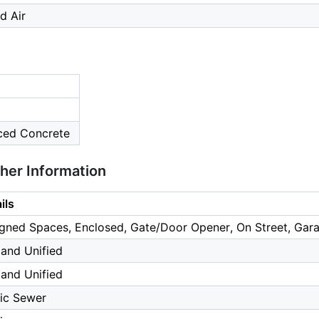
d Air
rced Concrete
ther Information
ils
gned Spaces, Enclosed, Gate/Door Opener, On Street, Gara
and Unified
and Unified
ic Sewer