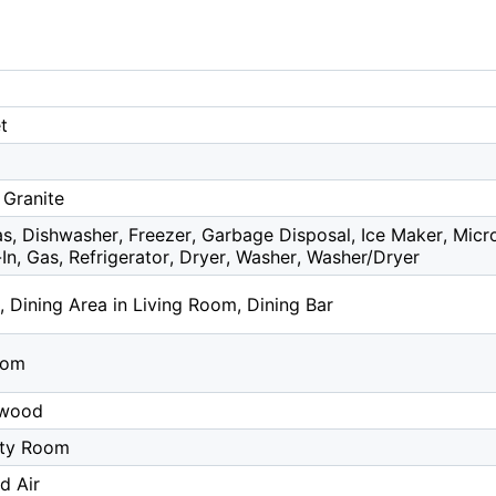
t
 Granite
s, Dishwasher, Freezer, Garbage Disposal, Ice Maker, Mic
-In, Gas, Refrigerator, Dryer, Washer, Washer/Dryer
, Dining Area in Living Room, Dining Bar
oom
dwood
lity Room
d Air