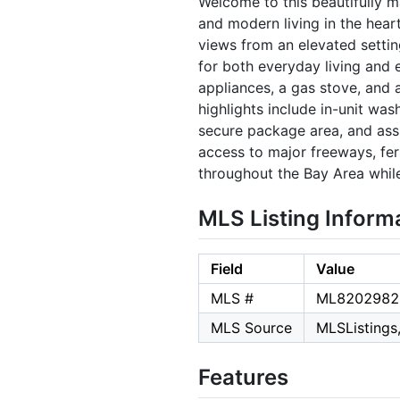
Welcome to this beautifully 
and modern living in the hear
views from an elevated setting
for both everyday living and e
appliances, a gas stove, and 
highlights include in-unit wa
secure package area, and ass
access to major freeways, fer
throughout the Bay Area while
MLS Listing Inform
Field
Value
MLS #
ML8202982
MLS Source
MLSListings,
Features