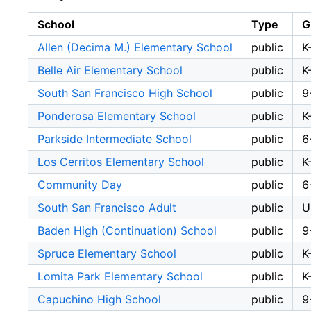
School
Type
G
Allen (Decima M.) Elementary School
public
K
Belle Air Elementary School
public
K
South San Francisco High School
public
9
Ponderosa Elementary School
public
K
Parkside Intermediate School
public
6
Los Cerritos Elementary School
public
K
Community Day
public
6
South San Francisco Adult
public
U
Baden High (Continuation) School
public
9
Spruce Elementary School
public
K
Lomita Park Elementary School
public
K
Capuchino High School
public
9