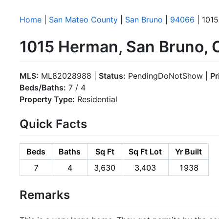
Home
|
San Mateo County
|
San Bruno
|
94066
| 101
1015 Herman, San Bruno,
MLS:
ML82028988 |
Status:
PendingDoNotShow |
Pr
Beds/Baths:
7 / 4
Property Type:
Residential
Quick Facts
Beds
Baths
Sq Ft
Sq Ft Lot
Yr Built
7
4
3,630
3,403
1938
Remarks