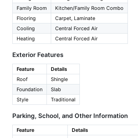
Family Room
Kitchen/Family Room Combo
Flooring
Carpet, Laminate
Cooling
Central Forced Air
Heating
Central Forced Air
Exterior Features
Feature
Details
Roof
Shingle
Foundation
Slab
Style
Traditional
Parking, School, and Other Information
Feature
Details