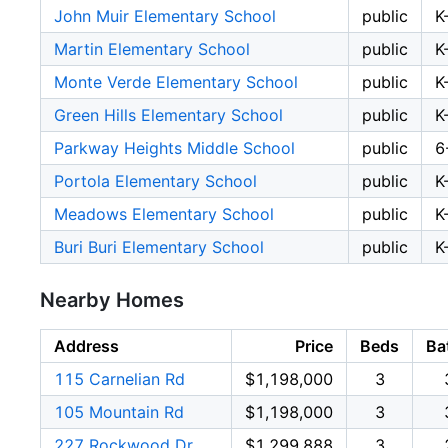
John Muir Elementary School
public
K
Martin Elementary School
public
K
Monte Verde Elementary School
public
K
Green Hills Elementary School
public
K
Parkway Heights Middle School
public
6
Portola Elementary School
public
K
Meadows Elementary School
public
K
Buri Buri Elementary School
public
K
Nearby Homes
Address
Price
Beds
Ba
115 Carnelian Rd
$1,198,000
3
105 Mountain Rd
$1,198,000
3
227 Rockwood Dr
$1,299,888
3