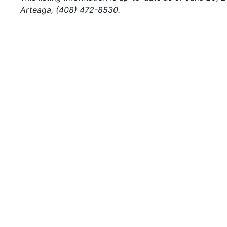
Arteaga, (408) 472-8530.