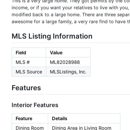
This is a very large home. They got permits by the con
income, or if you want your relatives to live with you,
modified back to a large home. There are three separat
awesome for a large family, a very rare find to have th
MLS Listing Information
Field
Value
MLS #
ML82028988
MLS Source
MLSListings, Inc.
Features
Interior Features
Feature
Details
Dining Room
Dining Area in Living Room