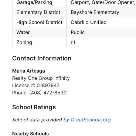
Garage/Parking
Carport, Gate/Door Opener, 
Elementary District
Bayshore Elementary
High School District
Cabrillo Unified
Water
Public
Zoning
r1
Contact Information
Maria Arteaga
Realty One Group Infinity
License #: 01897947
Phone: (408) 472-8530
School Ratings
School data provided by
GreatSchools.org
Nearby Schools