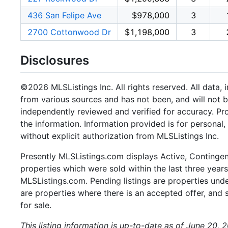
436 San Felipe Ave
$978,000
3
2700 Cottonwood Dr
$1,198,000
3
Disclosures
©2026 MLSListings Inc. All rights reserved. All data, 
from various sources and has not been, and will not b
independently reviewed and verified for accuracy. Pr
the information. Information provided is for persona
without explicit authorization from MLSListings Inc.
Presently MLSListings.com displays Active, Contingent,
properties which were sold within the last three years.
MLSListings.com. Pending listings are properties under
are properties where there is an accepted offer, and s
for sale.
This listing information is up-to-date as of June 20, 