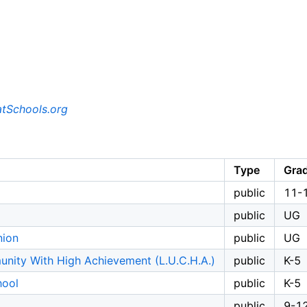
tSchools.org
Type
Gra
public
11-
public
UG
nion
public
UG
nity With High Achievement (L.U.C.H.A.)
public
K-5
hool
public
K-5
public
9-1