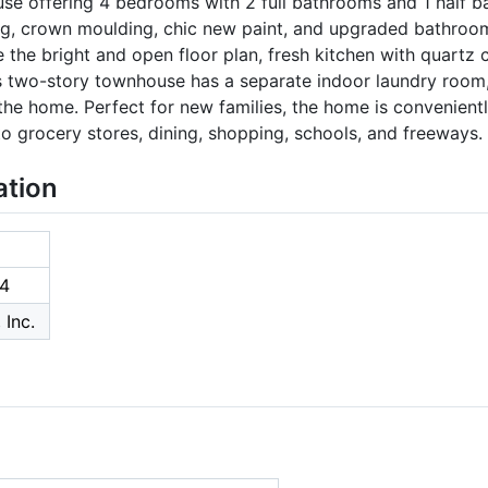
ouse offering 4 bedrooms with 2 full bathrooms and 1 half
ng, crown moulding, chic new paint, and upgraded bathrooms
ove the bright and open floor plan, fresh kitchen with quartz 
 two-story townhouse has a separate indoor laundry room
the home. Perfect for new families, the home is convenien
 grocery stores, dining, shopping, schools, and freeways.
ation
4
 Inc.