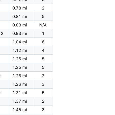
0.78 mi
2
0.81 mi
5
0.83 mi
N/A
12
0.93 mi
1
1.04 mi
6
1.12 mi
4
1.25 mi
5
1.25 mi
5
2
1.26 mi
3
1.26 mi
3
2
1.31 mi
5
1.37 mi
2
1.45 mi
3