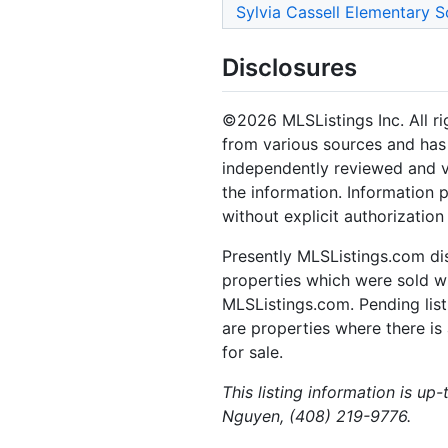
Sylvia Cassell Elementary S
Disclosures
©2026 MLSListings Inc. All rig
from various sources and has 
independently reviewed and ve
the information. Information 
without explicit authorization
Presently MLSListings.com dis
properties which were sold wit
MLSListings.com. Pending listi
are properties where there is 
for sale.
This listing information is u
Nguyen, (408) 219-9776.