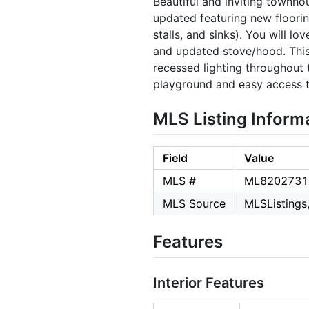
Beautiful and inviting townh
updated featuring new floori
stalls, and sinks). You will l
and updated stove/hood. This
recessed lighting throughout 
playground and easy access to
MLS Listing Inform
Field
Value
MLS #
ML8202731
MLS Source
MLSListings,
Features
Interior Features