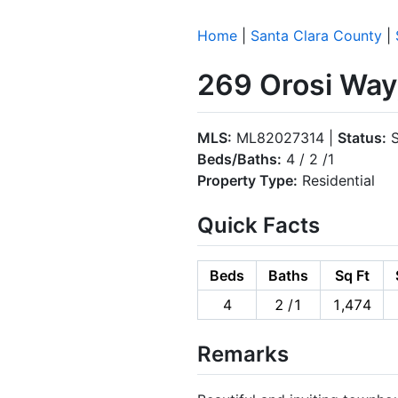
Home
|
Santa Clara County
|
269 Orosi Way
MLS:
ML82027314 |
Status:
S
Beds/Baths:
4 / 2 /1
Property Type:
Residential
Quick Facts
Beds
Baths
Sq Ft
4
2 /1
1,474
Remarks