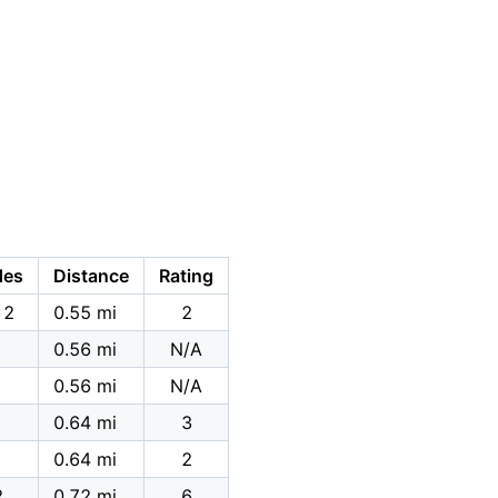
des
Distance
Rating
12
0.55 mi
2
0.56 mi
N/A
0.56 mi
N/A
0.64 mi
3
0.64 mi
2
2
0.72 mi
6