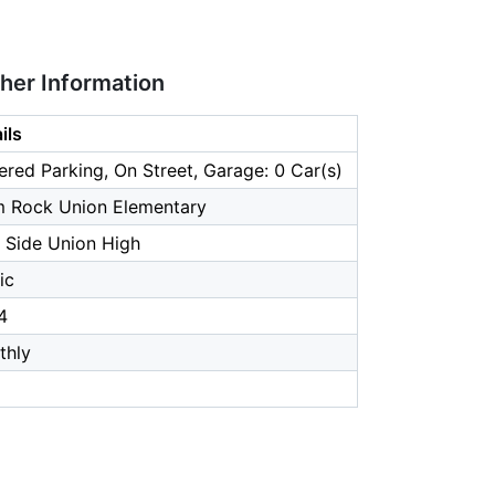
ther Information
ils
red Parking, On Street, Garage: 0 Car(s)
m Rock Union Elementary
 Side Union High
ic
4
thly