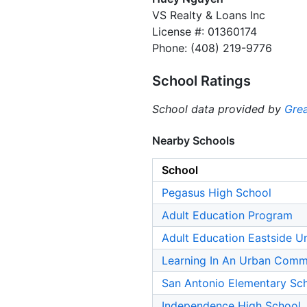
VS Realty & Loans Inc
License #: 01360174
Phone: (408) 219-9776
School Ratings
School data provided by
Grea
Nearby Schools
School
Pegasus High School
Adult Education Program
Adult Education Eastside U
Learning In An Urban Commu
San Antonio Elementary Sc
Independence High School