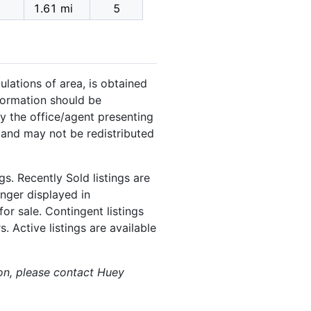
1.61 mi
5
ulations of area, is obtained
nformation should be
y the office/agent presenting
 and may not be redistributed
s. Recently Sold listings are
onger displayed in
or sale. Contingent listings
. Active listings are available
ion, please contact Huey