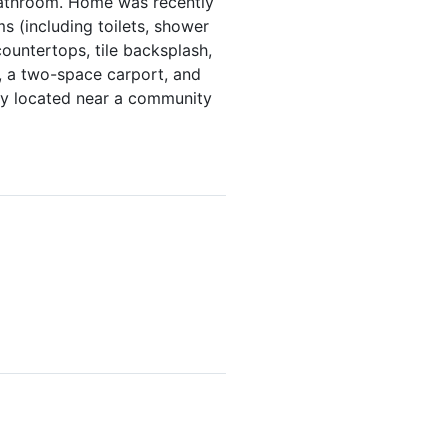
 bathroom. Home was recently
 (including toilets, shower
countertops, tile backsplash,
, a two-space carport, and
tly located near a community