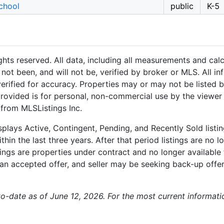
chool
public
K-5
hts reserved. All data, including all measurements and calc
not been, and will not be, verified by broker or MLS. All i
rified for accuracy. Properties may or may not be listed b
provided is for personal, non-commercial use by the viewer
 from MLSListings Inc.
plays Active, Contingent, Pending, and Recently Sold listing
hin the last three years. After that period listings are no l
ngs are properties under contract and no longer available f
an accepted offer, and seller may be seeking back-up offers
p-to-date as of June 12, 2026. For the most current informat