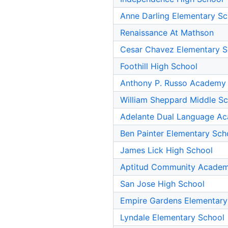
Anne Darling Elementary Sc
Renaissance At Mathson
Cesar Chavez Elementary S
Foothill High School
Anthony P. Russo Academy
William Sheppard Middle S
Adelante Dual Language Ac
Ben Painter Elementary Sch
James Lick High School
Aptitud Community Academ
San Jose High School
Empire Gardens Elementary
Lyndale Elementary School