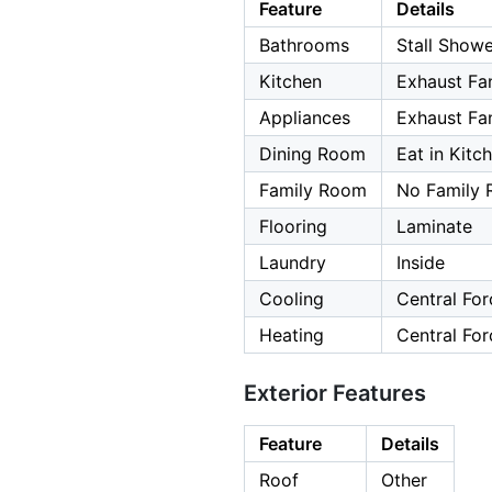
Feature
Details
Bathrooms
Stall Showe
Kitchen
Exhaust Fa
Appliances
Exhaust Fan
Dining Room
Eat in Kit
Family Room
No Family
Flooring
Laminate
Laundry
Inside
Cooling
Central For
Heating
Central For
Exterior Features
Feature
Details
Roof
Other