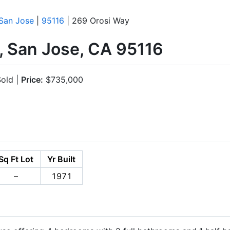
San Jose
|
95116
| 269 Orosi Way
, San Jose, CA 95116
old |
Price:
$735,000
Sq Ft Lot
Yr Built
–
1971