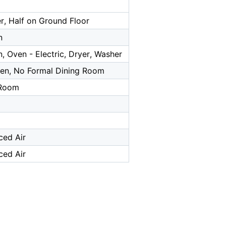
r, Half on Ground Floor
n
, Oven - Electric, Dryer, Washer
chen, No Formal Dining Room
 Room
ced Air
ced Air