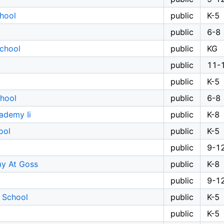
hool
public
K-5
public
6-8
chool
public
KG
public
11-
public
K-5
chool
public
6-8
ademy Ii
public
K-8
ool
public
K-5
public
9-1
y At Goss
public
K-8
public
9-1
 School
public
K-5
public
K-5