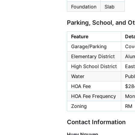
Foundation
Slab
Parking, School, and O
Feature
Deta
Garage/Parking
Cove
Elementary District
Alu
High School District
East
Water
Publ
HOA Fee
$28
HOA Fee Frequency
Mon
Zoning
RM
Contact Information
Huey Nguyen