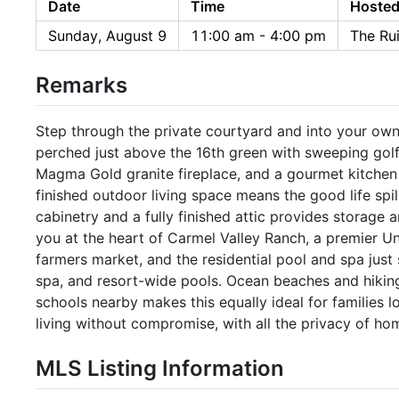
Date
Time
Hosted
Sunday, August 9
11:00 am - 4:00 pm
The Ru
Remarks
Step through the private courtyard and into your own
perched just above the 16th green with sweeping golf 
Magma Gold granite fireplace, and a gourmet kitchen 
finished outdoor living space means the good life spi
cabinetry and a fully finished attic provides storage a
you at the heart of Carmel Valley Ranch, a premier Un
farmers market, and the residential pool and spa just 
spa, and resort-wide pools. Ocean beaches and hikin
schools nearby makes this equally ideal for families lo
living without compromise, with all the privacy of ho
MLS Listing Information