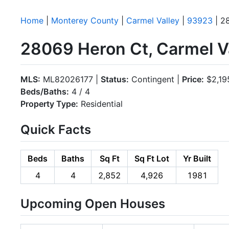
Home
|
Monterey County
|
Carmel Valley
|
93923
| 2
28069 Heron Ct, Carmel V
MLS:
ML82026177 |
Status:
Contingent |
Price:
$2,19
Beds/Baths:
4 / 4
Property Type:
Residential
Quick Facts
Beds
Baths
Sq Ft
Sq Ft Lot
Yr Built
4
4
2,852
4,926
1981
Upcoming Open Houses