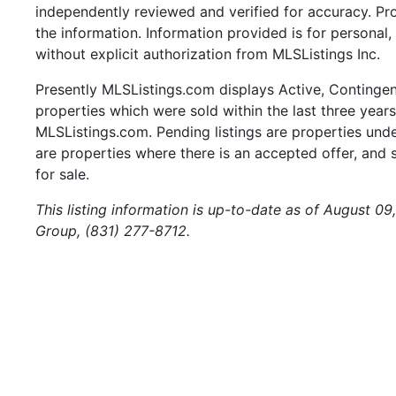
independently reviewed and verified for accuracy. Pr
the information. Information provided is for persona
without explicit authorization from MLSListings Inc.
Presently MLSListings.com displays Active, Contingent,
properties which were sold within the last three years.
MLSListings.com. Pending listings are properties under
are properties where there is an accepted offer, and s
for sale.
This listing information is up-to-date as of August 09
Group, (831) 277-8712.