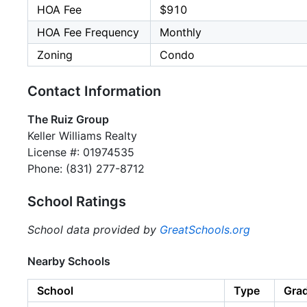
HOA Fee
$910
HOA Fee Frequency
Monthly
Zoning
Condo
Contact Information
The Ruiz Group
Keller Williams Realty
License #: 01974535
Phone: (831) 277-8712
School Ratings
School data provided by
GreatSchools.org
Nearby Schools
School
Type
Gra