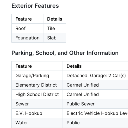
Exterior Features
Feature
Details
Roof
Tile
Foundation
Slab
Parking, School, and Other Information
Feature
Details
Garage/Parking
Detached, Garage: 2 Car(s)
Elementary District
Carmel Unified
High School District
Carmel Unified
Sewer
Public Sewer
E.V. Hookup
Electric Vehicle Hookup Leve
Water
Public