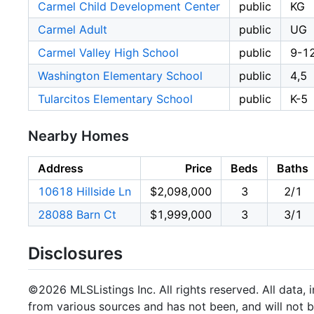
Carmel Child Development Center
public
KG
Carmel Adult
public
UG
Carmel Valley High School
public
9-1
Washington Elementary School
public
4,5
Tularcitos Elementary School
public
K-5
Nearby Homes
Address
Price
Beds
Baths
10618 Hillside Ln
$2,098,000
3
2/1
28088 Barn Ct
$1,999,000
3
3/1
Disclosures
©2026 MLSListings Inc. All rights reserved. All data, 
from various sources and has not been, and will not b