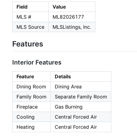
Field
Value
MLS #
ML82026177
MLS Source
MLSListings, Inc.
Features
Interior Features
Feature
Details
Dining Room
Dining Area
Family Room
Separate Family Room
Fireplace
Gas Burning
Cooling
Central Forced Air
Heating
Central Forced Air