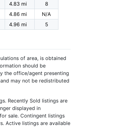
4.83 mi
8
4.86 mi
N/A
4.96 mi
5
ulations of area, is obtained
nformation should be
y the office/agent presenting
 and may not be redistributed
s. Recently Sold listings are
onger displayed in
or sale. Contingent listings
. Active listings are available