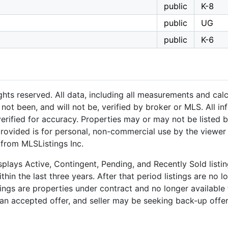
public
K-8
public
UG
public
K-6
hts reserved. All data, including all measurements and calc
not been, and will not be, verified by broker or MLS. All i
rified for accuracy. Properties may or may not be listed b
provided is for personal, non-commercial use by the viewer
 from MLSListings Inc.
plays Active, Contingent, Pending, and Recently Sold listing
hin the last three years. After that period listings are no l
ngs are properties under contract and no longer available f
an accepted offer, and seller may be seeking back-up offers