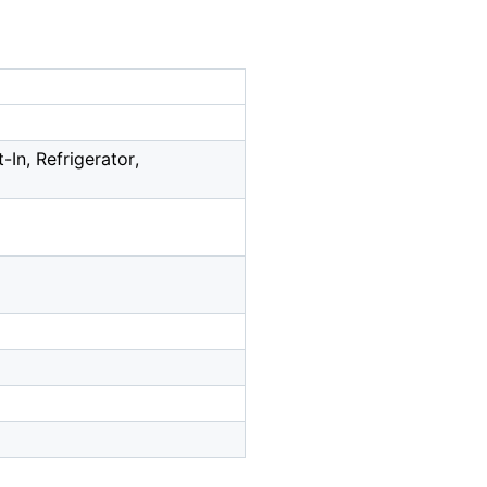
In, Refrigerator,