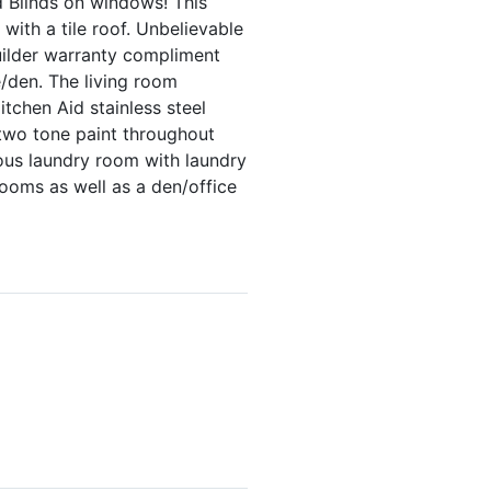
nd Blinds on windows! This
with a tile roof. Unbelievable
builder warranty compliment
e/den. The living room
itchen Aid stainless steel
 two tone paint throughout
ous laundry room with laundry
ooms as well as a den/office