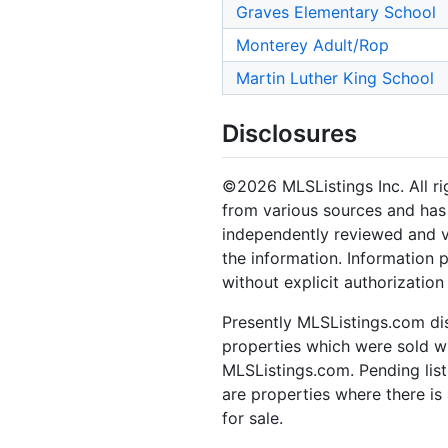
Graves Elementary School
Monterey Adult/Rop
Martin Luther King School
Disclosures
©2026 MLSListings Inc. All rig
from various sources and has 
independently reviewed and ve
the information. Information 
without explicit authorization
Presently MLSListings.com dis
properties which were sold wit
MLSListings.com. Pending listi
are properties where there is 
for sale.