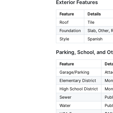
Exterior Features
Feature
Details
Roof
Tile
Foundation
Slab, Other,
Style
Spanish
Parking, School, and O
Feature
Deta
Garage/Parking
Atta
Elementary District
Mont
High School District
Mont
Sewer
Publ
Water
Publ