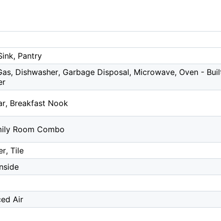
Sink, Pantry
as, Dishwasher, Garbage Disposal, Microwave, Oven - Built-
er
ar, Breakfast Nook
mily Room Combo
r, Tile
Inside
ced Air