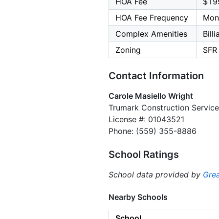
HOA Fee
$19
HOA Fee Frequency
Mon
Complex Amenities
Bill
Zoning
SFR
Contact Information
Carole Masiello Wright
Trumark Construction Service
License #: 01043521
Phone: (559) 355-8886
School Ratings
School data provided by
Grea
Nearby Schools
School