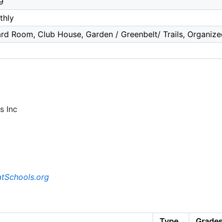
9
thly
iard Room, Club House, Garden / Greenbelt/ Trails, Organize
s Inc
tSchools.org
Type
Grade