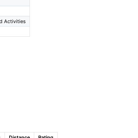
d Activities
s
Distance
Rating