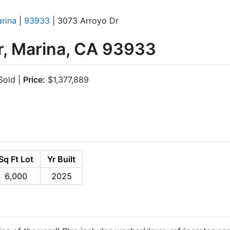
rina
|
93933
| 3073 Arroyo Dr
r, Marina, CA 93933
old |
Price:
$1,377,889
Sq Ft Lot
Yr Built
6,000
2025