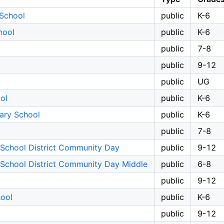
 School
public
K-6
hool
public
K-6
public
7-8
public
9-12
public
UG
ol
public
K-6
ary School
public
K-6
public
7-8
 School District Community Day
public
9-12
 School District Community Day Middle
public
6-8
public
9-12
hool
public
K-6
public
9-12