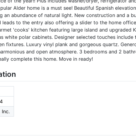
ice of the year!! Plus includes washer/dryer, refrigerator a
opular Alder home is a must see! Beautiful Spanish elevation 
ing an abundance of natural light. New construction and a 
leads to the entry also offering a slider to the home offic
urmet 'cooks' kitchen featuring large island and upgraded K
s white polar cabinets. Designer selected touches include
en fixtures. Luxury vinyl plank and gorgeous quartz. Gener
a harmonious and open atmosphere. 3 bedrooms and 2 bathr
eally complete this home. Move in ready!
ation
4
 Inc.