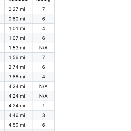
0.27 mi
7
0.60 mi
6
1.01 mi
4
1.07 mi
6
1.53 mi
N/A
1.56 mi
7
2.74 mi
6
3.86 mi
4
4.24 mi
N/A
4.24 mi
N/A
4.24 mi
1
4.46 mi
3
4.50 mi
6