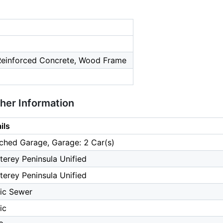
 Reinforced Concrete, Wood Frame
ther Information
ils
ched Garage, Garage: 2 Car(s)
erey Peninsula Unified
erey Peninsula Unified
ic Sewer
ic