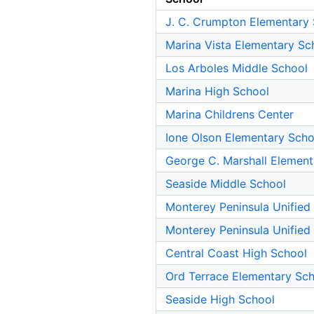
J. C. Crumpton Elementary
Marina Vista Elementary Sc
Los Arboles Middle School
Marina High School
Marina Childrens Center
Ione Olson Elementary Scho
George C. Marshall Element
Seaside Middle School
Monterey Peninsula Unified
Monterey Peninsula Unified
Central Coast High School
Ord Terrace Elementary Sc
Seaside High School