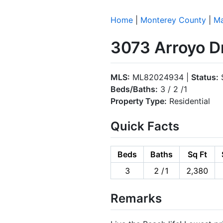
Home
|
Monterey County
|
Ma
3073 Arroyo D
MLS:
ML82024934 |
Status:
S
Beds/Baths:
3 / 2 /1
Property Type:
Residential
Quick Facts
Beds
Baths
Sq Ft
3
2 /1
2,380
Remarks