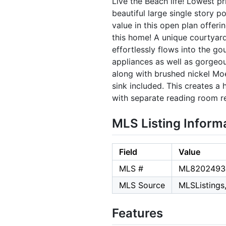
Live the Beach life! Lowest pr
beautiful large single story p
value in this open plan offer
this home! A unique courtyard 
effortlessly flows into the go
appliances as well as gorgeou
along with brushed nickel Mo
sink included. This creates 
with separate reading room r
MLS Listing Inform
Field
Value
MLS #
ML8202493
MLS Source
MLSListings,
Features