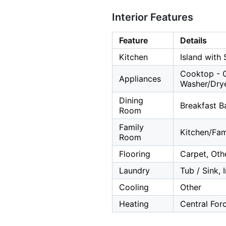
Interior Features
Feature
Details
Kitchen
Island with 
Cooktop - G
Appliances
Washer/Dry
Dining
Breakfast B
Room
Family
Kitchen/Fa
Room
Flooring
Carpet, Othe
Laundry
Tub / Sink, 
Cooling
Other
Heating
Central For