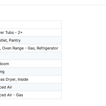
er Tubs - 2+
tlet, Pantry
, Oven Range - Gas, Refrigerator
a
 Room
ing
as Dryer, Inside
ced Air
ced Air - Gas