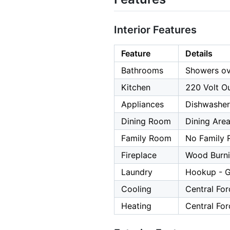
Interior Features
Feature
Details
Bathrooms
Showers ov
Kitchen
220 Volt Ou
Appliances
Dishwasher
Dining Room
Dining Are
Family Room
No Family
Fireplace
Wood Burn
Laundry
Hookup - G
Cooling
Central For
Heating
Central For