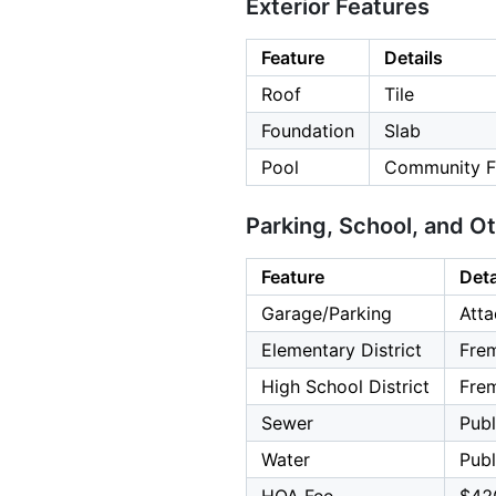
Exterior Features
Feature
Details
Roof
Tile
Foundation
Slab
Pool
Community Fa
Parking, School, and O
Feature
Deta
Garage/Parking
Atta
Elementary District
Frem
High School District
Frem
Sewer
Publ
Water
Publ