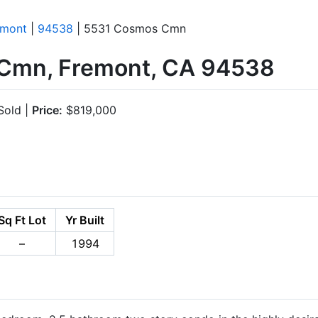
emont
|
94538
| 5531 Cosmos Cmn
Cmn, Fremont, CA 94538
old |
Price:
$819,000
Sq Ft Lot
Yr Built
–
1994