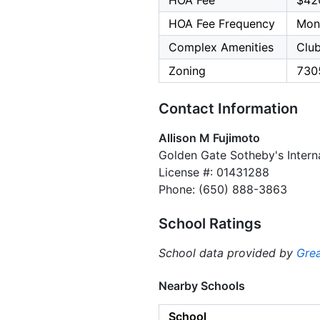
HOA Fee
$42
HOA Fee Frequency
Mon
Complex Amenities
Clu
Zoning
730
Contact Information
Allison M Fujimoto
Golden Gate Sotheby's Interna
License #: 01431288
Phone: (650) 888-3863
School Ratings
School data provided by
Grea
Nearby Schools
School