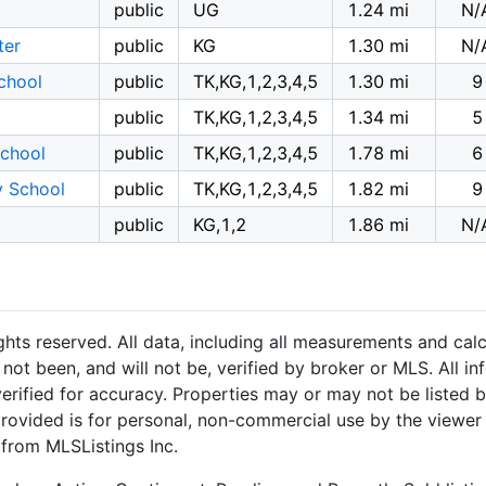
public
UG
1.24 mi
N/
ter
public
KG
1.30 mi
N/
chool
public
TK,KG,1,2,3,4,5
1.30 mi
9
public
TK,KG,1,2,3,4,5
1.34 mi
5
School
public
TK,KG,1,2,3,4,5
1.78 mi
6
y School
public
TK,KG,1,2,3,4,5
1.82 mi
9
public
KG,1,2
1.86 mi
N/
hts reserved. All data, including all measurements and calc
not been, and will not be, verified by broker or MLS. All i
rified for accuracy. Properties may or may not be listed b
provided is for personal, non-commercial use by the viewer
 from MLSListings Inc.