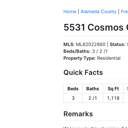
Home
|
Alameda County
|
Fr
5531 Cosmos 
MLS:
ML82022860 |
Status:
S
Beds/Baths:
3 / 2 /1
Property Type:
Residential
Quick Facts
Beds
Baths
Sq Ft
3
2 /1
1,118
Remarks