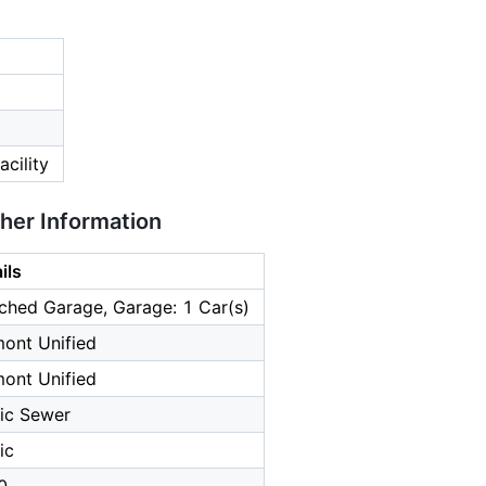
cility
ther Information
ils
ched Garage, Garage: 1 Car(s)
ont Unified
ont Unified
ic Sewer
ic