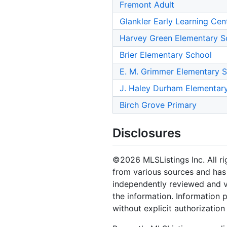
Fremont Adult
Glankler Early Learning Cen
Harvey Green Elementary S
Brier Elementary School
E. M. Grimmer Elementary 
J. Haley Durham Elementar
Birch Grove Primary
Disclosures
©2026 MLSListings Inc. All rig
from various sources and has 
independently reviewed and ve
the information. Information 
without explicit authorization