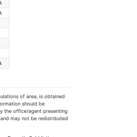
A
A
A
ulations of area, is obtained
nformation should be
y the office/agent presenting
 and may not be redistributed