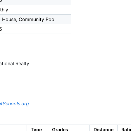
0
thly
b House, Community Pool
5
tional Realty
tSchools.org
Type
Grades
Distance
Rati