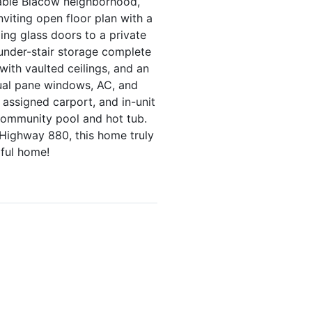
rable Blacow neighborhood,
viting open floor plan with a
ding glass doors to a private
 under-stair storage complete
 with vaulted ceilings, and an
dual pane windows, AC, and
 assigned carport, and in-unit
 community pool and hot tub.
 Highway 880, this home truly
rful home!