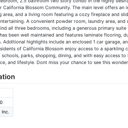
edroom, 2.5 bathroom two story condo in the highly desi
er California Blossom Community. The main level offers an in
g area, and a living room featuring a cozy fireplace and sli
 entertaining. A convenient powder room, laundry area, and
l find all three bedrooms, including a generous primary suite
has been well maintained and features laminate flooring, 
. Additional highlights include an enclosed 1 car garage, an
sidents of California Blossom enjoy access to a sparkling
d schools, parks, shopping, dining, and with easy access to
e, and lifestyle. Dont miss your chance to see this wonde
ation
0
 Inc.