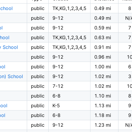
School
public
TK,KG,1,2,3,4,5
0.49 mi
8
public
9-12
0.49 mi
N/
ol
public
9-12
0.59 mi
7
hool
public
TK,KG,1,2,3,4,5
0.63 mi
7
y School
public
TK,KG,1,2,3,4,5
0.91 mi
7
public
9-12
0.96 mi
1
ool
public
9-12
1.00 mi
6
on) School
public
9-12
1.02 mi
3
public
7-12
1.02 mi
1
l
public
6-8
1.10 mi
8
hool
public
K-5
1.13 mi
9
ool
public
6-8
1.18 mi
9
public
9-12
1.23 mi
N/