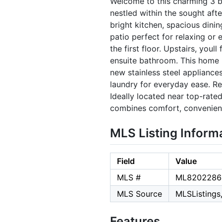
Welcome to this charming 3 b
nestled within the sought aft
bright kitchen, spacious dinin
patio perfect for relaxing or
the first floor. Upstairs, youl
ensuite bathroom. This home 
new stainless steel appliances
laundry for everyday ease. Re
Ideally located near top-rate
combines comfort, convenienc
MLS Listing Inform
Field
Value
MLS #
ML8202286
MLS Source
MLSListings,
Features