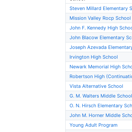
Steven Millard Elementary 
Mission Valley Rocp School
John F. Kennedy High Scho
John Blacow Elementary Sc
Joseph Azevada Elementar
Irvington High School
Newark Memorial High Sch
Robertson High (Continuati
Vista Alternative School
G. M. Walters Middle Schoo
O. N. Hirsch Elementary Sc
John M. Horner Middle Sch
Young Adult Program