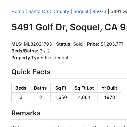
Home
|
Santa Cruz County
|
Soquel
|
95073
| 5491 Go
5491 Golf Dr, Soquel, CA 
MLS:
ML82021793 |
Status:
Sold |
Price:
$1,203,777
Beds/Baths:
3 / 2
Property Type:
Residential
Quick Facts
Beds
Baths
Sq Ft
Sq Ft Lot
Yr Built
3
2
1,650
4,661
1970
Remarks