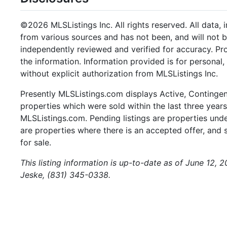
©2026 MLSListings Inc. All rights reserved. All data, 
from various sources and has not been, and will not b
independently reviewed and verified for accuracy. Pr
the information. Information provided is for persona
without explicit authorization from MLSListings Inc.
Presently MLSListings.com displays Active, Contingent,
properties which were sold within the last three years.
MLSListings.com. Pending listings are properties under
are properties where there is an accepted offer, and s
for sale.
This listing information is up-to-date as of June 12,
Jeske, (831) 345-0338.