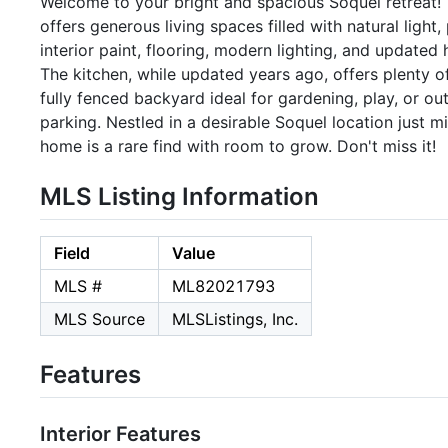
Welcome to your bright and spacious Soquel retreat
offers generous living spaces filled with natural light
interior paint, flooring, modern lighting, and update
The kitchen, while updated years ago, offers plenty o
fully fenced backyard ideal for gardening, play, or o
parking. Nestled in a desirable Soquel location just 
home is a rare find with room to grow. Don't miss it!
MLS Listing Information
Field
Value
MLS #
ML82021793
MLS Source
MLSListings, Inc.
Features
Interior Features