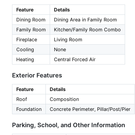
Feature
Details
Dining Room
Dining Area in Family Room
Family Room
Kitchen/Family Room Combo
Fireplace
Living Room
Cooling
None
Heating
Central Forced Air
Exterior Features
Feature
Details
Roof
Composition
Foundation
Concrete Perimeter, Pillar/Post/Pier
Parking, School, and Other Information