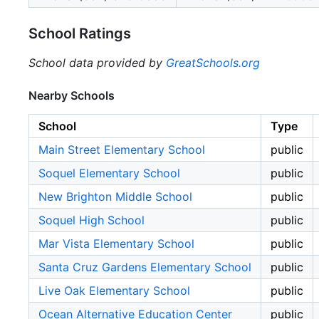
School Ratings
School data provided by
GreatSchools.org
Nearby Schools
School
Type
Main Street Elementary School
public
Soquel Elementary School
public
New Brighton Middle School
public
Soquel High School
public
Mar Vista Elementary School
public
Santa Cruz Gardens Elementary School
public
Live Oak Elementary School
public
Ocean Alternative Education Center
public