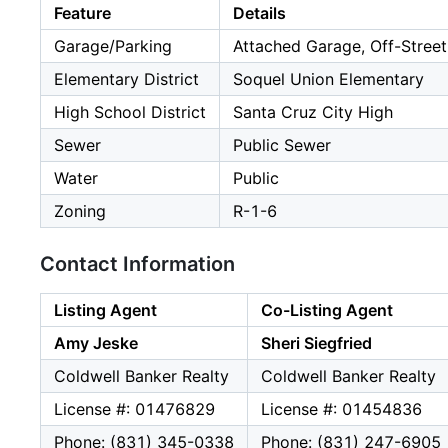
Feature
Details
Garage/Parking
Attached Garage, Off-Street
Elementary District
Soquel Union Elementary
High School District
Santa Cruz City High
Sewer
Public Sewer
Water
Public
Zoning
R-1-6
Contact Information
Listing Agent
Co-Listing Agent
Amy Jeske
Sheri Siegfried
Coldwell Banker Realty
Coldwell Banker Realty
License #: 01476829
License #: 01454836
Phone: (831) 345-0338
Phone: (831) 247-6905