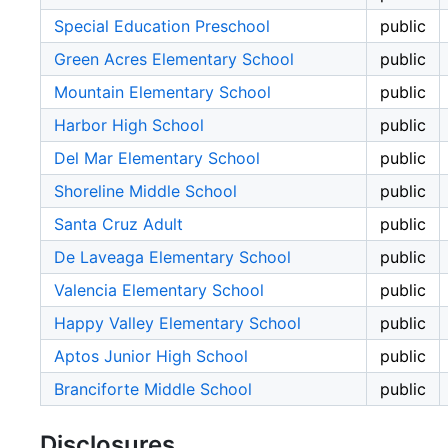
Special Education Preschool
public
Green Acres Elementary School
public
Mountain Elementary School
public
Harbor High School
public
Del Mar Elementary School
public
Shoreline Middle School
public
Santa Cruz Adult
public
De Laveaga Elementary School
public
Valencia Elementary School
public
Happy Valley Elementary School
public
Aptos Junior High School
public
Branciforte Middle School
public
Disclosures