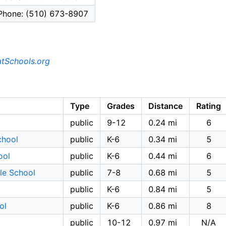
Phone: (510) 673-8907
tSchools.org
Type
Grades
Distance
Rating
public
9-12
0.24 mi
6
chool
public
K-6
0.34 mi
5
ool
public
K-6
0.44 mi
6
dle School
public
7-8
0.68 mi
5
public
K-6
0.84 mi
5
ol
public
K-6
0.86 mi
8
public
10-12
0.97 mi
N/A