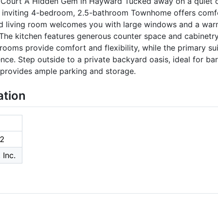
Court A Hidden Gem in Hayward Tucked away on a quiet cu
s inviting 4-bedroom, 2.5-bathroom Townhome offers comfo
led living room welcomes you with large windows and a war
The kitchen features generous counter space and cabinetry
rooms provide comfort and flexibility, while the primary sui
e. Step outside to a private backyard oasis, ideal for ba
 provides ample parking and storage.
ation
2
 Inc.