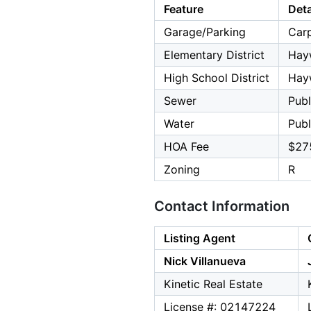
Feature
Deta
Garage/Parking
Carp
Elementary District
Hay
High School District
Hay
Sewer
Publ
Water
Publ
HOA Fee
$27
Zoning
R
Contact Information
Listing Agent
Nick Villanueva
Kinetic Real Estate
License #: 02147224