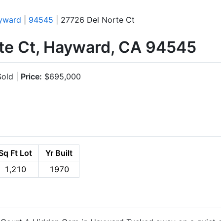
yward
|
94545
| 27726 Del Norte Ct
te Ct, Hayward, CA 94545
old |
Price:
$695,000
Sq Ft Lot
Yr Built
1,210
1970