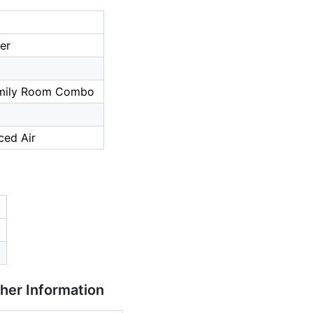
er
a
amily Room Combo
ced Air
ther Information