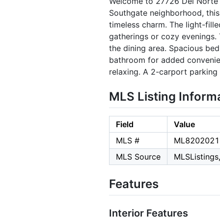
Welcome to 27726 Del Norte 
Southgate neighborhood, thi
timeless charm. The light-fil
gatherings or cozy evenings. 
the dining area. Spacious bed
bathroom for added convenienc
relaxing. A 2-carport parking
MLS Listing Inform
Field
Value
MLS #
ML8202021
MLS Source
MLSListings,
Features
Interior Features