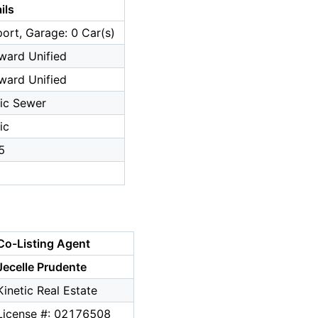
ils
ort, Garage: 0 Car(s)
ward Unified
ward Unified
ic Sewer
ic
5
Co-Listing Agent
Jecelle Prudente
Kinetic Real Estate
License #: 02176508