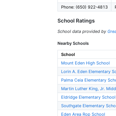
Phone: (650) 922-4813
School Ratings
School data provided by
Grea
Nearby Schools
School
Mount Eden High School
Lorin A. Eden Elementary S
Palma Ceia Elementary Sch
Martin Luther King, Jr. Mid
Eldridge Elementary School
Southgate Elementary Scho
Eden Area Rop School