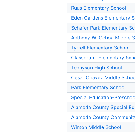
Ruus Elementary School
Eden Gardens Elementary S
Schafer Park Elementary Sc
Anthony W. Ochoa Middle S
Tyrrell Elementary School
Glassbrook Elementary Sch
Tennyson High School
Cesar Chavez Middle Schoo
Park Elementary School
Special Education-Preschoo
Alameda County Special Ed
Alameda County Communit
Winton Middle School