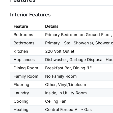
Interior Features
Feature
Details
Bedrooms
Primary Bedroom on Ground Floor,
Bathrooms
Primary - Stall Shower(s), Shower o
Kitchen
220 Volt Outlet
Appliances
Dishwasher, Garbage Disposal, Hood
Dining Room
Breakfast Bar, Dining "L"
Family Room
No Family Room
Flooring
Other, Vinyl/Linoleum
Laundry
Inside, In Utility Room
Cooling
Ceiling Fan
Heating
Central Forced Air - Gas