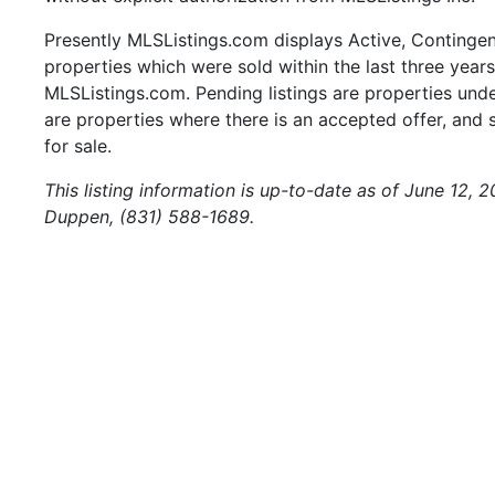
Presently MLSListings.com displays Active, Contingent,
properties which were sold within the last three years.
MLSListings.com. Pending listings are properties under
are properties where there is an accepted offer, and s
for sale.
This listing information is up-to-date as of June 12, 
Duppen, (831) 588-1689.