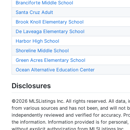
Branciforte Middle School
Santa Cruz Adult
Brook Knoll Elementary School
De Laveaga Elementary School
Harbor High School
Shoreline Middle School
Green Acres Elementary School
Ocean Alternative Education Center
Disclosures
©2026 MLSListings Inc. All rights reserved. All data, 
from various sources and has not been, and will not b
independently reviewed and verified for accuracy. Pr
the information. Information provided is for persona
without explicit authorization from MLSListings Inc.