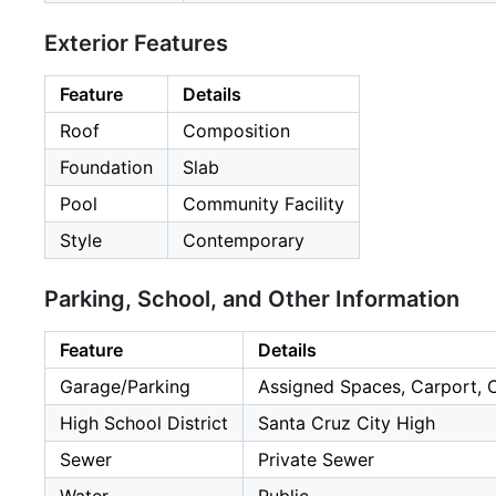
Exterior Features
Feature
Details
Roof
Composition
Foundation
Slab
Pool
Community Facility
Style
Contemporary
Parking, School, and Other Information
Feature
Details
Garage/Parking
Assigned Spaces, Carport, C
High School District
Santa Cruz City High
Sewer
Private Sewer