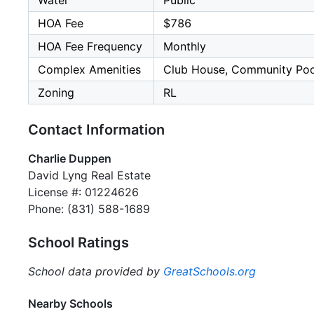
Water
Public
HOA Fee
$786
HOA Fee Frequency
Monthly
Complex Amenities
Club House, Community Poo
Zoning
RL
Contact Information
Charlie Duppen
David Lyng Real Estate
License #: 01224626
Phone: (831) 588-1689
School Ratings
School data provided by
GreatSchools.org
Nearby Schools