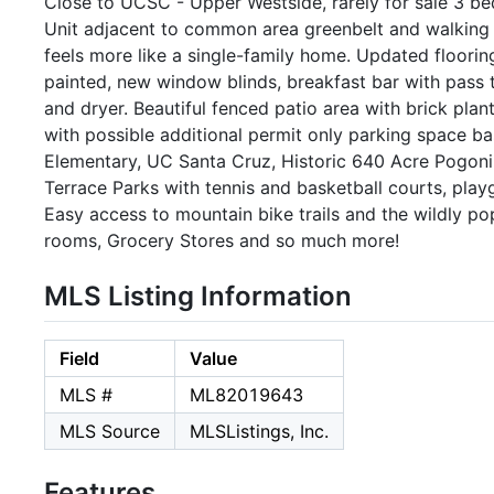
Close to UCSC - Upper Westside, rarely for sale 3 b
Unit adjacent to common area greenbelt and walking
feels more like a single-family home. Updated floorin
painted, new window blinds, breakfast bar with pass 
and dryer. Beautiful fenced patio area with brick pla
with possible additional permit only parking space ba
Elementary, UC Santa Cruz, Historic 640 Acre Pogoni
Terrace Parks with tennis and basketball courts, playg
Easy access to mountain bike trails and the wildly pop
rooms, Grocery Stores and so much more!
MLS Listing Information
Field
Value
MLS #
ML82019643
MLS Source
MLSListings, Inc.
Features