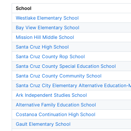
School
Westlake Elementary School
Bay View Elementary School
Mission Hill Middle School
Santa Cruz High School
Santa Cruz County Rop School
Santa Cruz County Special Education School
Santa Cruz County Community School
Santa Cruz City Elementary Alternative Education
Ark Independent Studies School
Alternative Family Education School
Costanoa Continuation High School
Gault Elementary School