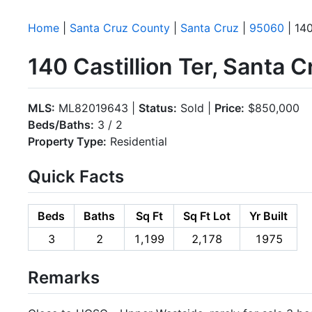
Home
|
Santa Cruz County
|
Santa Cruz
|
95060
| 140
140 Castillion Ter, Santa 
MLS:
ML82019643 |
Status:
Sold |
Price:
$850,000
Beds/Baths:
3 / 2
Property Type:
Residential
Quick Facts
Beds
Baths
Sq Ft
Sq Ft Lot
Yr Built
3
2
1,199
2,178
1975
Remarks