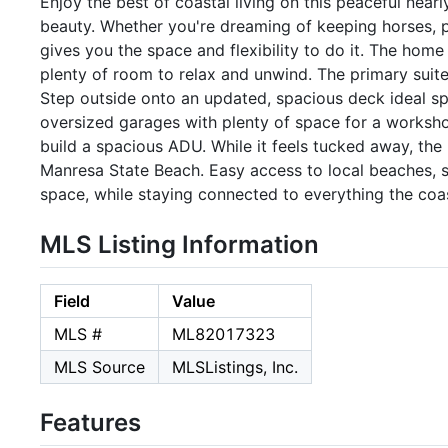
Enjoy the best of coastal living on this peaceful nearl
beauty. Whether you're dreaming of keeping horses, pla
gives you the space and flexibility to do it. The ho
plenty of room to relax and unwind. The primary suite
Step outside onto an updated, spacious deck ideal spo
oversized garages with plenty of space for a workshop
build a spacious ADU. While it feels tucked away, the
Manresa State Beach. Easy access to local beaches, sh
space, while staying connected to everything the coas
MLS Listing Information
Field
Value
MLS #
ML82017323
MLS Source
MLSListings, Inc.
Features