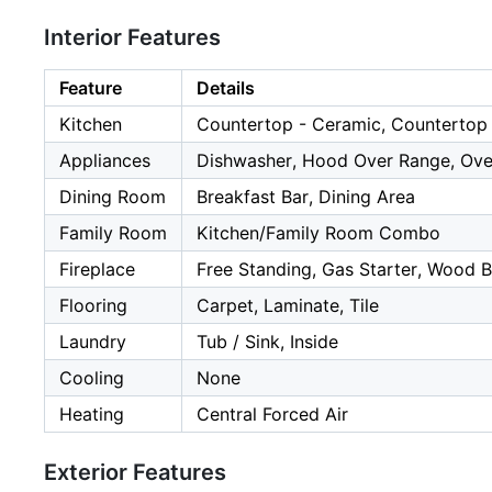
Interior Features
Feature
Details
Kitchen
Countertop - Ceramic, Countertop -
Appliances
Dishwasher, Hood Over Range, Oven 
Dining Room
Breakfast Bar, Dining Area
Family Room
Kitchen/Family Room Combo
Fireplace
Free Standing, Gas Starter, Wood B
Flooring
Carpet, Laminate, Tile
Laundry
Tub / Sink, Inside
Cooling
None
Heating
Central Forced Air
Exterior Features