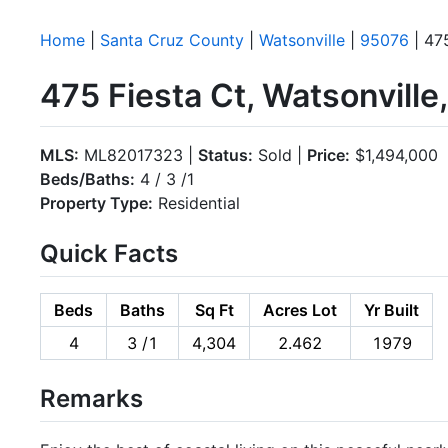
Home
|
Santa Cruz County
|
Watsonville
|
95076
| 475
475 Fiesta Ct, Watsonvill
MLS:
ML82017323 |
Status:
Sold |
Price:
$1,494,000
Beds/Baths:
4 / 3 /1
Property Type:
Residential
Quick Facts
Beds
Baths
Sq Ft
Acres Lot
Yr Built
4
3 /1
4,304
2.462
1979
Remarks