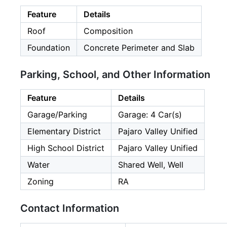
Feature
Details
Roof
Composition
Foundation
Concrete Perimeter and Slab
Parking, School, and Other Information
Feature
Details
Garage/Parking
Garage: 4 Car(s)
Elementary District
Pajaro Valley Unified
High School District
Pajaro Valley Unified
Water
Shared Well, Well
Zoning
RA
Contact Information