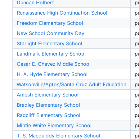
Duncan Holbert
p
Renaissance High Continuation School
p
Freedom Elementary School
p
New School Community Day
p
Starlight Elementary School
p
Landmark Elementary School
p
Cesar E. Chavez Middle School
p
H. A. Hyde Elementary School
p
Watsonville/Aptos/Santa Cruz Adult Education
p
Amesti Elementary School
p
Bradley Elementary School
p
Radcliff Elementary School
p
Mintie White Elementary School
p
T. S. Macquiddy Elementary School
p