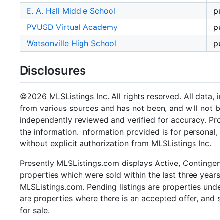
E. A. Hall Middle School
p
PVUSD Virtual Academy
p
Watsonville High School
p
Disclosures
©2026 MLSListings Inc. All rights reserved. All data, 
from various sources and has not been, and will not b
independently reviewed and verified for accuracy. Pr
the information. Information provided is for persona
without explicit authorization from MLSListings Inc.
Presently MLSListings.com displays Active, Contingent,
properties which were sold within the last three years.
MLSListings.com. Pending listings are properties under
are properties where there is an accepted offer, and s
for sale.