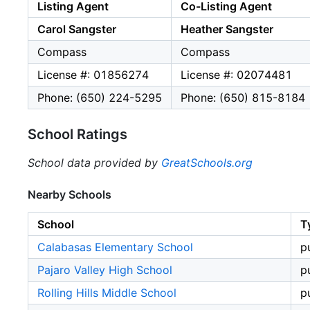
Listing Agent
Co-Listing Agent
Carol Sangster
Heather Sangster
Compass
Compass
License #: 01856274
License #: 02074481
Phone: (650) 224-5295
Phone: (650) 815-8184
School Ratings
School data provided by
GreatSchools.org
Nearby Schools
School
T
Calabasas Elementary School
p
Pajaro Valley High School
p
Rolling Hills Middle School
p