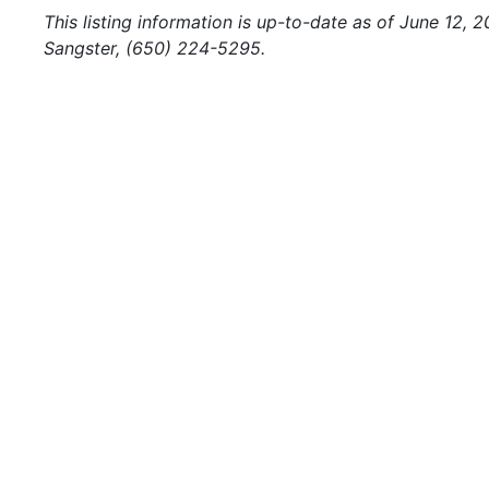
This listing information is up-to-date as of June 12, 
Sangster, (650) 224-5295.