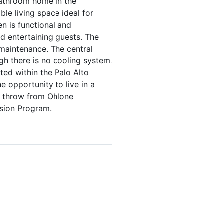
bathroom home in the
ble living space ideal for
en is functional and
d entertaining guests. The
maintenance. The central
gh there is no cooling system,
ted within the Palo Alto
e opportunity to live in a
es throw from Ohlone
sion Program.