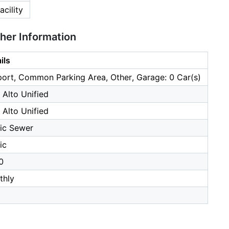
cility
ther Information
ils
ort, Common Parking Area, Other, Garage: 0 Car(s)
 Alto Unified
 Alto Unified
ic Sewer
ic
0
thly