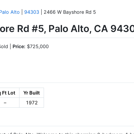
Palo Alto
|
94303
| 2466 W Bayshore Rd 5
re Rd #5, Palo Alto, CA 943
old |
Price:
$725,000
 Ft Lot
Yr Built
–
1972