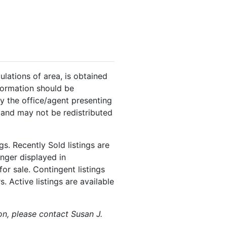
ulations of area, is obtained
nformation should be
y the office/agent presenting
 and may not be redistributed
s. Recently Sold listings are
onger displayed in
or sale. Contingent listings
. Active listings are available
on, please contact Susan J.