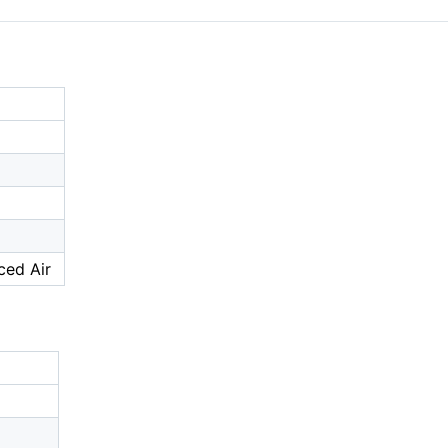
ced Air