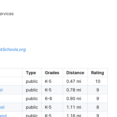
ervices
tSchools.org
Type
Grades
Distance
Rating
public
K-5
0.47 mi
10
ol
public
K-5
0.78 mi
9
public
6-8
0.90 mi
9
ool
public
K-5
1.11 mi
8
hool
public
K-5
1.16 mi
9