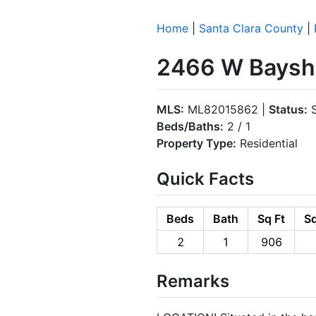
Home
|
Santa Clara County
|
2466 W Baysho
MLS:
ML82015862 |
Status:
S
Beds/Baths:
2 / 1
Property Type:
Residential
Quick Facts
Beds
Bath
Sq Ft
Sq
2
1
906
Remarks