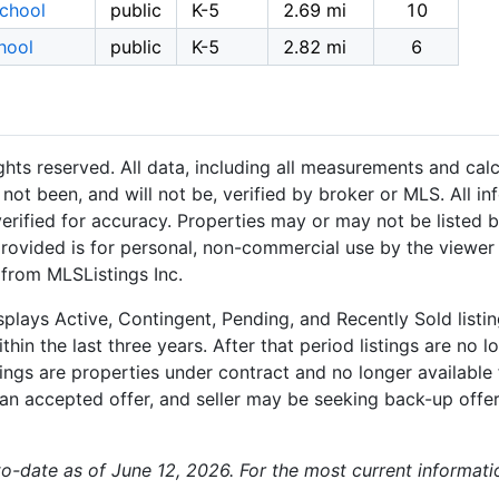
School
public
K-5
2.69 mi
10
hool
public
K-5
2.82 mi
6
hts reserved. All data, including all measurements and calc
not been, and will not be, verified by broker or MLS. All i
rified for accuracy. Properties may or may not be listed b
provided is for personal, non-commercial use by the viewer
 from MLSListings Inc.
plays Active, Contingent, Pending, and Recently Sold listing
hin the last three years. After that period listings are no l
ngs are properties under contract and no longer available f
an accepted offer, and seller may be seeking back-up offers
-to-date as of June 12, 2026. For the most current informati