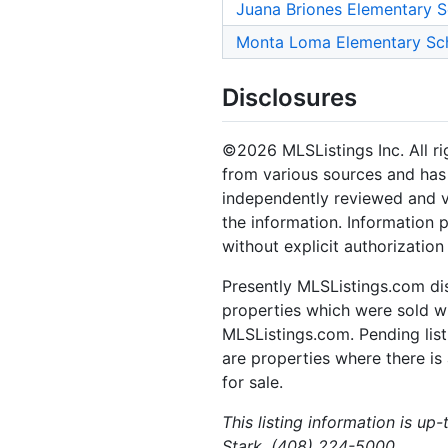
Juana Briones Elementary 
Monta Loma Elementary Sc
Disclosures
©2026 MLSListings Inc. All rig
from various sources and has 
independently reviewed and ve
the information. Information 
without explicit authorization
Presently MLSListings.com dis
properties which were sold wit
MLSListings.com. Pending listi
are properties where there is 
for sale.
This listing information is up
Stark, (408) 224-5000.