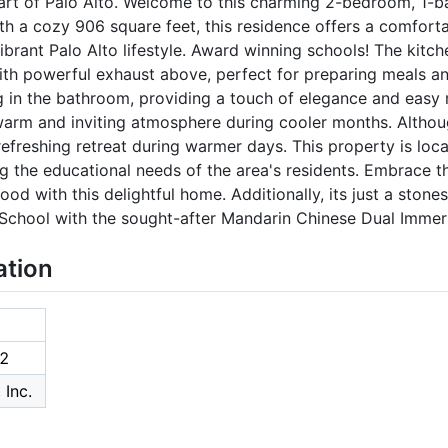
art of Palo Alto. Welcome to this charming 2-bedroom, 1-
ith a cozy 906 square feet, this residence offers a comforta
brant Palo Alto lifestyle. Award winning schools! The kitch
th powerful exhaust above, perfect for preparing meals an
g in the bathroom, providing a touch of elegance and easy 
warm and inviting atmosphere during cooler months. Althou
efreshing retreat during warmer days. This property is loca
ng the educational needs of the area's residents. Embrace th
ood with this delightful home. Additionally, its just a ston
School with the sought-after Mandarin Chinese Dual Immer
ation
2
 Inc.