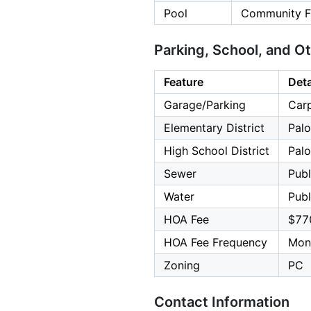
Pool
Community Fa
Parking, School, and O
Feature
Deta
Garage/Parking
Carp
Elementary District
Palo
High School District
Palo
Sewer
Publ
Water
Publ
HOA Fee
$77
HOA Fee Frequency
Mon
Zoning
PC
Contact Information