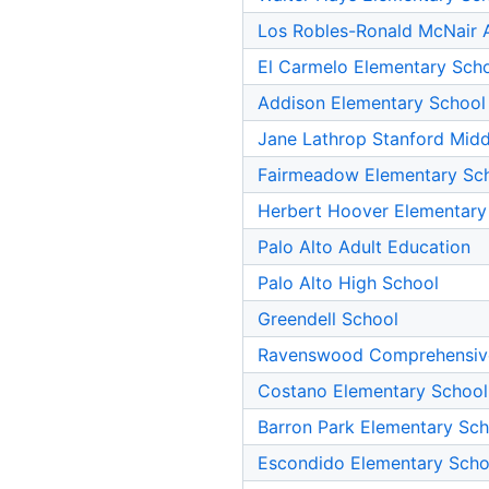
Los Robles-Ronald McNair
El Carmelo Elementary Sch
Addison Elementary School
Jane Lathrop Stanford Midd
Fairmeadow Elementary Sc
Herbert Hoover Elementary
Palo Alto Adult Education
Palo Alto High School
Greendell School
Ravenswood Comprehensiv
Costano Elementary School
Barron Park Elementary Sch
Escondido Elementary Scho