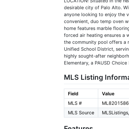
LOCATION! Situated in the he
desirable city of Palo Alto. W
anyone looking to enjoy the vi
convenient, duo temp oven wi
home features marble floorin
forced air heating ensures a 
the community pool offers a r
Unified School District, servi
highly sought-after neighborh
Elementary, a PAUSD Choice 
MLS Listing Inform
Field
Value
MLS #
ML8201586
MLS Source
MLSListings,
Features