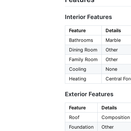
Interior Features
Feature
Details
Bathrooms
Marble
Dining Room
Other
Family Room
Other
Cooling
None
Heating
Central For
Exterior Features
Feature
Details
Roof
Composition
Foundation
Other