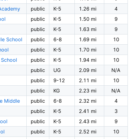
 Academy
public
K-5
1.26 mi
4
ool
public
K-5
1.50 mi
9
public
K-5
1.63 mi
9
le School
public
6-8
1.69 mi
10
hool
public
K-5
1.70 mi
10
 School
public
K-5
1.94 mi
10
public
UG
2.09 mi
N/A
public
9-12
2.11 mi
10
public
KG
2.23 mi
N/A
e Middle
public
6-8
2.32 mi
4
public
K-5
2.41 mi
3
ool
public
K-5
2.43 mi
9
ol
public
K-5
2.52 mi
10