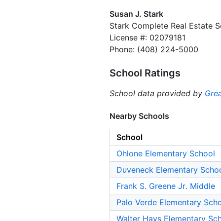
Susan J. Stark
Stark Complete Real Estate S
License #: 02079181
Phone: (408) 224-5000
School Ratings
School data provided by
Grea
Nearby Schools
School
Ohlone Elementary School
Duveneck Elementary Scho
Frank S. Greene Jr. Middle
Palo Verde Elementary Sch
Walter Hays Elementary Sc