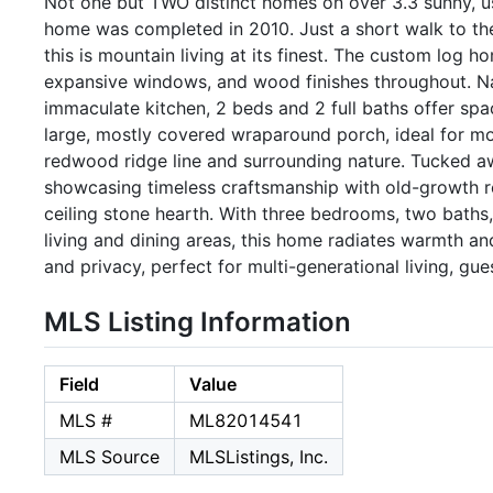
Not one but TWO distinct homes on over 3.3 sunny, us
home was completed in 2010. Just a short walk to th
this is mountain living at its finest. The custom log 
expansive windows, and wood finishes throughout. Natu
immaculate kitchen, 2 beds and 2 full baths offer spa
large, mostly covered wraparound porch, ideal for mor
redwood ridge line and surrounding nature. Tucked awa
showcasing timeless craftsmanship with old-growth r
ceiling stone hearth. With three bedrooms, two baths,
living and dining areas, this home radiates warmth an
and privacy, perfect for multi-generational living, gu
MLS Listing Information
Field
Value
MLS #
ML82014541
MLS Source
MLSListings, Inc.