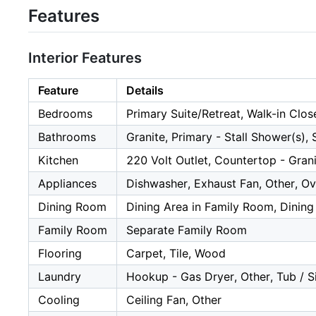
Features
Interior Features
Feature
Details
Bedrooms
Primary Suite/Retreat, Walk-in Clos
Bathrooms
Granite, Primary - Stall Shower(s), 
Kitchen
220 Volt Outlet, Countertop - Gran
Appliances
Dishwasher, Exhaust Fan, Other, Ov
Dining Room
Dining Area in Family Room, Dining
Family Room
Separate Family Room
Flooring
Carpet, Tile, Wood
Laundry
Hookup - Gas Dryer, Other, Tub / Si
Cooling
Ceiling Fan, Other