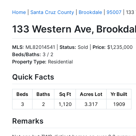
Home
|
Santa Cruz County
|
Brookdale
|
95007
| 133
133 Western Ave, Brookda
MLS:
ML82014541 |
Status:
Sold |
Price:
$1,235,000
Beds/Baths:
3 / 2
Property Type:
Residential
Quick Facts
Beds
Baths
Sq Ft
Acres Lot
Yr Built
3
2
1,120
3.317
1909
Remarks