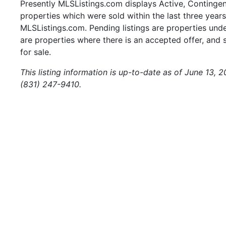
Presently MLSListings.com displays Active, Contingent,
properties which were sold within the last three years.
MLSListings.com. Pending listings are properties under
are properties where there is an accepted offer, and s
for sale.
This listing information is up-to-date as of June 13, 
(831) 247-9410.