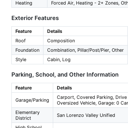
Heating
Forced Air, Heating - 2+ Zones, Ot
Exterior Features
Feature
Details
Roof
Composition
Foundation
Combination, Pillar/Post/Pier, Other
Style
Cabin, Log
Parking, School, and Other Information
Feature
Details
Carport, Covered Parking, Drive 
Garage/Parking
Oversized Vehicle, Garage: 0 Car
Elementary
San Lorenzo Valley Unified
District
High School