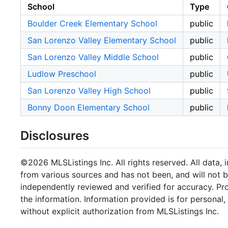
School
Type
Boulder Creek Elementary School
public
San Lorenzo Valley Elementary School
public
San Lorenzo Valley Middle School
public
Ludlow Preschool
public
San Lorenzo Valley High School
public
Bonny Doon Elementary School
public
Disclosures
©2026 MLSListings Inc. All rights reserved. All data, 
from various sources and has not been, and will not b
independently reviewed and verified for accuracy. Pr
the information. Information provided is for persona
without explicit authorization from MLSListings Inc.