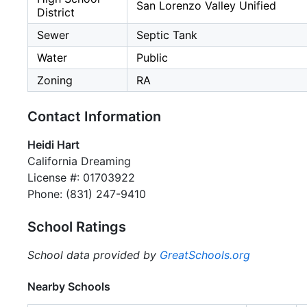
San Lorenzo Valley Unified
District
Sewer
Septic Tank
Water
Public
Zoning
RA
Contact Information
Heidi Hart
California Dreaming
License #: 01703922
Phone: (831) 247-9410
School Ratings
School data provided by
GreatSchools.org
Nearby Schools