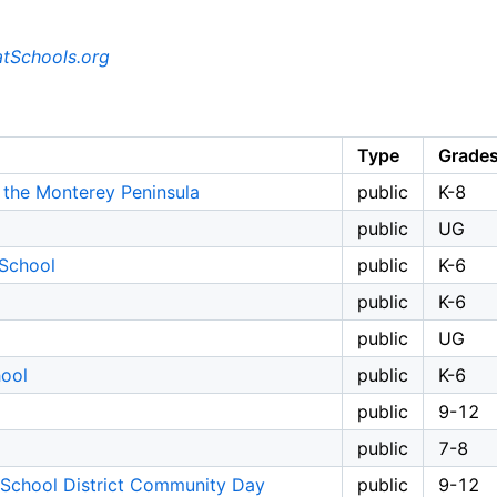
tSchools.org
Type
Grade
the Monterey Peninsula
public
K-8
public
UG
School
public
K-6
public
K-6
public
UG
hool
public
K-6
public
9-12
public
7-8
 School District Community Day
public
9-12