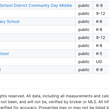
 School District Community Day Middle
public
6-8
public
9-12
ary School
public
K-6
public
K-8
public
9-12
public
K-8
chool
public
K-5
public
UG
l
public
6-8
hts reserved. All data, including all measurements and calc
not been, and will not be, verified by broker or MLS. All i
rified for accuracy. Properties may or may not be listed b