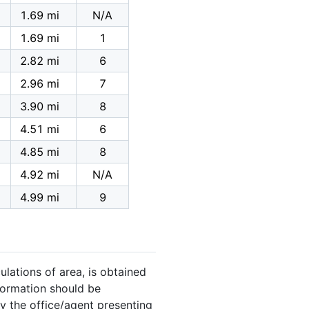
1.69 mi
N/A
1.69 mi
1
2.82 mi
6
2.96 mi
7
3.90 mi
8
4.51 mi
6
4.85 mi
8
4.92 mi
N/A
4.99 mi
9
ulations of area, is obtained
nformation should be
y the office/agent presenting