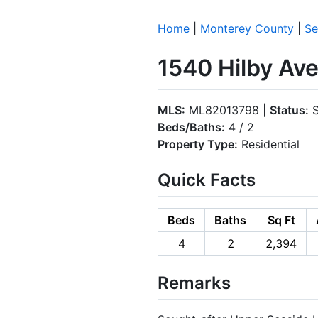
Home
|
Monterey County
|
Se
1540 Hilby Av
MLS:
ML82013798 |
Status:
S
Beds/Baths:
4 / 2
Property Type:
Residential
Quick Facts
Beds
Baths
Sq Ft
4
2
2,394
Remarks