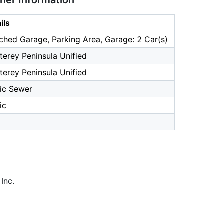
ther Information
ils
ched Garage, Parking Area, Garage: 2 Car(s)
erey Peninsula Unified
erey Peninsula Unified
ic Sewer
ic
Inc.