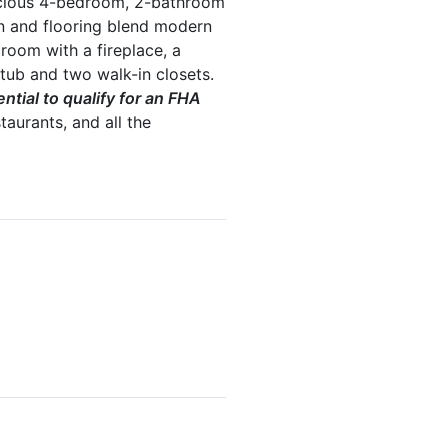
acious 4-bedroom, 2-bathroom
en and flooring blend modern
room with a fireplace, a
tub and two walk-in closets.
tial to qualify for an FHA
taurants, and all the