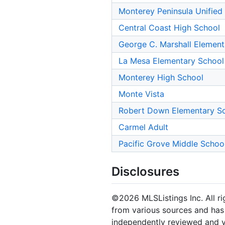
Monterey Peninsula Unified
Central Coast High School
George C. Marshall Element
La Mesa Elementary School
Monterey High School
Monte Vista
Robert Down Elementary S
Carmel Adult
Pacific Grove Middle Schoo
Disclosures
©2026 MLSListings Inc. All rig
from various sources and has 
independently reviewed and ve