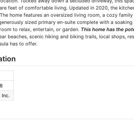
Location. Tucked away down a secluded driveway, this sp
re feet of comfortable living. Updated in 2020, the kitch
The home features an oversized living room, a cozy family 
generously sized primary en-suite complete with a soaking 
oom to relax, entertain, or garden.
This home has the poten
near beaches, scenic hiking and biking trails, local shops, res
ula has to offer.
ation
8
 Inc.