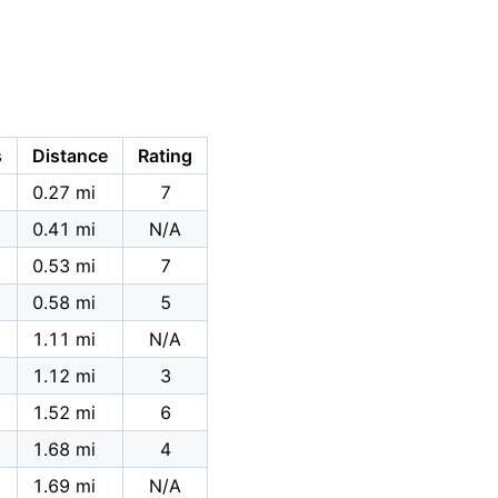
s
Distance
Rating
0.27 mi
7
0.41 mi
N/A
0.53 mi
7
0.58 mi
5
1.11 mi
N/A
1.12 mi
3
1.52 mi
6
1.68 mi
4
1.69 mi
N/A