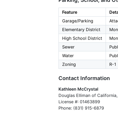
Parking, School, and O
Feature
Deta
Garage/Parking
Atta
Elementary District
Mont
High School District
Mont
Sewer
Publ
Water
Publ
Zoning
R-1
Contact Information
Kathleen McCrystal
Douglas Elliman of California, 
License #: 01463899
Phone: (831) 915-6879