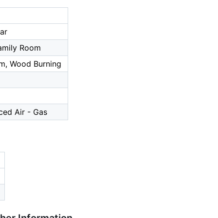
ar
amily Room
m, Wood Burning
ced Air - Gas