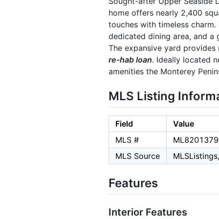
Sought-after Upper Seaside 
home offers nearly 2,400 squa
touches with timeless charm. 
dedicated dining area, and a 
The expansive yard provides r
re-hab loan
. Ideally located 
amenities the Monterey Penins
MLS Listing Inform
Field
Value
MLS #
ML8201379
MLS Source
MLSListings,
Features
Interior Features