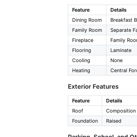
Feature
Details
Dining Room
Breakfast B
Family Room
Separate F
Fireplace
Family Roo
Flooring
Laminate
Cooling
None
Heating
Central For
Exterior Features
Feature
Details
Roof
Composition
Foundation
Raised