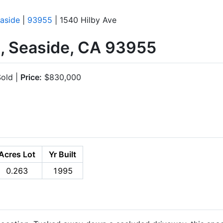
aside
|
93955
| 1540 Hilby Ave
e, Seaside, CA 93955
old |
Price:
$830,000
Acres Lot
Yr Built
0.263
1995