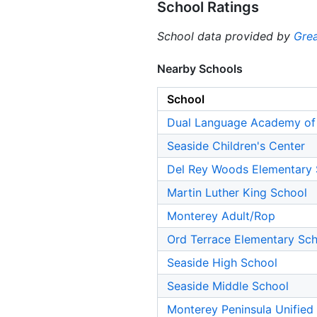
School Ratings
School data provided by
Grea
Nearby Schools
School
Dual Language Academy of 
Seaside Children's Center
Del Rey Woods Elementary 
Martin Luther King School
Monterey Adult/Rop
Ord Terrace Elementary Sc
Seaside High School
Seaside Middle School
Monterey Peninsula Unified