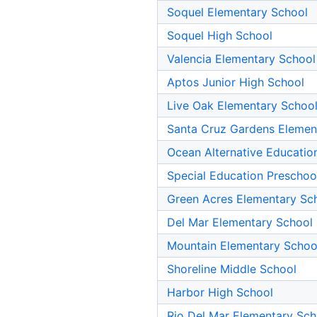
Soquel Elementary School
Soquel High School
Valencia Elementary School
Aptos Junior High School
Live Oak Elementary Schoo
Santa Cruz Gardens Elemen
Ocean Alternative Educatio
Special Education Preschoo
Green Acres Elementary Sc
Del Mar Elementary School
Mountain Elementary Schoo
Shoreline Middle School
Harbor High School
Rio Del Mar Elementary Sch