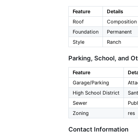
Feature
Details
Roof
Composition
Foundation
Permanent
Style
Ranch
Parking, School, and O
Feature
Deta
Garage/Parking
Atta
High School District
Sant
Sewer
Publ
Zoning
res
Contact Information