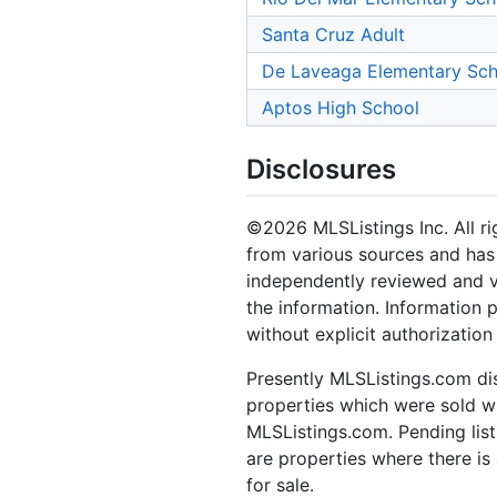
Santa Cruz Adult
De Laveaga Elementary Sch
Aptos High School
Disclosures
©2026 MLSListings Inc. All rig
from various sources and has 
independently reviewed and ve
the information. Information 
without explicit authorization
Presently MLSListings.com dis
properties which were sold wit
MLSListings.com. Pending listi
are properties where there is 
for sale.