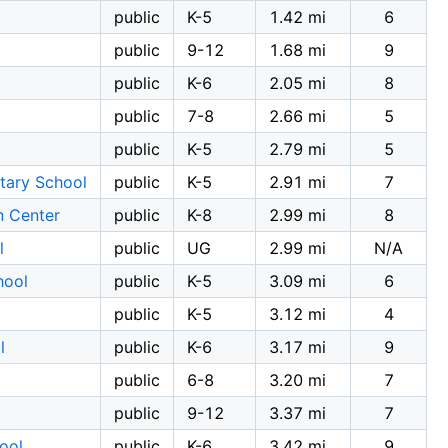
public
K-5
1.42 mi
6
public
9-12
1.68 mi
9
public
K-6
2.05 mi
8
public
7-8
2.66 mi
5
l
public
K-5
2.79 mi
5
tary School
public
K-5
2.91 mi
7
n Center
public
K-8
2.99 mi
8
l
public
UG
2.99 mi
N/A
hool
public
K-5
3.09 mi
6
public
K-5
3.12 mi
4
l
public
K-6
3.17 mi
9
public
6-8
3.20 mi
7
public
9-12
3.37 mi
7
ool
public
K-6
3.42 mi
9