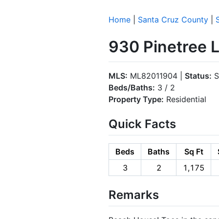
Home
|
Santa Cruz County
|
930 Pinetree L
MLS:
ML82011904 |
Status:
S
Beds/Baths:
3 / 2
Property Type:
Residential
Quick Facts
Beds
Baths
Sq Ft
3
2
1,175
Remarks