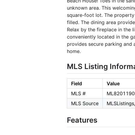
Beach House! Toes in the sand
unknown area. This welcoming 
square-foot lot. The property
filled. The dining area provi
Relax by the fireplace in the 
conveniently located in the g
provides secure parking and ad
home.
MLS Listing Inform
Field
Value
MLS #
ML8201190
MLS Source
MLSListings,
Features