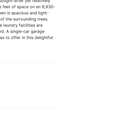
ought-after yet relatively
e feet of space on an 8,930-
en is spacious and light-
of the surrounding trees.
 laundry facilities are
rd. A single-car garage
 to offer in this delightful