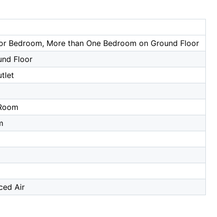
or Bedroom, More than One Bedroom on Ground Floor
und Floor
tlet
a
 Room
m
ced Air