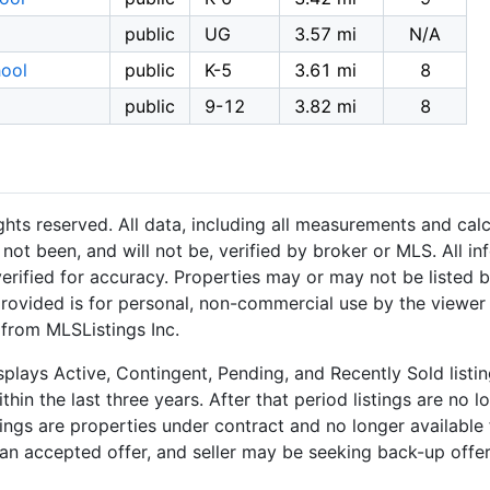
public
UG
3.57 mi
N/A
ool
public
K-5
3.61 mi
8
public
9-12
3.82 mi
8
hts reserved. All data, including all measurements and calc
not been, and will not be, verified by broker or MLS. All i
rified for accuracy. Properties may or may not be listed b
provided is for personal, non-commercial use by the viewer
 from MLSListings Inc.
plays Active, Contingent, Pending, and Recently Sold listing
hin the last three years. After that period listings are no l
ngs are properties under contract and no longer available f
an accepted offer, and seller may be seeking back-up offers