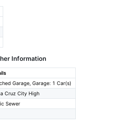
ther Information
ils
ched Garage, Garage: 1 Car(s)
a Cruz City High
ic Sewer