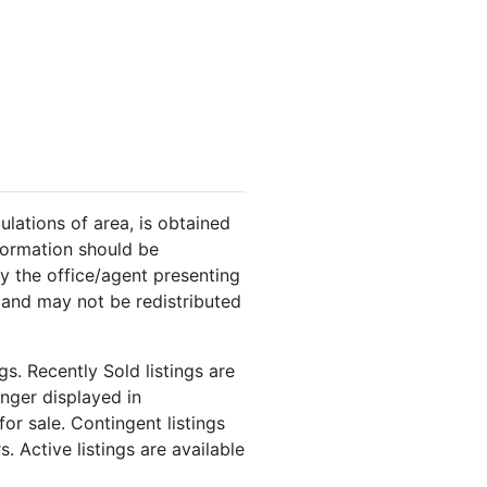
ulations of area, is obtained
nformation should be
y the office/agent presenting
 and may not be redistributed
s. Recently Sold listings are
onger displayed in
or sale. Contingent listings
. Active listings are available