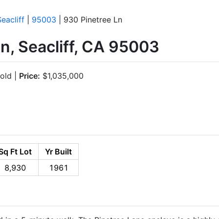
Seacliff
|
95003
| 930 Pinetree Ln
n, Seacliff, CA 95003
old |
Price:
$1,035,000
Sq Ft Lot
Yr Built
8,930
1961