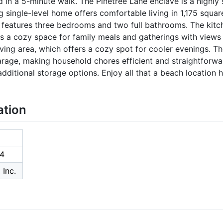
 in a 5-minute walk. The Pinetree Lane enclave is a highly s
single-level home offers comfortable living in 1,175 squar
 features three bedrooms and two full bathrooms. The kitch
des a cozy space for family meals and gatherings with views 
living area, which offers a cozy spot for cooler evenings. The
arage, making household chores efficient and straightforwa
ditional storage options. Enjoy all that a beach location has
ation
4
 Inc.