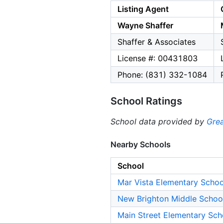
Listing Agent
Wayne Shaffer
Shaffer & Associates
License #: 00431803
Phone: (831) 332-1084
School Ratings
School data provided by
Grea
Nearby Schools
School
Mar Vista Elementary Schoo
New Brighton Middle Schoo
Main Street Elementary Sch