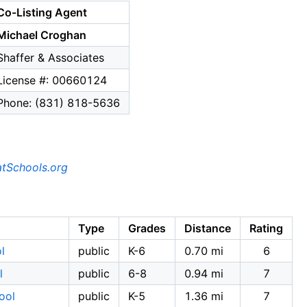
Co-Listing Agent
Michael Croghan
Shaffer & Associates
License #: 00660124
Phone: (831) 818-5636
tSchools.org
Type
Grades
Distance
Rating
l
public
K-6
0.70 mi
6
l
public
6-8
0.94 mi
7
ool
public
K-5
1.36 mi
7