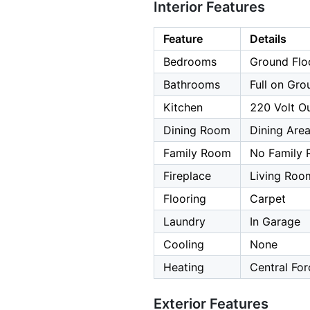
Interior Features
Feature
Details
Bedrooms
Ground Flo
Bathrooms
Full on Gro
Kitchen
220 Volt Ou
Dining Room
Dining Are
Family Room
No Family
Fireplace
Living Roo
Flooring
Carpet
Laundry
In Garage
Cooling
None
Heating
Central For
Exterior Features