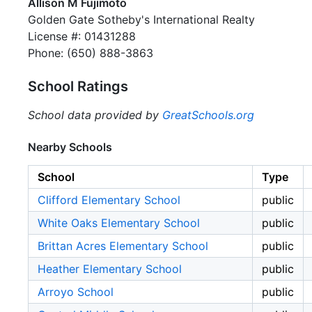
Allison M Fujimoto
Golden Gate Sotheby's International Realty
License #: 01431288
Phone: (650) 888-3863
School Ratings
School data provided by
GreatSchools.org
Nearby Schools
School
Type
Clifford Elementary School
public
White Oaks Elementary School
public
Brittan Acres Elementary School
public
Heather Elementary School
public
Arroyo School
public