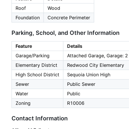
Roof
Wood
Foundation
Concrete Perimeter
Parking, School, and Other Information
Feature
Details
Garage/Parking
Attached Garage, Garage: 2
Elementary District
Redwood City Elementary
High School District
Sequoia Union High
Sewer
Public Sewer
Water
Public
Zoning
R10006
Contact Information