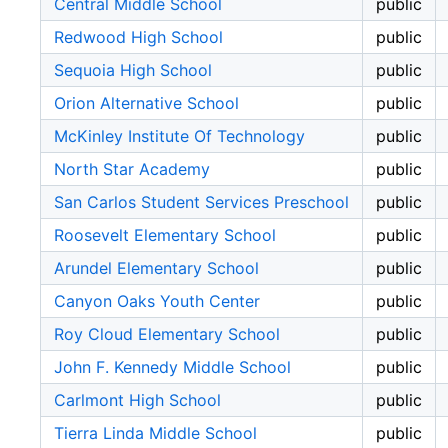
Central Middle School
public
Redwood High School
public
Sequoia High School
public
Orion Alternative School
public
McKinley Institute Of Technology
public
North Star Academy
public
San Carlos Student Services Preschool
public
Roosevelt Elementary School
public
Arundel Elementary School
public
Canyon Oaks Youth Center
public
Roy Cloud Elementary School
public
John F. Kennedy Middle School
public
Carlmont High School
public
Tierra Linda Middle School
public