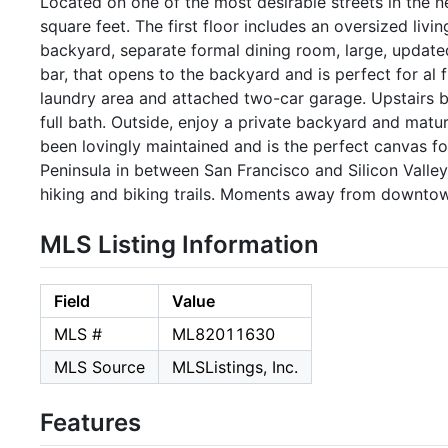
Located on one of the most desirable streets in the 
square feet. The first floor includes an oversized liv
backyard, separate formal dining room, large, updated
bar, that opens to the backyard and is perfect for al 
laundry area and attached two-car garage. Upstairs 
full bath. Outside, enjoy a private backyard and matur
been lovingly maintained and is the perfect canvas fo
Peninsula in between San Francisco and Silicon Valley 
hiking and biking trails. Moments away from downtown 
MLS Listing Information
Field
Value
MLS #
ML82011630
MLS Source
MLSListings, Inc.
Features