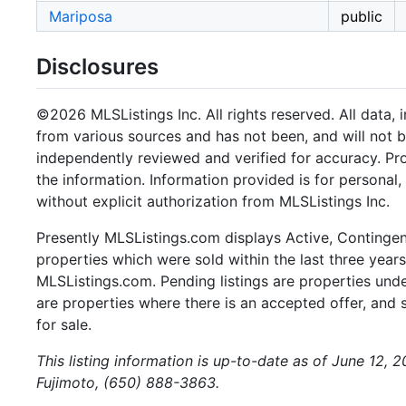
Mariposa
public
Disclosures
©2026 MLSListings Inc. All rights reserved. All data, 
from various sources and has not been, and will not b
independently reviewed and verified for accuracy. Pr
the information. Information provided is for persona
without explicit authorization from MLSListings Inc.
Presently MLSListings.com displays Active, Contingent,
properties which were sold within the last three years.
MLSListings.com. Pending listings are properties under
are properties where there is an accepted offer, and s
for sale.
This listing information is up-to-date as of June 12, 
Fujimoto, (650) 888-3863.