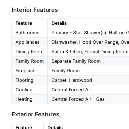
Interior Features
Feature
Details
Bathrooms
Primary - Stall Shower(s), Half on 
Appliances
Dishwasher, Hood Over Range, Oven 
Dining Room
Eat in Kitchen, Formal Dining Room
Family Room
Separate Family Room
Fireplace
Family Room
Flooring
Carpet, Hardwood
Cooling
Central Forced Air
Heating
Central Forced Air - Gas
Exterior Features
Feature
Details