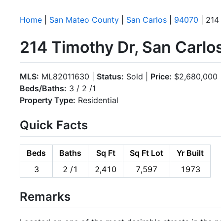
Home
|
San Mateo County
|
San Carlos
|
94070
| 214
214 Timothy Dr, San Carl
MLS:
ML82011630 |
Status:
Sold |
Price:
$2,680,000
Beds/Baths:
3 / 2 /1
Property Type:
Residential
Quick Facts
Beds
Baths
Sq Ft
Sq Ft Lot
Yr Built
3
2 /1
2,410
7,597
1973
Remarks