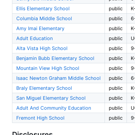
Ellis Elementary School
public
K
Columbia Middle School
public
6
Amy Imai Elementary
public
K
Adult Education
public
U
Alta Vista High School
public
9
Benjamin Bubb Elementary School
public
K
Mountain View High School
public
9
Isaac Newton Graham Middle School
public
6
Braly Elementary School
public
K
San Miguel Elementary School
public
K
Adult And Community Education
public
U
Fremont High School
public
9
Disclosures