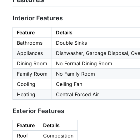
Interior Features
Feature
Details
Bathrooms
Double Sinks
Appliances
Dishwasher, Garbage Disposal, Ove
Dining Room
No Formal Dining Room
Family Room
No Family Room
Cooling
Ceiling Fan
Heating
Central Forced Air
Exterior Features
Feature
Details
Roof
Composition