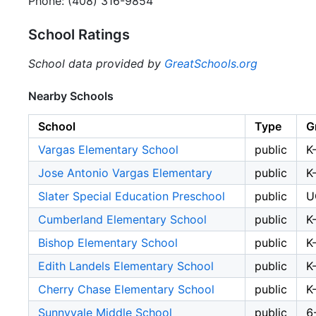
Phone: (408) 316-9854
School Ratings
School data provided by
GreatSchools.org
Nearby Schools
School
Type
G
Vargas Elementary School
public
K
Jose Antonio Vargas Elementary
public
K
Slater Special Education Preschool
public
U
Cumberland Elementary School
public
K
Bishop Elementary School
public
K
Edith Landels Elementary School
public
K
Cherry Chase Elementary School
public
K
Sunnyvale Middle School
public
6