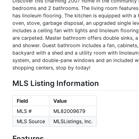
Discover this charming 2007 home in the community o
bedrooms and 2 bathrooms. The living room features ce
has linoleum flooring. The kitchen is equipped with a 
oven, stove, garbage disposal, an upgraded single lev
includes a ceiling fan with lights and linoleum floorin
are carpeted. Master bathroom offers double sinks, a g
and shower. Guest bathroom includes a fan, cabinets, 
backyard with a shed and a utility room with linoleum
system, and double-pane windows and an included wa
shopping centers, stop by today!
MLS Listing Information
Field
Value
MLS #
ML82009679
MLS Source
MLSListings, Inc.
Features