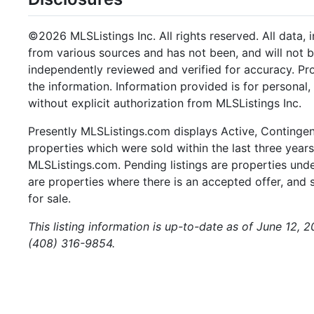
©2026 MLSListings Inc. All rights reserved. All data, 
from various sources and has not been, and will not b
independently reviewed and verified for accuracy. Pr
the information. Information provided is for persona
without explicit authorization from MLSListings Inc.
Presently MLSListings.com displays Active, Contingent,
properties which were sold within the last three years.
MLSListings.com. Pending listings are properties under
are properties where there is an accepted offer, and s
for sale.
This listing information is up-to-date as of June 12, 
(408) 316-9854.