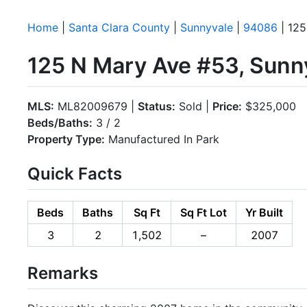
Home
|
Santa Clara County
|
Sunnyvale
|
94086
| 125
125 N Mary Ave #53, Sunn
MLS:
ML82009679 |
Status:
Sold |
Price:
$325,000
Beds/Baths:
3 / 2
Property Type:
Manufactured In Park
Quick Facts
Beds
Baths
Sq Ft
Sq Ft Lot
Yr Built
3
2
1,502
–
2007
Remarks