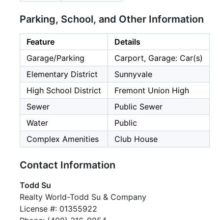
Parking, School, and Other Information
Feature
Details
Garage/Parking
Carport, Garage: Car(s)
Elementary District
Sunnyvale
High School District
Fremont Union High
Sewer
Public Sewer
Water
Public
Complex Amenities
Club House
Contact Information
Todd Su
Realty World-Todd Su & Company
License #: 01355922