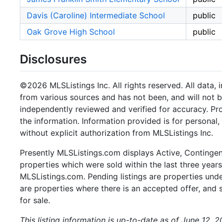
Davis (Caroline) Intermediate School
public
Oak Grove High School
public
Disclosures
©2026 MLSListings Inc. All rights reserved. All data, 
from various sources and has not been, and will not b
independently reviewed and verified for accuracy. Pr
the information. Information provided is for persona
without explicit authorization from MLSListings Inc.
Presently MLSListings.com displays Active, Contingent,
properties which were sold within the last three years.
MLSListings.com. Pending listings are properties under
are properties where there is an accepted offer, and s
for sale.
This listing information is up-to-date as of June 12, 