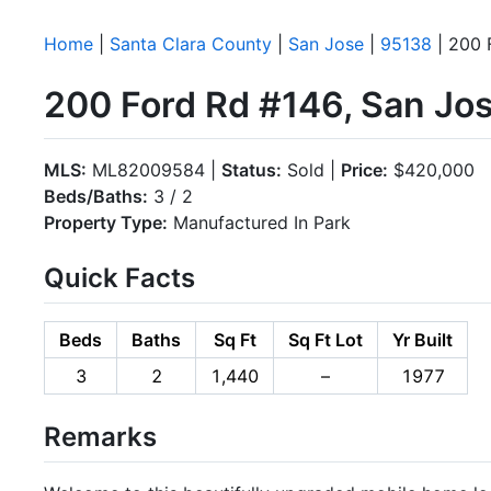
Home
|
Santa Clara County
|
San Jose
|
95138
| 200 
200 Ford Rd #146, San Jo
MLS:
ML82009584 |
Status:
Sold |
Price:
$420,000
Beds/Baths:
3 / 2
Property Type:
Manufactured In Park
Quick Facts
Beds
Baths
Sq Ft
Sq Ft Lot
Yr Built
3
2
1,440
–
1977
Remarks