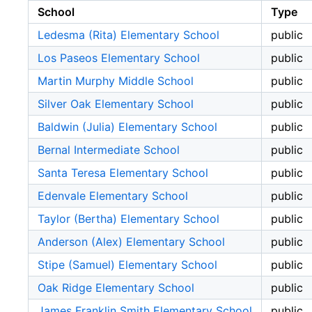
School
Type
Ledesma (Rita) Elementary School
public
Los Paseos Elementary School
public
Martin Murphy Middle School
public
Silver Oak Elementary School
public
Baldwin (Julia) Elementary School
public
Bernal Intermediate School
public
Santa Teresa Elementary School
public
Edenvale Elementary School
public
Taylor (Bertha) Elementary School
public
Anderson (Alex) Elementary School
public
Stipe (Samuel) Elementary School
public
Oak Ridge Elementary School
public
James Franklin Smith Elementary School
public