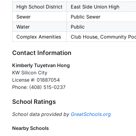
High School District
East Side Union High
Sewer
Public Sewer
Water
Public
Complex Amenities
Club House, Community Poo
Contact Information
Kimberly Tuyetvan Hong
KW Silicon City
License #: 01887054
Phone: (408) 515-0237
School Ratings
School data provided by
GreatSchools.org
Nearby Schools