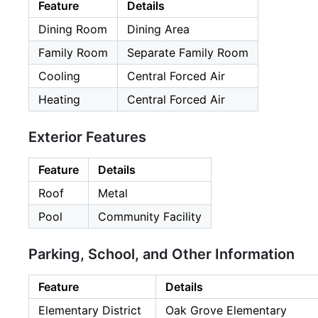
Feature
Details
Dining Room
Dining Area
Family Room
Separate Family Room
Cooling
Central Forced Air
Heating
Central Forced Air
Exterior Features
Feature
Details
Roof
Metal
Pool
Community Facility
Parking, School, and Other Information
Feature
Details
Elementary District
Oak Grove Elementary