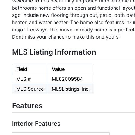
Welcome to this beautifully upgraded mobile home lo
bathrooms home offers an open and functional layo
ago include new flooring through out, patio, both bat
heater, and water heater. The home also features in-u
major freeways, this move-in ready home is a perfect 
Dont miss your chance to make this one yours!
MLS Listing Information
Field
Value
MLS #
ML82009584
MLS Source
MLSListings, Inc.
Features
Interior Features