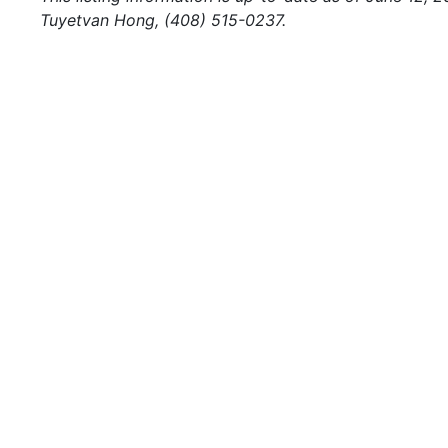
Tuyetvan Hong, (408) 515-0237.