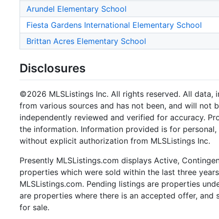
Arundel Elementary School
Fiesta Gardens International Elementary School
Brittan Acres Elementary School
Disclosures
©2026 MLSListings Inc. All rights reserved. All data, 
from various sources and has not been, and will not b
independently reviewed and verified for accuracy. Pr
the information. Information provided is for persona
without explicit authorization from MLSListings Inc.
Presently MLSListings.com displays Active, Contingent,
properties which were sold within the last three years.
MLSListings.com. Pending listings are properties under
are properties where there is an accepted offer, and s
for sale.