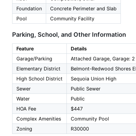
Foundation
Concrete Perimeter and Slab
Pool
Community Facility
Parking, School, and Other Information
Feature
Details
Garage/Parking
Attached Garage, Garage: 2
Elementary District
Belmont-Redwood Shores E
High School District
Sequoia Union High
Sewer
Public Sewer
Water
Public
HOA Fee
$447
Complex Amenities
Community Pool
Zoning
R30000