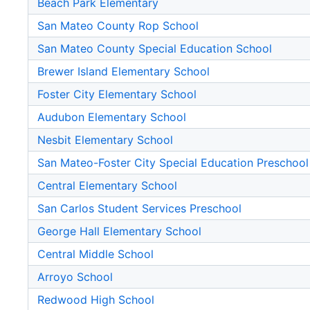
Beach Park Elementary
San Mateo County Rop School
San Mateo County Special Education School
Brewer Island Elementary School
Foster City Elementary School
Audubon Elementary School
Nesbit Elementary School
San Mateo-Foster City Special Education Preschool
Central Elementary School
San Carlos Student Services Preschool
George Hall Elementary School
Central Middle School
Arroyo School
Redwood High School