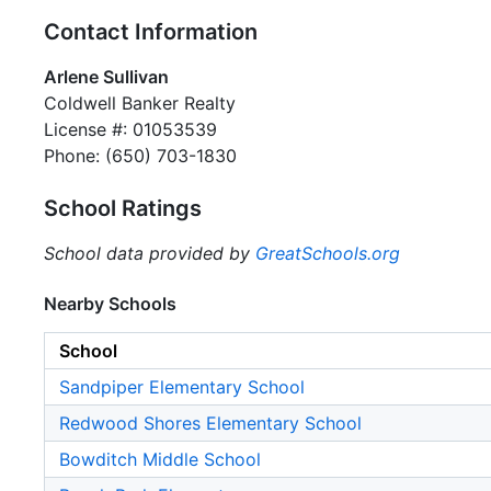
Contact Information
Arlene Sullivan
Coldwell Banker Realty
License #: 01053539
Phone: (650) 703-1830
School Ratings
School data provided by
GreatSchools.org
Nearby Schools
School
Sandpiper Elementary School
Redwood Shores Elementary School
Bowditch Middle School