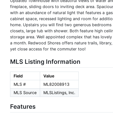
Updated Townhouse with beautiful views of water and na
fireplace, sliding doors to inviting deck area. Spaciou
with an abundance of natural light that features a gas
cabinet space, recessed lighting and room for additio
home. Upstairs you will find two generous bedrooms
closets, large tub with shower. Both feature high ceil
storage area. Well appointed complex that has lovely
a month. Redwood Shores offers nature trails, library
yet close access for the commuter too!
MLS Listing Information
Field
Value
MLS #
ML82008913
MLS Source
MLSListings, Inc.
Features