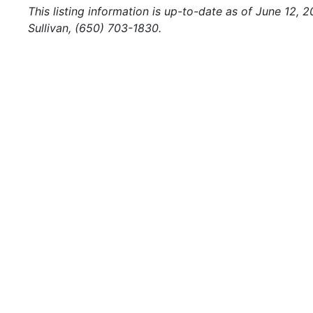
This listing information is up-to-date as of June 12, 
Sullivan, (650) 703-1830.