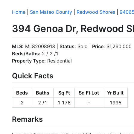
Home
|
San Mateo County
|
Redwood Shores
|
9406
394 Genoa Dr, Redwood S
MLS:
ML82008913 |
Status:
Sold |
Price:
$1,260,000
Beds/Baths:
2 / 2 /1
Property Type:
Residential
Quick Facts
Beds
Baths
Sq Ft
Sq Ft Lot
Yr Built
2
2 /1
1,178
–
1995
Remarks