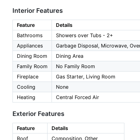
Interior Features
Feature
Details
Bathrooms
Showers over Tubs - 2+
Appliances
Garbage Disposal, Microwave, Oven
Dining Room
Dining Area
Family Room
No Family Room
Fireplace
Gas Starter, Living Room
Cooling
None
Heating
Central Forced Air
Exterior Features
Feature
Details
Roof
Composition, Other