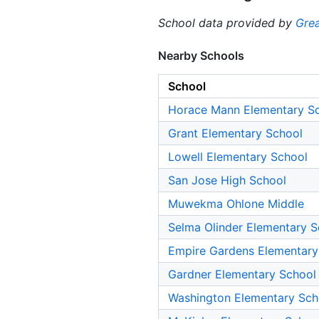
School data provided by
Grea
Nearby Schools
School
Horace Mann Elementary S
Grant Elementary School
Lowell Elementary School
San Jose High School
Muwekma Ohlone Middle
Selma Olinder Elementary S
Empire Gardens Elementary
Gardner Elementary School
Washington Elementary Sch