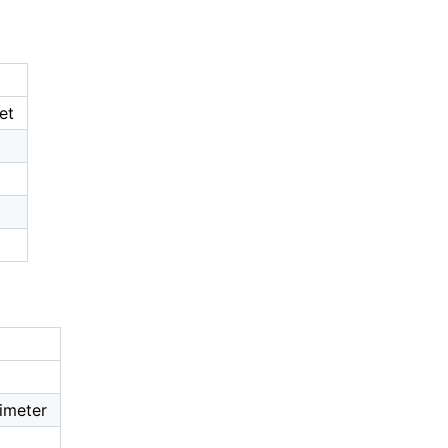
et
imeter