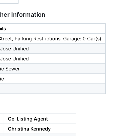
ther Information
ils
treet, Parking Restrictions, Garage: 0 Car(s)
Jose Unified
Jose Unified
ic Sewer
ic
Co-Listing Agent
Christina Kennedy