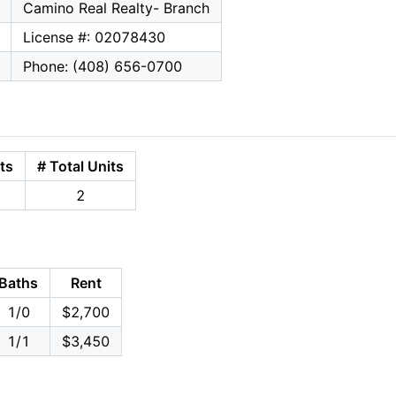
Camino Real Realty- Branch
License #: 02078430
Phone: (408) 656-0700
ts
# Total Units
2
Baths
Rent
1/0
$2,700
1/1
$3,450