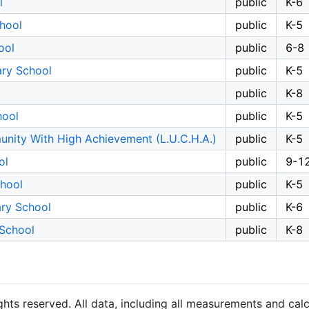
l
public
K-6
hool
public
K-5
ool
public
6-8
ary School
public
K-5
public
K-8
hool
public
K-5
nity With High Achievement (L.U.C.H.A.)
public
K-5
ol
public
9-1
chool
public
K-5
ary School
public
K-6
 School
public
K-8
hts reserved. All data, including all measurements and calc