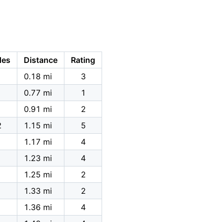
des
Distance
Rating
0.18 mi
3
0.77 mi
1
0.91 mi
2
2
1.15 mi
5
1.17 mi
4
1.23 mi
4
1.25 mi
2
1.33 mi
2
1.36 mi
4