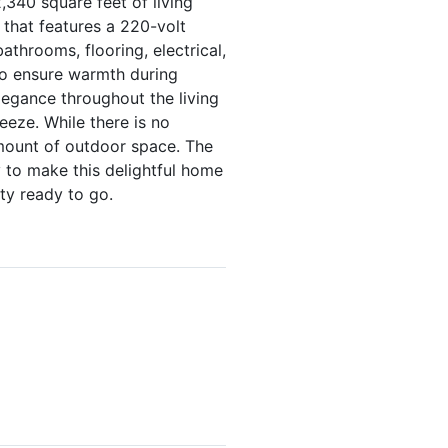
,340 square feet of living
 that features a 220-volt
athrooms, flooring, electrical,
to ensure warmth during
legance throughout the living
eze. While there is no
amount of outdoor space. The
y to make this delightful home
ty ready to go.