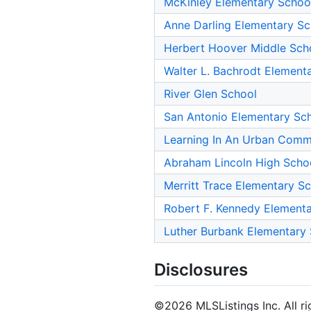
McKinley Elementary Schoo
Anne Darling Elementary Sc
Herbert Hoover Middle Sch
Walter L. Bachrodt Element
River Glen School
San Antonio Elementary Sc
Learning In An Urban Commu
Abraham Lincoln High Scho
Merritt Trace Elementary S
Robert F. Kennedy Element
Luther Burbank Elementary
Disclosures
©2026 MLSListings Inc. All rig