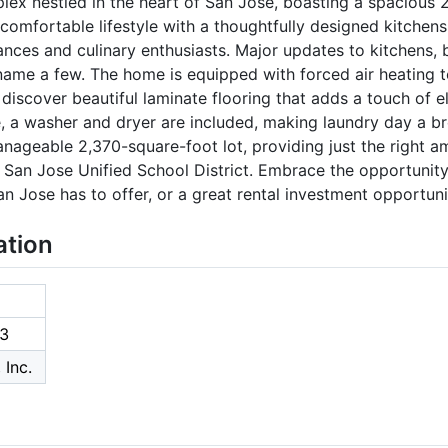
ex nestled in the heart of San Jose, boasting a spacious 2
 comfortable lifestyle with a thoughtfully designed kitchens
ances and culinary enthusiasts. Major updates to kitchens, b
name a few. The home is equipped with forced air heating 
 discover beautiful laminate flooring that adds a touch of e
 a washer and dryer are included, making laundry day a bre
nageable 2,370-square-foot lot, providing just the right 
e San Jose Unified School District. Embrace the opportunit
an Jose has to offer, or a great rental investment opportuni
ation
3
 Inc.