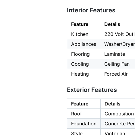
Interior Features
Feature
Details
Kitchen
220 Volt Outl
Appliances
Washer/Dryer
Flooring
Laminate
Cooling
Ceiling Fan
Heating
Forced Air
Exterior Features
Feature
Details
Roof
Composition
Foundation
Concrete Per
Style
Victorian