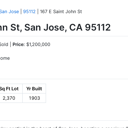
San Jose
|
95112
| 167 E Saint John St
hn St, San Jose, CA 95112
old |
Price:
$1,200,000
ncome
Sq Ft Lot
Yr Built
2,370
1903