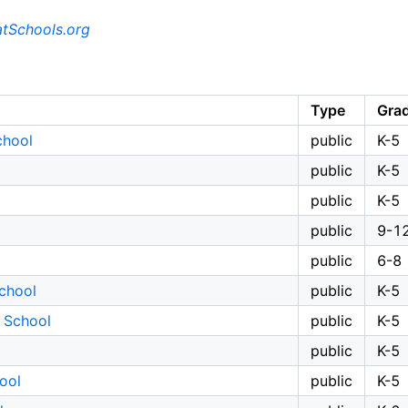
tSchools.org
Type
Gra
chool
public
K-5
public
K-5
public
K-5
public
9-1
public
6-8
chool
public
K-5
 School
public
K-5
public
K-5
ool
public
K-5