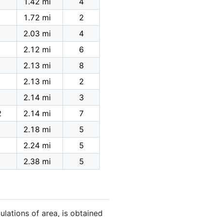
1.42 mi
4
1.72 mi
2
2.03 mi
4
2.12 mi
6
2.13 mi
8
2.13 mi
2
2.14 mi
3
2
2.14 mi
7
2.18 mi
5
2.24 mi
5
2.38 mi
5
ulations of area, is obtained