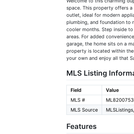
Welcome to this charming dupl
space. This property offers a
outlet, ideal for modern appli
plumbing, and foundation to 
cooler months. Step inside to
areas. For added convenience,
garage, the home sits on a ma
property is located within th
your own and enjoy all that S
MLS Listing Inform
Field
Value
MLS #
ML8200753
MLS Source
MLSListings,
Features