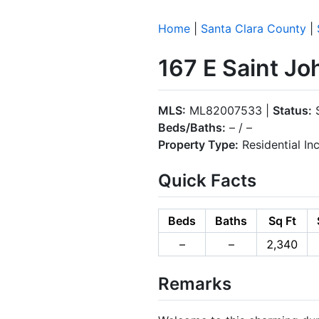
Home
|
Santa Clara County
|
167 E Saint Jo
MLS:
ML82007533 |
Status:
S
Beds/Baths:
– / –
Property Type:
Residential I
Quick Facts
Beds
Baths
Sq Ft
–
–
2,340
Remarks