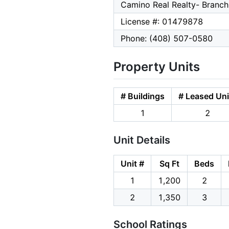
Camino Real Realty- Branch
License #: 01479878
Phone: (408) 507-0580
Property Units
# Buildings
# Leased Uni
1
2
Unit Details
Unit #
Sq Ft
Beds
1
1,200
2
2
1,350
3
School Ratings