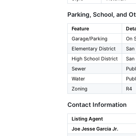
Parking, School, and O
Feature
Deta
Garage/Parking
On S
Elementary District
San 
High School District
San 
Sewer
Publ
Water
Publ
Zoning
R4
Contact Information
Listing Agent
Joe Jesse Garcia Jr.